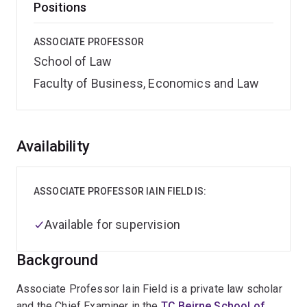
Positions
ASSOCIATE PROFESSOR
School of Law
Faculty of Business, Economics and Law
Overview
Availability
ASSOCIATE PROFESSOR IAIN FIELD IS:
Available for supervision
Background
Associate Professor Iain Field is a private law scholar
and the Chief Examiner in the
TC Beirne School of