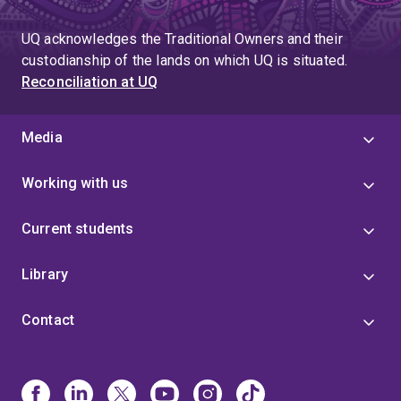
UQ acknowledges the Traditional Owners and their
custodianship of the lands on which UQ is situated.
Reconciliation at UQ
Media
Working with us
Current students
Library
Contact