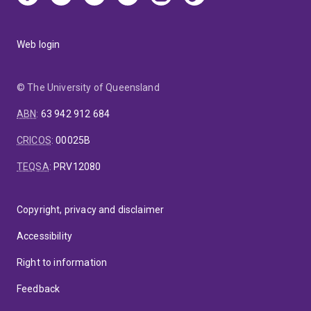
Web login
© The University of Queensland
ABN
:
63 942 912 684
CRICOS
:
00025B
TEQSA
:
PRV12080
Copyright, privacy and disclaimer
Accessibility
Right to information
Feedback