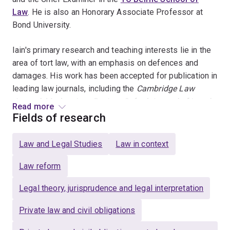
Law
. He is also an Honorary Associate Professor at
Bond University.
Iain's primary research and teaching interests lie in the
area of tort law, with an emphasis on defences and
damages. His work has been accepted for publication in
leading law journals, including the
Cambridge Law
Journal
,
M
odern Law Review
,
Oxford Journal of Legal
Read more
Studies
,
Melbourne University Law Review
,
University of
Fields of research
New South Wales Law Journal
and
Sydney Law
Review
. He has also co-authored articles with senior
Law and Legal Studies
Law in context
members of the judiciary and the academy and
presented at both domestic and international legal
Law reform
conferences.
Legal theory, jurisprudence and legal interpretation
Iain was the recipient of a 2022 Australian Legal
Private law and civil obligations
Research Award, in the category Article/Chapter
(General), for his article 'The Problem with Provocation