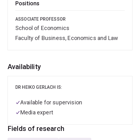
Positions
ASSOCIATE PROFESSOR
School of Economics
Faculty of Business, Economics and Law
Overview
Availability
DR HEIKO GERLACH IS:
Available for supervision
Media expert
Fields of research