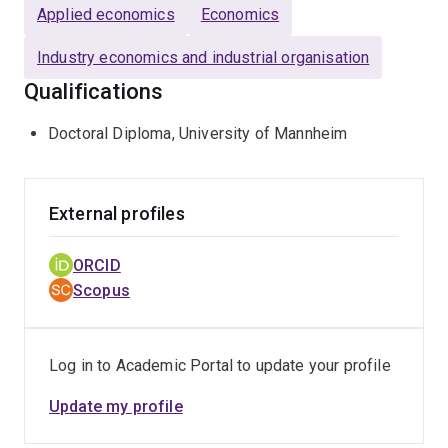
Applied economics
Economics
Industry economics and industrial organisation
Qualifications
Doctoral Diploma, University of Mannheim
External profiles
ORCID
Scopus
Log in to Academic Portal to update your profile
Update my profile