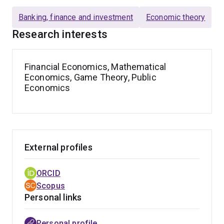
Banking, finance and investment
Economic theory
Research interests
Financial Economics, Mathematical
Economics, Game Theory, Public
Economics
External profiles
ORCID
Scopus
Personal links
Personal profile