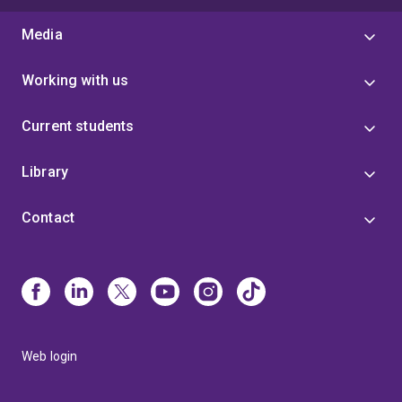
Media
Working with us
Current students
Library
Contact
Web login