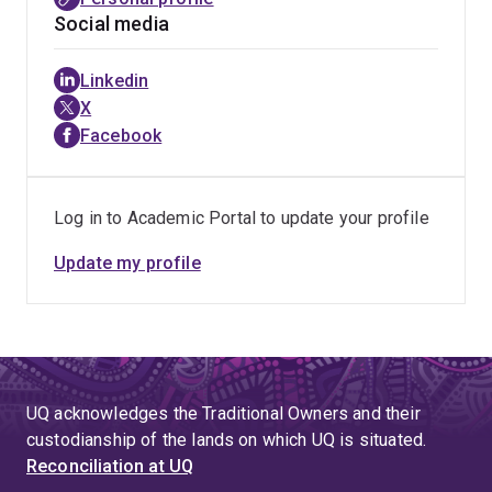
Social media
Linkedin
X
Facebook
Log in to Academic Portal to update your profile
Update my profile
UQ acknowledges the Traditional Owners and their
custodianship of the lands on which UQ is situated.
Reconciliation at UQ