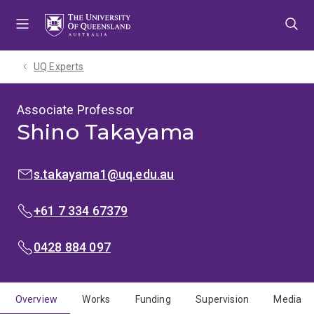
Skip
Skip
Skip
to
to
to
menu
content
footer
UQ Experts
Associate Professor
Shino Takayama
EMAIL:
s.takayama1@uq.edu.au
PHONE:
+61 7 334 67379
MOBILE:
0428 884 097
Overview
Works
Funding
Supervision
Media