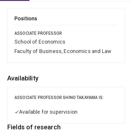
Positions
ASSOCIATE PROFESSOR
School of Economics
Faculty of Business, Economics and Law
Overview
Availability
ASSOCIATE PROFESSOR SHINO TAKAYAMA IS:
Available for supervision
Fields of research