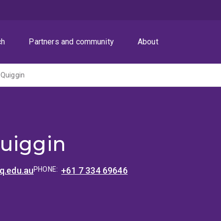
ch
Partners and community
About
 Quiggin
uiggin
q.edu.au
PHONE:
+61 7 334 69646