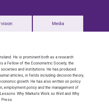
vision
Media
nsland. He is prominent both as a research
s a Fellow of the Econometric Society, the
 societies and institutions. He has produced
nal articles, in fields including decision theory,
economic growth. He has also written on policy
tion, employment policy and the management of
wo Lessons: Why Markets Work so Well and Why
y Press.