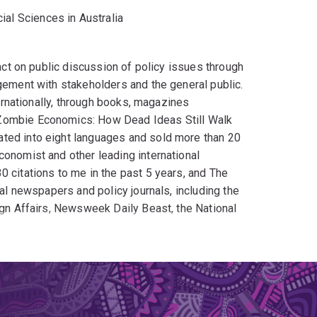
ial Sciences in Australia
pact on public discussion of policy issues through
agement with stakeholders and the general public.
ternationally, through books, magazines
 Zombie Economics: How Dead Ideas Still Walk
ated into eight languages and sold more than 20
conomist and other leading international
0 citations to me in the past 5 years, and The
nal newspapers and policy journals, including the
ign Affairs, Newsweek Daily Beast, the National
ew Media' (although this term has now become
00 economics blogs
tial-economics-blogs/) and participate in the
ding academic blogs. My public Facebook page
t of my commitment to public debate I have
nquiries into a wide range of topics, notably