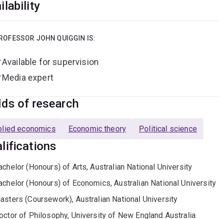
ilability
ROFESSOR JOHN QUIGGIN IS:
Available for supervision
Media expert
lds of research
plied economics
Economic theory
Political science
lifications
achelor (Honours) of Arts, Australian National University
achelor (Honours) of Economics, Australian National University
asters (Coursework), Australian National University
octor of Philosophy, University of New England Australia