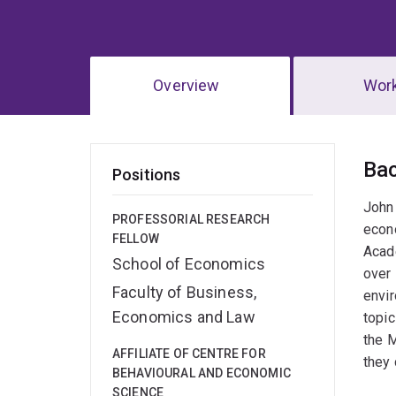
Overview
Wor
Ov
Ba
Positions
John 
PROFESSORIAL RESEARCH
econo
FELLOW
Acade
School of Economics
over 
Faculty of Business,
envir
Economics and Law
topic
the 
AFFILIATE OF CENTRE FOR
they 
BEHAVIOURAL AND ECONOMIC
SCIENCE