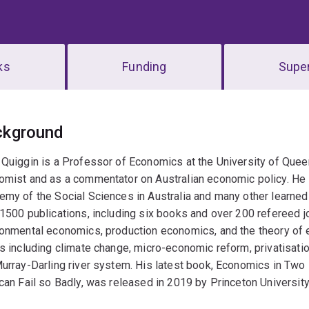
ks
Funding
Super
erview
ckground
Quiggin is a Professor of Economics at the University of Quee
mist and as a commentator on Australian economic policy. He i
my of the Social Sciences in Australia and many other learned
1500 publications, including six books and over 200 refereed jour
onmental economics, production economics, and the theory of 
s including climate change, micro-economic reform, privatisa
Murray-Darling river system. His latest book, Economics in T
can Fail so Badly, was released in 2019 by Princeton Universit