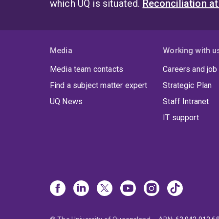
which UQ is situated.
Reconciliation a
incl
name
Compe
varie
Media
Working with u
Econo
Media team contacts
Careers and job
the A
Austr
Find a subject matter expert
Strategic Plan
Socie
UQ News
Staff Intranet
Examp
IT support
Campu
Unive
Visit