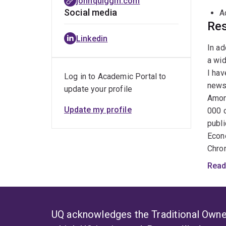
johnquiggin.com
Social media
A
Res
Linkedin
In ad
a wid
I hav
Log in to Academic Portal to
news
update your profile
Among
Update my profile
000 c
publi
Econo
Chron
Inter
Read
somew
http
Croo
has o
UQ acknowledges the Traditional Owner
regul