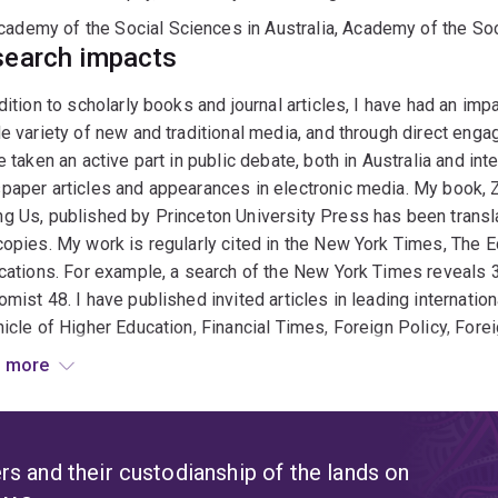
cademy of the Social Sciences in Australia, Academy of the Soc
earch impacts
dition to scholarly books and journal articles, I have had an im
e variety of new and traditional media, and through direct eng
e taken an active part in public debate, both in Australia and in
paper articles and appearances in electronic media. My book,
 Us, published by Princeton University Press has been transl
opies. My work is regularly cited in the New York Times, The E
cations. For example, a search of the New York Times reveals 3
mist 48. I have published invited articles in leading internatio
icle of Higher Education, Financial Times, Foreign Policy, Fore
est and the New York Times. I have also been prominent in 'N
 more
hat dated). I maintain an individual blog (listed in the top 1
://www.onalyticaindexes.com/2012/11/26/ top-200-most-influen
ked Timber group blog, regularly listed among the world's lea
ver 500 followers and my Twitter feed more than 5000. As par
s and their custodianship of the lands on
arly made submissions to, and appeared before, Parliamentary i