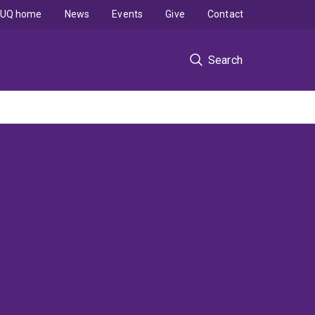
UQ home
News
Events
Give
Contact
Search