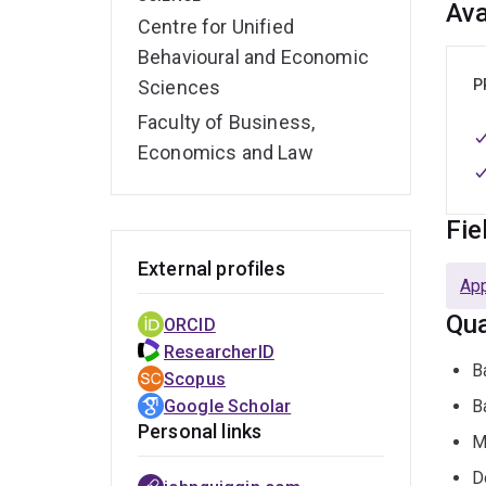
Ava
Centre for Unified
Behavioural and Economic
Sciences
P
Faculty of Business,
Economics and Law
Fie
External profiles
Ap
Qua
ORCID
ResearcherID
B
Scopus
Google Scholar
B
Personal links
M
D