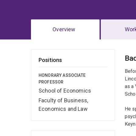
Overview
Wor
Ov
Ba
Positions
Befor
HONORARY ASSOCIATE
Linc
PROFESSOR
as a 
School of Economics
Schoo
Faculty of Business,
Economics and Law
He s
psych
Keyn