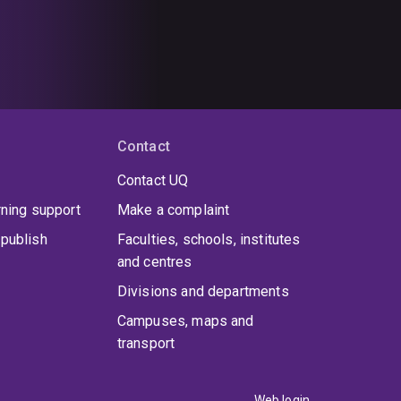
Contact
Contact UQ
rning support
Make a complaint
publish
Faculties, schools, institutes
and centres
Divisions and departments
Campuses, maps and
transport
Web login