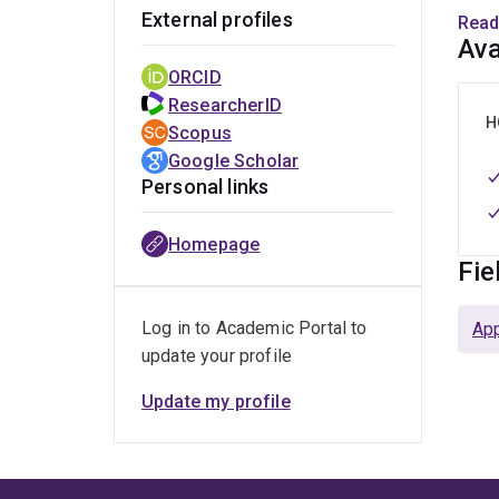
His 
External profiles
Read
Inst
Ava
Psych
ORCID
He is
ResearcherID
H
Scopus
Google Scholar
Personal links
Homepage
Fie
Log in to Academic Portal to
Ap
update your profile
Update my profile