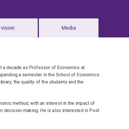
vision
Media
ent a decade as Professor of Economics at
 spending a semester in the School of Economics
rary, the quality of the students and the
mic method, with an interest in the impact of
 decision-making. He is also interested in Post