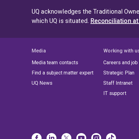
UQ acknowledges the Traditional Owner
which UQ is situated.
Reconciliation a
Media
Working with u
Media team contacts
Careers and job
Find a subject matter expert
Strategic Plan
UQ News
Staff Intranet
IT support