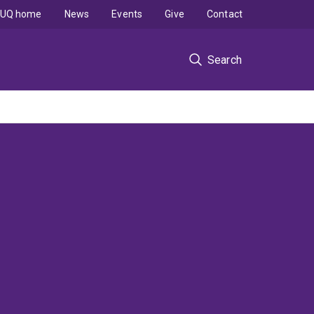
UQ home
News
Events
Give
Contact
Search