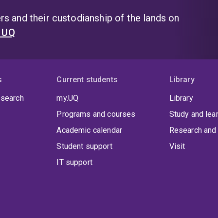
s and their custodianship of the lands on
t UQ
s
Current students
Library
 search
my.UQ
Library
Programs and courses
Study and lea
Academic calendar
Research and 
Student support
Visit
IT support