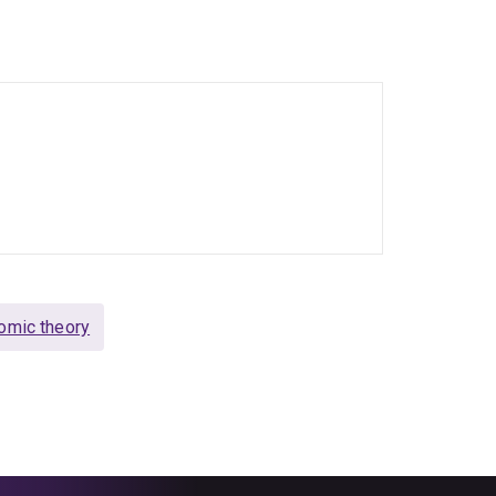
 Economics, Evolutionary Economics,
ed as co-editor of the Journal of Economic
view of Political Economy and Marketing Theory.
and book chapters.
omic theory