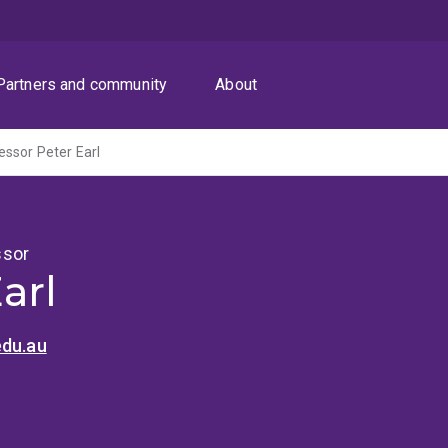
Partners and community
About
ssor Peter Earl
ssor
arl
edu.au