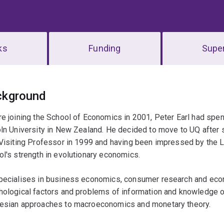
ks
Funding
Super
erview
ckground
e joining the School of Economics in 2001, Peter Earl had sp
oln University in New Zealand. He decided to move to UQ after
Visiting Professor in 1999 and having been impressed by the Lib
l's strength in evolutionary economics.
pecialises in business economics, consumer research and econo
ological factors and problems of information and knowledge on
esian approaches to macroeconomics and monetary theory.