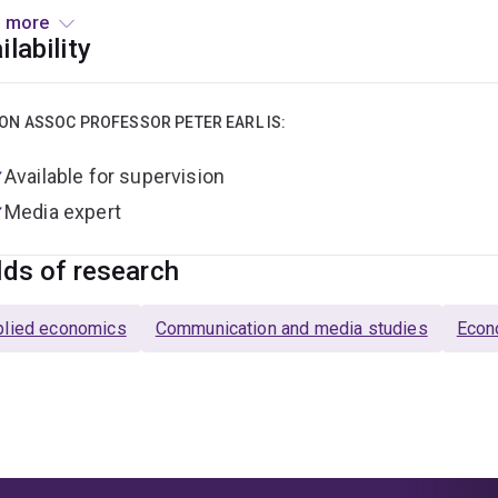
approach blends elements from Austrian Economics, Behavioral
 more
itutional Economics and Post Keynesian Economics. He has serv
ilability
ology and is a founding member of the editorial boards of Re
 the author or editor of eighteen books and numerous articles 
ON ASSOC PROFESSOR PETER EARL IS:
Available for supervision
Media expert
lds of research
plied economics
Communication and media studies
Econ