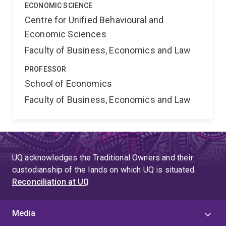
ECONOMIC SCIENCE
Centre for Unified Behavioural and
Economic Sciences
Faculty of Business, Economics and Law
PROFESSOR
School of Economics
Faculty of Business, Economics and Law
UQ acknowledges the Traditional Owners and their
custodianship of the lands on which UQ is situated.
Reconciliation at UQ
Media