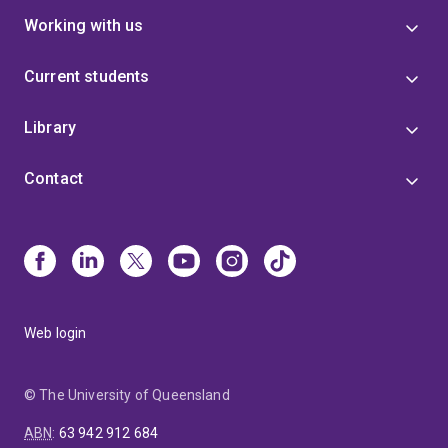
Working with us
Current students
Library
Contact
Web login
© The University of Queensland
ABN
:
63 942 912 684