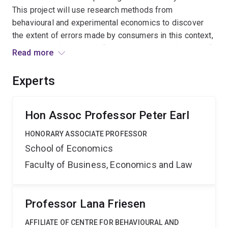
This project will use research methods from
behavioural and experimental economics to discover
the extent of errors made by consumers in this context,
and to investigate which factors most get in the way of
Read more
optimal contract choices. This will permit an
assessment of existing regulatory policies and
Experts
suggestions for improvements.
Hon Assoc Professor Peter Earl
HONORARY ASSOCIATE PROFESSOR
School of Economics
Faculty of Business, Economics and Law
Professor Lana Friesen
AFFILIATE OF CENTRE FOR BEHAVIOURAL AND