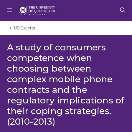
Skip
Skip
Skip
to
to
to
menu
content
footer
UQ Experts
A study of consumers
competence when
choosing between
complex mobile phone
contracts and the
regulatory implications of
their coping strategies.
(2010-2013)