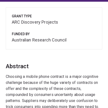
GRANT TYPE
ARC Discovery Projects
FUNDED BY
Australian Research Council
Abstract
Choosing a mobile phone contract is a major cognitive
challenge because of the huge variety of contracts on
offer and the complexity of these contracts,
compounded by consumers uncertainty about usage
patterns. Suppliers may deliberately use confusion to
trick consumers into spending more than they need to.