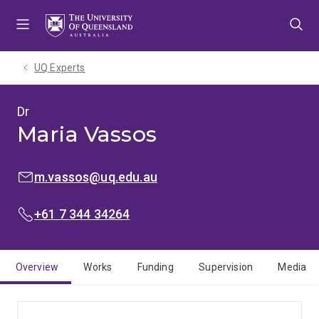
Skip
Skip
Skip
to
to
to
menu
content
footer
UQ Experts
Dr
Maria Vassos
EMAIL:
m.vassos@uq.edu.au
PHONE:
+61 7 344 34264
Overview
Works
Funding
Supervision
Media