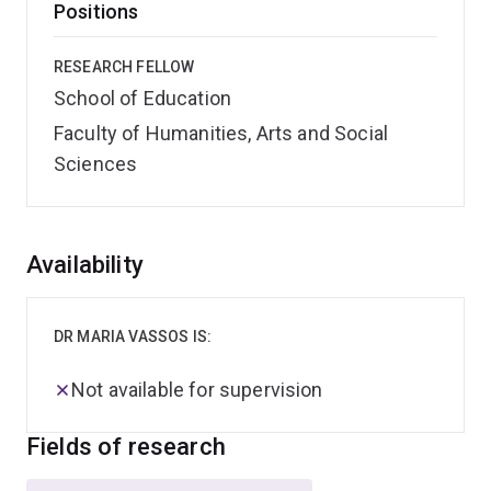
Positions
RESEARCH FELLOW
School of Education
Faculty of Humanities, Arts and Social
Sciences
Overview
Availability
DR MARIA VASSOS IS:
Not available for supervision
Fields of research