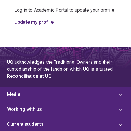
Log in to Academic Portal to update your profile
Update my profile
UQ acknowledges the Traditional Owners and their
custodianship of the lands on which UQ is situated.
Reconciliation at UQ
Media
Working with us
Current students