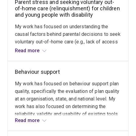
Parent stress and seeking voluntary out-
of-home care (relinquishment) for children
and young people with disability
My work has focused on understanding the
causal factors behind parental decisions to seek
voluntary out-of-home care (e.g., lack of access
to support, children with high support needs and
Read more
challenging behaviour), profiling parenting
experiences based on these factors, and
Behaviour support
developing screening and identification tools to
enhance early intervention support for parents
My work has focused on behaviour support plan
and families experiencing stress and crisis.
quality, specifically the evaluation of plan quality
at an organisation, state, and national level. My
work has also focused on determining the
reliability, validity and usability of existing tools
Read more
that measure plan quality (e.g., the Behaviour
Intervention Plan Quality Evaluation, Version 2),