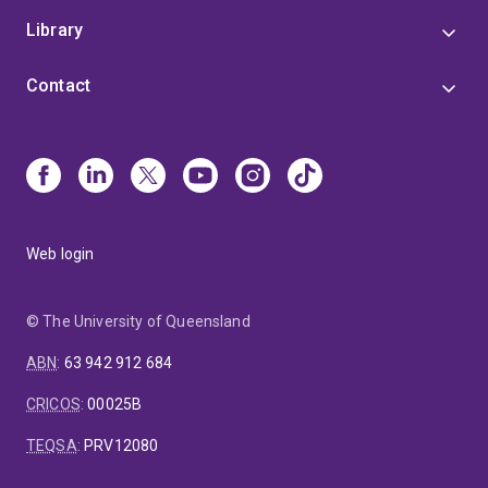
Library
Contact
Web login
© The University of Queensland
ABN
:
63 942 912 684
CRICOS
:
00025B
TEQSA
:
PRV12080