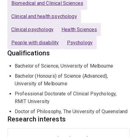
Biomedical and Clinical Sciences
Clinical and health psychology
Clinical psychology
Health Sciences
People with disability
Psychology
Qualifications
Bachelor of Science, University of Melbourne
Bachelor (Honours) of Science (Advanced),
University of Melbourne
Professional Doctorate of Clinical Psychology,
RMIT University
Doctor of Philosophy, The University of Queensland
Research interests