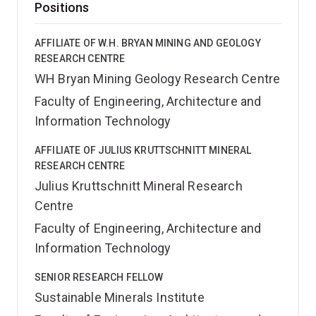
Positions
AFFILIATE OF W.H. BRYAN MINING AND GEOLOGY
RESEARCH CENTRE
WH Bryan Mining Geology Research Centre
Faculty of Engineering, Architecture and
Information Technology
AFFILIATE OF JULIUS KRUTTSCHNITT MINERAL
RESEARCH CENTRE
Julius Kruttschnitt Mineral Research
Centre
Faculty of Engineering, Architecture and
Information Technology
SENIOR RESEARCH FELLOW
Sustainable Minerals Institute