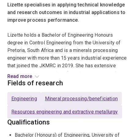
Lizette specialises in applying technical knowledge
and research outcomes in industrial applications to
improve process performance.
Lizette holds a Bachelor of Engineering Honours
degree in Control Engineering from the University of
Pretoria, South Africa and is a minerals processing
engineer with more than 15 years industrial experience
that joined the JKMRC in 2019. She has extensive
experience in processing of precious group metals
Read more
(PGM’s), copper and iron ore.
Fields of research
She has been involved in a number of commissiong
Engineering
Mineral processing/beneficiation
projects, including ultra-fine grinding circuits with
optimisation of the downstream flotation circuits and
Resources engineering and extractive metallurgy
the commissioning and operation of gravity separation
Qualifications
plants for the treatment of low grade iron ore. She has
also implemented metallurgical ore characterisation
Bachelor (Honours) of Engineering, University of