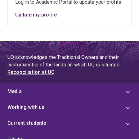
Log in to Academic Portal to update your profile
Update my profile
UQ acknowledges the Traditional Owners and their
custodianship of the lands on which UQ is situated.
Reconciliation at UQ
Media
Working with us
Current students
Library