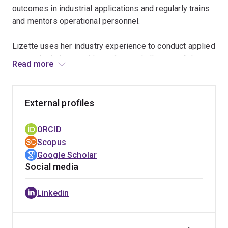
outcomes in industrial applications and regularly trains
and mentors operational personnel.
Lizette uses her industry experience to conduct applied
research aiming to address future challenges of the
Read more
mining and minerals processing industry. Her current
focus is on understanding and optimising novel
flotation technologies for example the Jameson cell
External profiles
and fluidised bed flotation.
ORCID
Scopus
Google Scholar
Social media
Linkedin