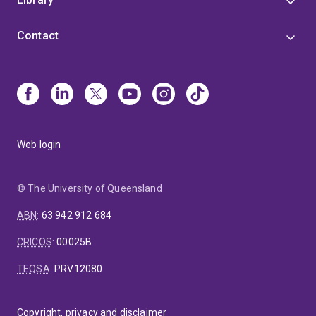
Contact
Web login
© The University of Queensland
ABN
:
63 942 912 684
CRICOS
:
00025B
TEQSA
:
PRV12080
Copyright, privacy and disclaimer