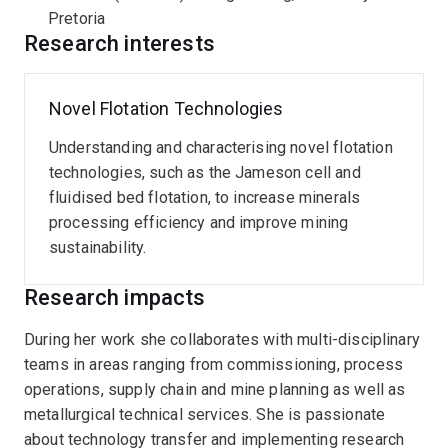
test programs in PGM and iron ore processing.
Pretoria
Research interests
Novel Flotation Technologies
Understanding and characterising novel flotation
technologies, such as the Jameson cell and
fluidised bed flotation, to increase minerals
processing efficiency and improve mining
sustainability.
Research impacts
During her work she collaborates with multi-disciplinary
teams in areas ranging from commissioning, process
operations, supply chain and mine planning as well as
metallurgical technical services. She is passionate
about technology transfer and implementing research