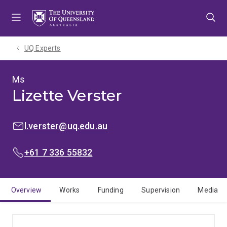
Skip
Skip
Skip
to
to
to
menu
content
footer
UQ Experts
Ms
Lizette Verster
EMAIL:
l.verster@uq.edu.au
PHONE:
+61 7 336 55832
Overview
Works
Funding
Supervision
Media