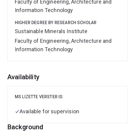
Faculty of Engineering, Architecture and
Information Technology
HIGHER DEGREE BY RESEARCH SCHOLAR
Sustainable Minerals Institute
Faculty of Engineering, Architecture and
Information Technology
Overview
Availability
MS LIZETTE VERSTER IS:
Available for supervision
Background