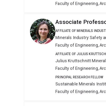
Faculty of Engineering, A
Associate Professo
AFFILIATE OF MINERALS INDUS
Minerals Industry Safety 
Faculty of Engineering, A
AFFILIATE OF JULIUS KRUTTSC
Julius Kruttschnitt Miner
Faculty of Engineering, A
PRINCIPAL RESEARCH FELLOW
Sustainable Minerals Insti
Faculty of Engineering, A