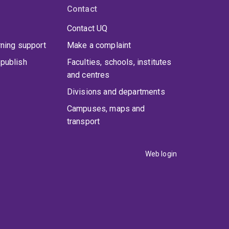
Contact
Contact UQ
rning support
Make a complaint
publish
Faculties, schools, institutes
and centres
Divisions and departments
Campuses, maps and
transport
Web login