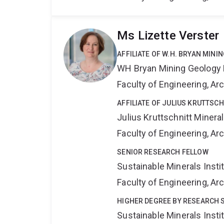
Ms Lizette Verster
AFFILIATE OF W.H. BRYAN MIN
WH Bryan Mining Geology
Faculty of Engineering, A
AFFILIATE OF JULIUS KRUTTSC
Julius Kruttschnitt Miner
Faculty of Engineering, A
SENIOR RESEARCH FELLOW
Sustainable Minerals Insti
Faculty of Engineering, A
HIGHER DEGREE BY RESEARCH 
Sustainable Minerals Insti