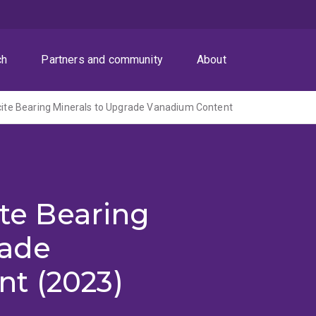
ch
Partners and community
About
lcite Bearing Minerals to Upgrade Vanadium Content
ite Bearing
rade
t (2023)