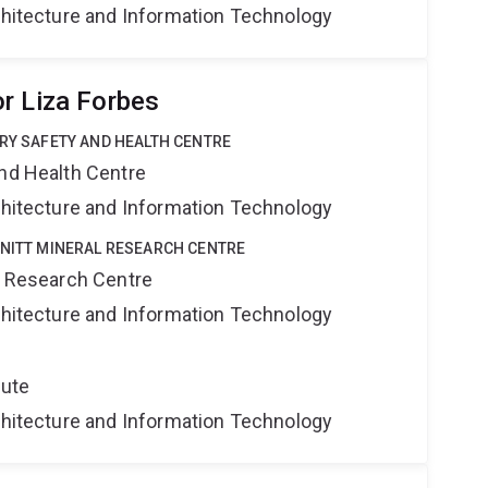
rchitecture and Information Technology
r Liza Forbes
TRY SAFETY AND HEALTH CENTRE
and Health Centre
rchitecture and Information Technology
HNITT MINERAL RESEARCH CENTRE
al Research Centre
rchitecture and Information Technology
tute
rchitecture and Information Technology