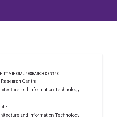
HNITT MINERAL RESEARCH CENTRE
al Research Centre
rchitecture and Information Technology
tute
rchitecture and Information Technology