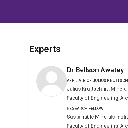
Experts
Dr Bellson Awatey
AFFILIATE OF JULIUS KRUTTSC
Julius Kruttschnitt Miner
Faculty of Engineering, A
RESEARCH FELLOW
Sustainable Minerals Insti
Faculty of Engineering, A