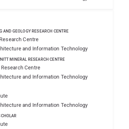
ING AND GEOLOGY RESEARCH CENTRE
 Research Centre
rchitecture and Information Technology
HNITT MINERAL RESEARCH CENTRE
al Research Centre
rchitecture and Information Technology
tute
rchitecture and Information Technology
SCHOLAR
tute