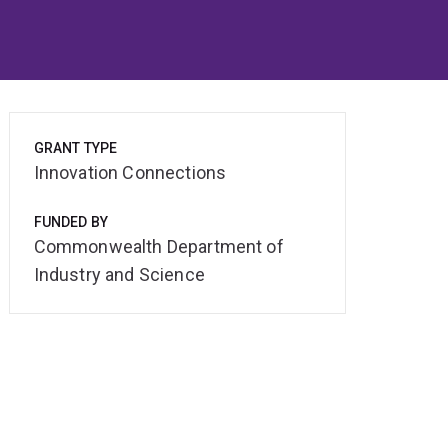
GRANT TYPE
Innovation Connections
FUNDED BY
Commonwealth Department of
Industry and Science