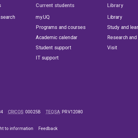
s
Current students
Library
 search
my.UQ
Library
Programs and courses
Study and lea
Academic calendar
Research and 
Student support
Visit
IT support
84
CRICOS
:
00025B
TEQSA
:
PRV12080
ht to information
Feedback