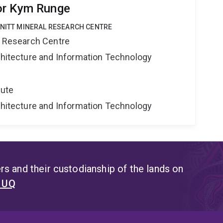
or Kym Runge
HNITT MINERAL RESEARCH CENTRE
al Research Centre
rchitecture and Information Technology
tute
rchitecture and Information Technology
s and their custodianship of the lands on
t UQ