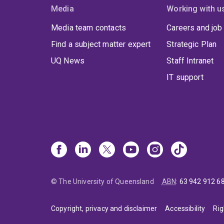
Media
Working with u
Media team contacts
Careers and job
Find a subject matter expert
Strategic Plan
UQ News
Staff Intranet
IT support
© The University of Queensland
ABN
:
63 942 912 6
Copyright, privacy and disclaimer
Accessibility
Rig