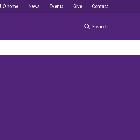
UQ home
News
Events
Give
Contact
Search