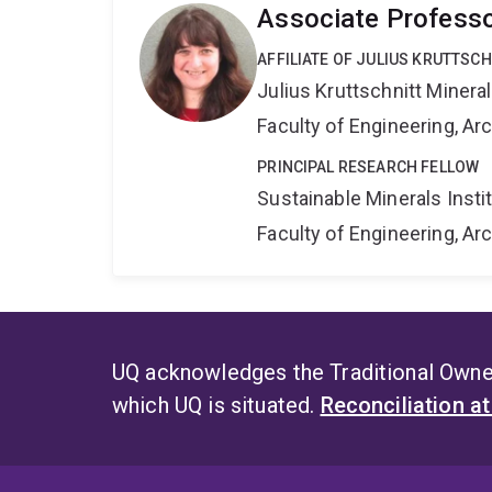
Associate Profess
AFFILIATE OF JULIUS KRUTTSC
Julius Kruttschnitt Miner
Faculty of Engineering, A
PRINCIPAL RESEARCH FELLOW
Sustainable Minerals Insti
Faculty of Engineering, A
UQ acknowledges the Traditional Owner
which UQ is situated.
Reconciliation a