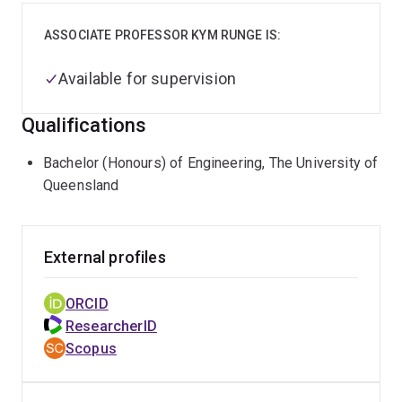
ASSOCIATE PROFESSOR KYM RUNGE IS:
Available for supervision
Qualifications
Bachelor (Honours) of Engineering, The University of
Queensland
External profiles
ORCID
ResearcherID
Scopus