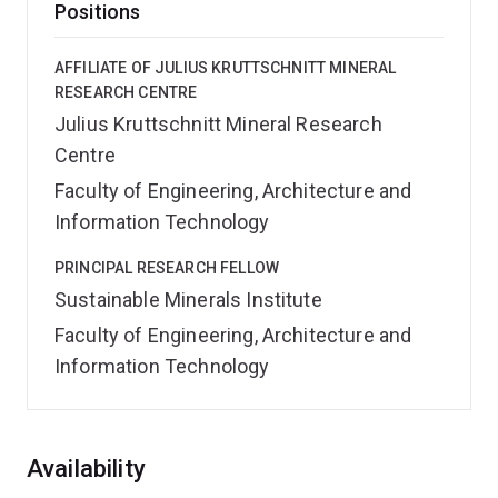
Positions
AFFILIATE OF JULIUS KRUTTSCHNITT MINERAL
RESEARCH CENTRE
Julius Kruttschnitt Mineral Research
Centre
Faculty of Engineering, Architecture and
Information Technology
PRINCIPAL RESEARCH FELLOW
Sustainable Minerals Institute
Faculty of Engineering, Architecture and
Information Technology
Overview
Availability