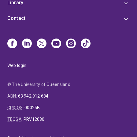
Library
Contact
Web login
© The University of Queensland
ABN
:
63 942 912 684
CRICOS
:
00025B
TEQSA
:
PRV12080