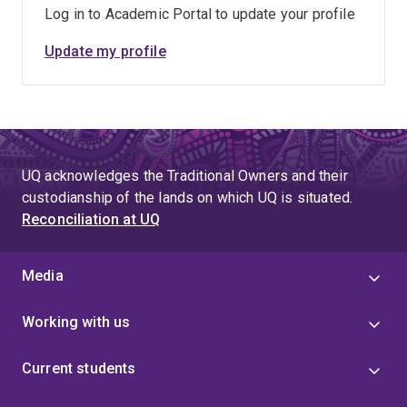
Log in to Academic Portal to update your profile
Update my profile
UQ acknowledges the Traditional Owners and their
custodianship of the lands on which UQ is situated.
Reconciliation at UQ
Media
Working with us
Current students