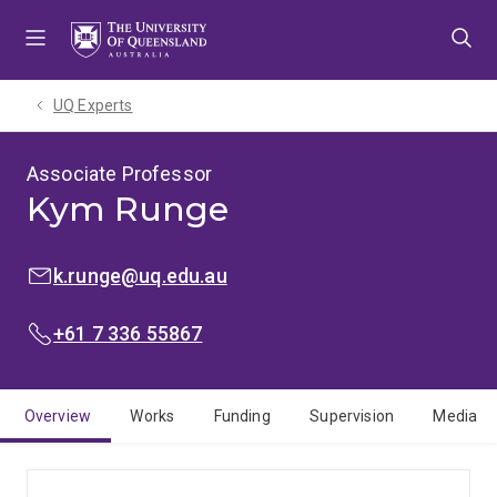
Skip
Skip
Skip
to
to
to
menu
content
footer
UQ Experts
Associate Professor
Kym Runge
EMAIL:
k.runge@uq.edu.au
PHONE:
+61 7 336 55867
Overview
Works
Funding
Supervision
Media