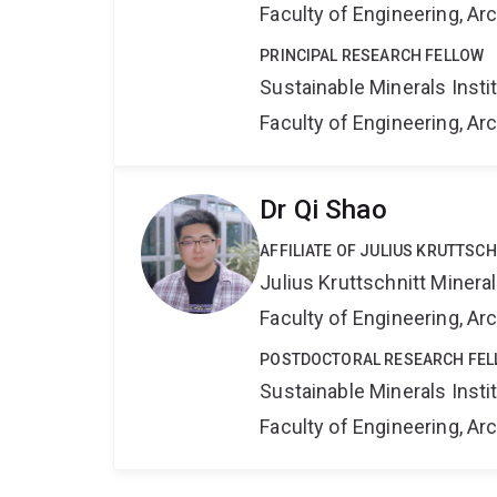
Faculty of Engineering, A
PRINCIPAL RESEARCH FELLOW
Sustainable Minerals Insti
Faculty of Engineering, A
Dr Qi Shao
AFFILIATE OF JULIUS KRUTTSC
Julius Kruttschnitt Miner
Faculty of Engineering, A
POSTDOCTORAL RESEARCH FE
Sustainable Minerals Insti
Faculty of Engineering, A