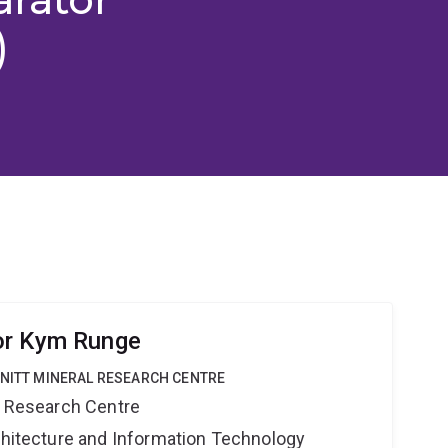
)
or Kym Runge
HNITT MINERAL RESEARCH CENTRE
al Research Centre
rchitecture and Information Technology