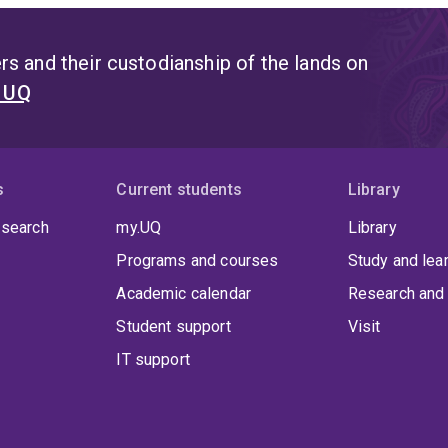
s and their custodianship of the lands on
t UQ
s
Current students
Library
 search
my.UQ
Library
Programs and courses
Study and lea
Academic calendar
Research and 
Student support
Visit
IT support