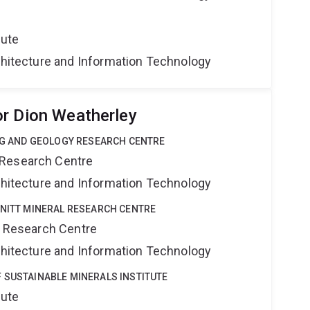
tute
rchitecture and Information Technology
r Dion Weatherley
ING AND GEOLOGY RESEARCH CENTRE
 Research Centre
rchitecture and Information Technology
HNITT MINERAL RESEARCH CENTRE
al Research Centre
rchitecture and Information Technology
 SUSTAINABLE MINERALS INSTITUTE
tute