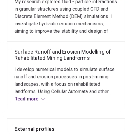
My research explores fluid - particle interactions
in granular structures using coupled CFD and
Discrete Element Method (DEM) simulations. I
investigate hydraulic erosion mechanisms,
aiming to improve the stability and design of
granular systems under fluid flow.
Surface Runoff and Erosion Modelling of
Rehabilitated Mining Landforms
I develop numerical models to simulate surface
runoff and erosion processes in post-mining
landscapes, with a focus on rehabilitated
landforms. Using Cellular Automata and other
modelling techniques, my research aims to
Read more
predict long-term hydrological behaviour and
assess landform stability. This work supports
sustainable mine closure strategies and
improves environmental outcomes in mining
External profiles