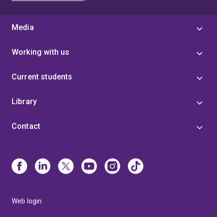
Media
Working with us
Current students
Library
Contact
Web login