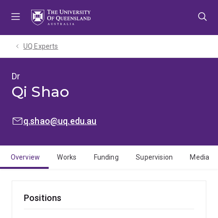
Skip
Skip
Skip
to
to
to
menu
content
footer
UQ Experts
Dr
Qi Shao
EMAIL:
q.shao@uq.edu.au
Overview
Works
Funding
Supervision
Media
Positions