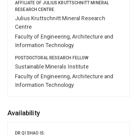
AFFILIATE OF JULIUS KRUTTSCHNITT MINERAL
RESEARCH CENTRE
Julius Kruttschnitt Mineral Research
Centre
Faculty of Engineering, Architecture and
Information Technology
POSTDOCTORAL RESEARCH FELLOW
Sustainable Minerals Institute
Faculty of Engineering, Architecture and
Information Technology
Overview
Availability
DR QI SHAO IS: