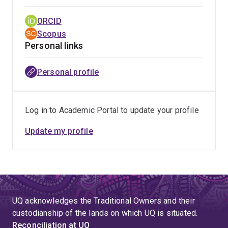
rehabilitation.
ORCID
Scopus
Personal links
Personal profile
Log in to Academic Portal to update your profile
Update my profile
UQ acknowledges the Traditional Owners and their
custodianship of the lands on which UQ is situated.
Reconciliation at UQ