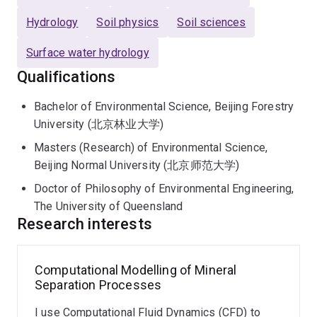
Dr Shao earned his PhD in Environmental Engineering
Hydrology
Soil physics
Soil sciences
from The University of Queensland, where he
Surface water hydrology
developed numerical models using Cellular Automata to
simulate hydrological processes in mining landforms.
Qualifications
Following his PhD, he continued at UQ as a
Bachelor of Environmental Science, Beijing Forestry
Postdoctoral Research Fellow, investigating fluid-
University (北京林业大学)
particle interactions in hydraulic erosion of granular
structures through coupled CFD and Discrete Element
Masters (Research) of Environmental Science,
Method (DEM) simulations.
Beijing Normal University (北京师范大学)
Doctor of Philosophy of Environmental Engineering,
Prior to his current role, Dr Shao conducted research at
The University of Queensland
the University of Melbourne, focusing on numerical
Research interests
simulations of solute transport and multiphase flows in
heterogeneous porous media. His work addressed
critical environmental and engineering challenges,
Computational Modelling of Mineral
Separation Processes
including contaminant transport, geological CO₂
sequestration, and groundwater flow dynamics.
I use Computational Fluid Dynamics (CFD) to