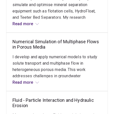
simulate and optimise mineral separation
Dr Shao’s expertise spans a wide array of numerical
equipment such as flotation cells, HydroFloat,
methods, including Finite Element Method (FEM), Finite
and Teeter Bed Separators. My research
Volume Method (FVM), DEM, Cellular Automata, and
focuses on understanding hydrodynamics and
Read more
Discrete Event Simulation, which he applies to solve
improving separation efficiency under varying
complex problems across environmental and mineral
operating conditions and equipment designs.
engineering domains.
Numerical Simulation of Multiphase Flows
This work supports the development of more
in Porous Media
energy-efficient and productive mineral
processing technologies.
I develop and apply numerical models to study
solute transport and multiphase flow in
heterogeneous porous media. This work
addresses challenges in groundwater
contamination, CO₂ sequestration, and
Read more
subsurface fluid dynamics, using methods such
as Finite Volume and Finite Element.
Fluid - Particle Interaction and Hydraulic
Erosion