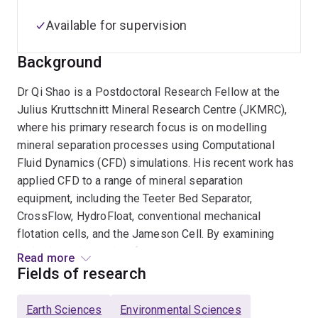
Available for supervision
Background
Dr Qi Shao is a Postdoctoral Research Fellow at the
Julius Kruttschnitt Mineral Research Centre (JKMRC),
where his primary research focus is on modelling
mineral separation processes using Computational
Fluid Dynamics (CFD) simulations. His recent work has
applied CFD to a range of mineral separation
equipment, including the Teeter Bed Separator,
CrossFlow, HydroFloat, conventional mechanical
flotation cells, and the Jameson Cell. By examining
hydrodynamics and performance across varying
Read more
operating conditions and equipment designs, his
Fields of research
research aims to enhance separation efficiency, reduce
energy consumption, and boost productivity.
Earth Sciences
Environmental Sciences