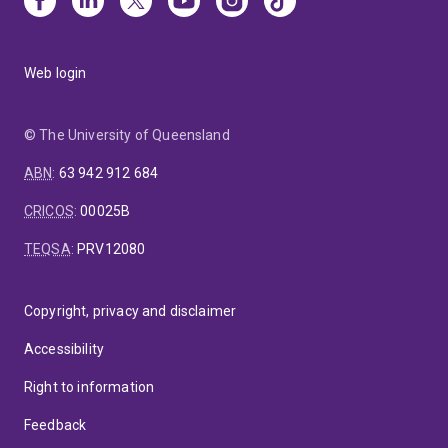
Web login
© The University of Queensland
ABN
:
63 942 912 684
CRICOS
:
00025B
TEQSA
:
PRV12080
Copyright, privacy and disclaimer
Accessibility
Right to information
Feedback