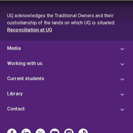
UQ acknowledges the Traditional Owners and their
custodianship of the lands on which UQ is situated.
Reconciliation at UQ
Media
Working with us
Current students
Library
Contact