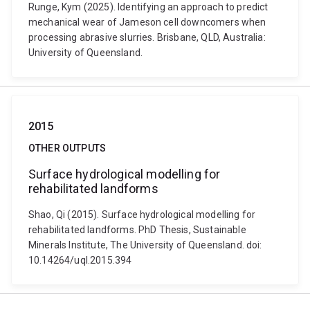
Runge, Kym (2025). Identifying an approach to predict
mechanical wear of Jameson cell downcomers when
processing abrasive slurries. Brisbane, QLD, Australia:
University of Queensland.
2015
OTHER OUTPUTS
Surface hydrological modelling for
rehabilitated landforms
Shao, Qi (2015). Surface hydrological modelling for
rehabilitated landforms. PhD Thesis, Sustainable
Minerals Institute, The University of Queensland. doi:
10.14264/uql.2015.394