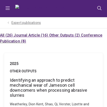
Skip
Skip
Skip
to
to
to
menu
content
footer
Expert publications
All (26)
Journal Article (16)
Other Outputs (2)
Conference
Publication (8)
2025
OTHER OUTPUTS
Identifying an approach to predict
mechanical wear of Jameson cell
downcomers when processing abrasive
slurries
Weatherley, Dion Kent, Shao, Qi, Verster, Lizette and