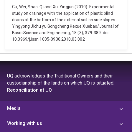
Gu, Wei, Shao, Qi and Xu, Yingjun (2010). Experimental
study on drainage with the application of plastic blind
drains at the bottom of the external soil on side slopes.
Yingyong Jichu yu Gongcheng Kexue Xuebao/Journal of
Basic Science and Engineering, 18 (3), 379-389. doi:
10.3969/j.issn.1005-0930.2010.03.002
UQ acknowledges the Traditional Owners and their
custodianship of the lands on which UQ is situated.
Reconciliation at UQ
Media
Working with us