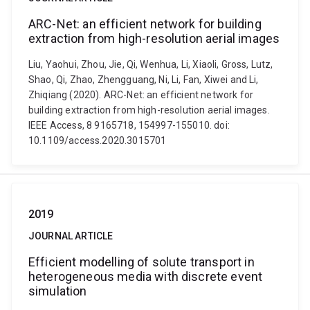
ARC-Net: an efficient network for building
extraction from high-resolution aerial images
Liu, Yaohui, Zhou, Jie, Qi, Wenhua, Li, Xiaoli, Gross, Lutz,
Shao, Qi, Zhao, Zhengguang, Ni, Li, Fan, Xiwei and Li,
Zhiqiang (2020). ARC-Net: an efficient network for
building extraction from high-resolution aerial images.
IEEE Access, 8 9165718, 154997-155010. doi:
10.1109/access.2020.3015701
2019
JOURNAL ARTICLE
Efficient modelling of solute transport in
heterogeneous media with discrete event
simulation