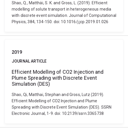
Shao, Q., Matthäi, S. K. and Gross, L. (2019). Efficient
modelling of solute transport in heterogeneous media
with discrete event simulation. Journal of Computational
Physics, 384, 134-150. doi: 10.1016/j.jcp.2019.01.026
2019
JOURNAL ARTICLE
Efficient Modelling of CO2 Injection and
Plume Spreading with Discrete Event
Simulation (DES)
Shao, Qi, Matthai, Stephan and Gross, Lutz (2019).
Efficient Modelling of CO2 Injection and Plume
Spreading with Discrete Event Simulation (DES). SSRN
Electronic Journal, 1-9. doi: 10.2139/ssrn.3365738