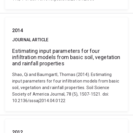
2014
JOURNAL ARTICLE
Estimating input parameters for four
infiltration models from basic soil, vegetation
and rainfall properties
Shao, Qi and Baumgartl, Thomas (2014). Estimating
input parameters for four infiltration models from basic
soil, vegetation and rainfall properties. Soil Science
Society of America Journal, 78 (5), 1507-1521. doi:
10.2136/sssaj2014.04.0122
2012