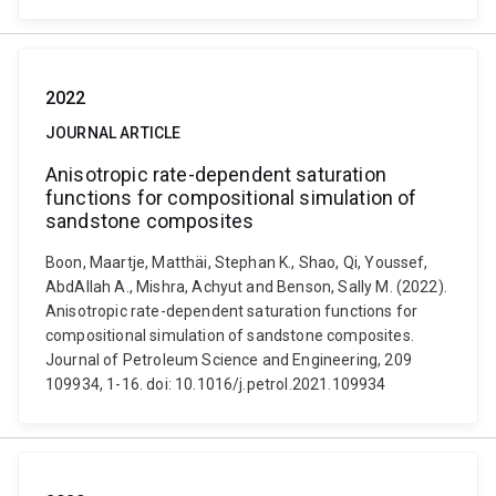
2022
JOURNAL ARTICLE
Anisotropic rate-dependent saturation
functions for compositional simulation of
sandstone composites
Boon, Maartje, Matthäi, Stephan K., Shao, Qi, Youssef,
AbdAllah A., Mishra, Achyut and Benson, Sally M. (2022).
Anisotropic rate-dependent saturation functions for
compositional simulation of sandstone composites.
Journal of Petroleum Science and Engineering, 209
109934, 1-16. doi: 10.1016/j.petrol.2021.109934