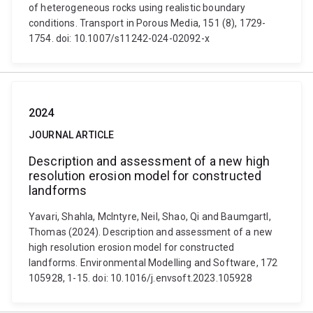
of heterogeneous rocks using realistic boundary
conditions. Transport in Porous Media, 151 (8), 1729-
1754. doi: 10.1007/s11242-024-02092-x
2024
JOURNAL ARTICLE
Description and assessment of a new high
resolution erosion model for constructed
landforms
Yavari, Shahla, McIntyre, Neil, Shao, Qi and Baumgartl,
Thomas (2024). Description and assessment of a new
high resolution erosion model for constructed
landforms. Environmental Modelling and Software, 172
105928, 1-15. doi: 10.1016/j.envsoft.2023.105928