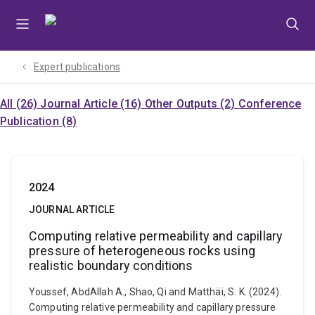
Skip
Skip
Skip
to
to
to
menu
content
footer
Expert publications
All (26)
Journal Article (16)
Other Outputs (2)
Conference
Publication (8)
2024
JOURNAL ARTICLE
Computing relative permeability and capillary
pressure of heterogeneous rocks using
realistic boundary conditions
Youssef, AbdAllah A., Shao, Qi and Matthäi, S. K. (2024).
Computing relative permeability and capillary pressure