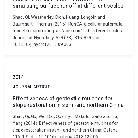
simulating surface runoff at different scales
Shao, Qi, Weatherley, Dion, Huang, Longbin and
Baumgartl, Thomas (2015). RunCA: a cellular automata
model for simulating surface runoff at different scales.
Journal of Hydrology, 529 (P3), 816-829. doi:
10.1016/j.jhydrol.2015.09.003
2014
JOURNAL ARTICLE
Effectiveness of geotextile mulches for
slope restoration in semi-arid northern China
Shao, Qi, Gu, Wei, Dai, Quan-yu, Makoto, Saito and Liu,
Yang (2014). Effectiveness of geotextile mulches for
slope restoration in semi-arid northern China. Catena,
116, 1-9. doi: 10.1016/j.catena.2013.12.006