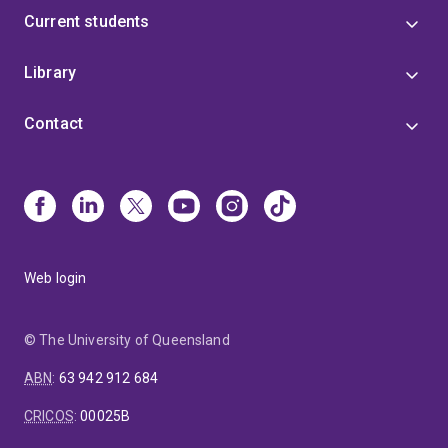
Current students
Library
Contact
Web login
© The University of Queensland
ABN
:
63 942 912 684
CRICOS
:
00025B