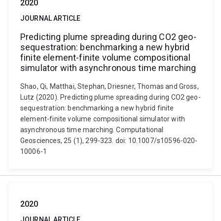
2020
JOURNAL ARTICLE
Predicting plume spreading during CO2 geo-
sequestration: benchmarking a new hybrid
finite element-finite volume compositional
simulator with asynchronous time marching
Shao, Qi, Matthai, Stephan, Driesner, Thomas and Gross,
Lutz (2020). Predicting plume spreading during CO2 geo-
sequestration: benchmarking a new hybrid finite
element-finite volume compositional simulator with
asynchronous time marching. Computational
Geosciences, 25 (1), 299-323. doi: 10.1007/s10596-020-
10006-1
2020
JOURNAL ARTICLE