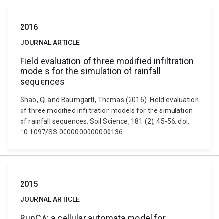
2016
JOURNAL ARTICLE
Field evaluation of three modified infiltration
models for the simulation of rainfall
sequences
Shao, Qi and Baumgartl, Thomas (2016). Field evaluation
of three modified infiltration models for the simulation
of rainfall sequences. Soil Science, 181 (2), 45-56. doi:
10.1097/SS.0000000000000136
2015
JOURNAL ARTICLE
RunCA: a cellular automata model for