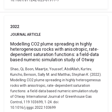
10.1007/s11242-023-01977-7
2022
JOURNAL ARTICLE
Modelling CO2 plume spreading in highly
heterogeneous rocks with anisotropic, rate-
dependent saturation functions: a field-data
based numeric simulation study of Otway
Shao, Qi, Boon, Maartje, Youssef, AbdAllah, Kurtev,
Kuncho, Benson, Sally M. and Matthai, Stephan K. (2022).
Modelling CO2 plume spreading in highly heterogeneous
rocks with anisotropic, rate-dependent saturation
functions: a field-data based numeric simulation study
of Otway. International Journal of Greenhouse Gas
Control, 119 103699, 1-24. doi:
10.1016/j.ijggc.2022.103699