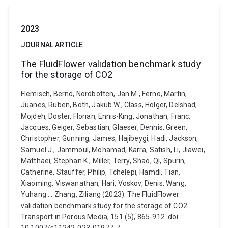
2023
JOURNAL ARTICLE
The FluidFlower validation benchmark study
for the storage of CO2
Flemisch, Bernd, Nordbotten, Jan M., Ferno, Martin,
Juanes, Ruben, Both, Jakub W., Class, Holger, Delshad,
Mojdeh, Doster, Florian, Ennis-King, Jonathan, Franc,
Jacques, Geiger, Sebastian, Glaeser, Dennis, Green,
Christopher, Gunning, James, Hajibeygi, Hadi, Jackson,
Samuel J., Jammoul, Mohamad, Karra, Satish, Li, Jiawei,
Matthaei, Stephan K., Miller, Terry, Shao, Qi, Spurin,
Catherine, Stauffer, Philip, Tchelepi, Hamdi, Tian,
Xiaoming, Viswanathan, Hari, Voskov, Denis, Wang,
Yuhang ... Zhang, Ziliang (2023). The FluidFlower
validation benchmark study for the storage of CO2.
Transport in Porous Media, 151 (5), 865-912. doi: