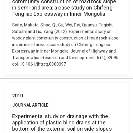
community construction of road rock slope
in semi-arid area: a case study on Chifeng-
Tongliao Expressway in Inner Mongolia
Saito, Makoto, Shao, Qi, Gu, Wei, Dai, Quanyu, Togishi,
Satoshi and Liu, Yang (2012). Experimental study on
woody plant community construction of road rock slope
in semi-arid area: a case study on Chifeng-Tongliao
Expressway in Inner Mongolia. Journal of Highway and
Transportation Research and Development, 6 (1), 89-95.
doi: 10.1061/jhtrcq.0000097
2010
JOURNAL ARTICLE
Experimental study on drainage with the
application of plastic blind drains at the
bottom of the external soil on side slopes