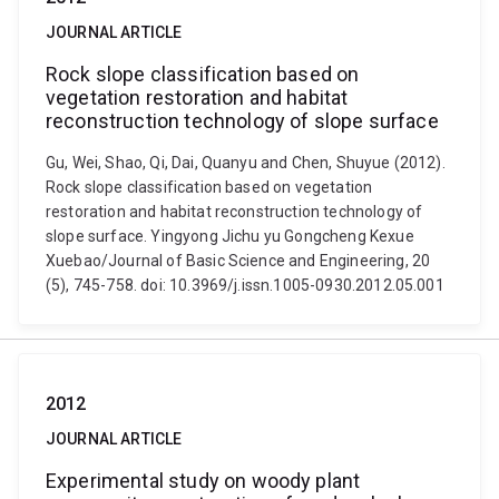
JOURNAL ARTICLE
Rock slope classification based on
vegetation restoration and habitat
reconstruction technology of slope surface
Gu, Wei, Shao, Qi, Dai, Quanyu and Chen, Shuyue (2012).
Rock slope classification based on vegetation
restoration and habitat reconstruction technology of
slope surface. Yingyong Jichu yu Gongcheng Kexue
Xuebao/Journal of Basic Science and Engineering, 20
(5), 745-758. doi: 10.3969/j.issn.1005-0930.2012.05.001
2012
JOURNAL ARTICLE
Experimental study on woody plant