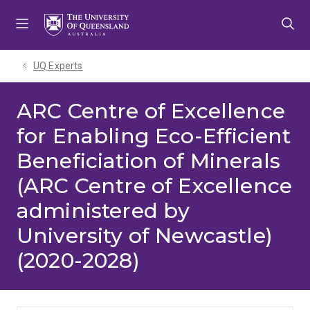
Skip
Skip
Skip
to
to
to
menu
content
footer
UQ Experts
ARC Centre of Excellence
for Enabling Eco-Efficient
Beneficiation of Minerals
(ARC Centre of Excellence
administered by
University of Newcastle)
(2020-2028)