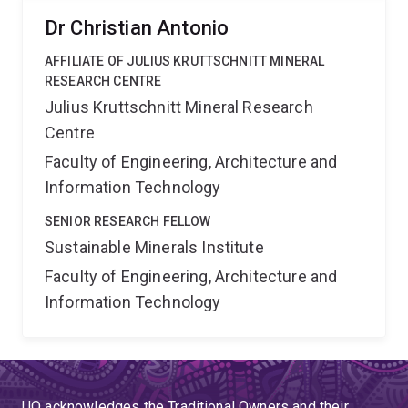
Dr Christian Antonio
AFFILIATE OF JULIUS KRUTTSCHNITT MINERAL
RESEARCH CENTRE
Julius Kruttschnitt Mineral Research
Centre
Faculty of Engineering, Architecture and
Information Technology
SENIOR RESEARCH FELLOW
Sustainable Minerals Institute
Faculty of Engineering, Architecture and
Information Technology
UQ acknowledges the Traditional Owners and their