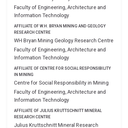
Faculty of Engineering, Architecture and
Information Technology
AFFILIATE OF W.H. BRYAN MINING AND GEOLOGY
RESEARCH CENTRE
WH Bryan Mining Geology Research Centre
Faculty of Engineering, Architecture and
Information Technology
AFFILIATE OF CENTRE FOR SOCIAL RESPONSIBILITY
IN MINING
Centre for Social Responsibility in Mining
Faculty of Engineering, Architecture and
Information Technology
AFFILIATE OF JULIUS KRUTTSCHNITT MINERAL
RESEARCH CENTRE
Julius Kruttschnitt Mineral Research