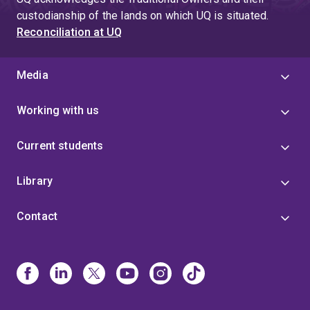
custodianship of the lands on which UQ is situated.
Reconciliation at UQ
Media
Working with us
Current students
Library
Contact