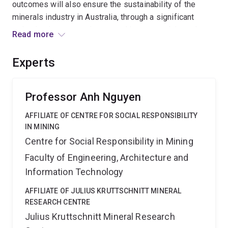
outcomes will also ensure the sustainability of the
minerals industry in Australia, through a significant
reduction in cost, environmental impact, and through
Read more
lower energy and water usage. The Centre also seeks
to establish a new generation of scientists and
Experts
research leaders in minerals beneficiation to support
the innovation needed into the future by this major
Australian industry.
Professor Anh Nguyen
AFFILIATE OF CENTRE FOR SOCIAL RESPONSIBILITY
IN MINING
Centre for Social Responsibility in Mining
Faculty of Engineering, Architecture and
Information Technology
AFFILIATE OF JULIUS KRUTTSCHNITT MINERAL
RESEARCH CENTRE
Julius Kruttschnitt Mineral Research