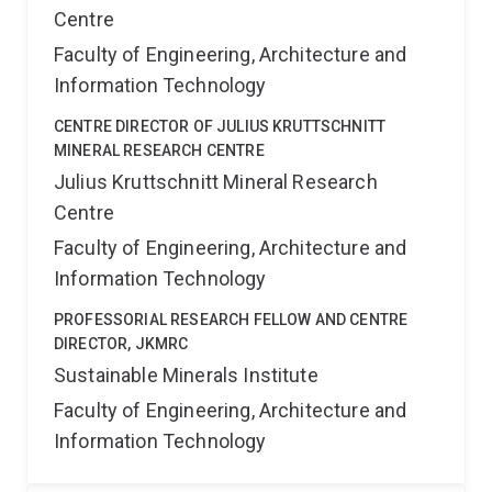
Centre
Faculty of Engineering, Architecture and
Information Technology
CENTRE DIRECTOR OF JULIUS KRUTTSCHNITT
MINERAL RESEARCH CENTRE
Julius Kruttschnitt Mineral Research
Centre
Faculty of Engineering, Architecture and
Information Technology
PROFESSORIAL RESEARCH FELLOW AND CENTRE
DIRECTOR, JKMRC
Sustainable Minerals Institute
Faculty of Engineering, Architecture and
Information Technology