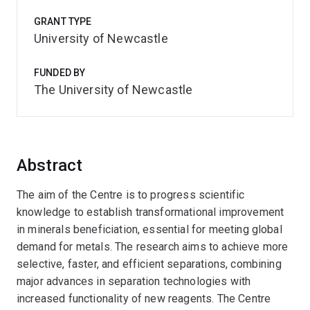
GRANT TYPE
University of Newcastle
FUNDED BY
The University of Newcastle
Abstract
The aim of the Centre is to progress scientific
knowledge to establish transformational improvement
in minerals beneficiation, essential for meeting global
demand for metals. The research aims to achieve more
selective, faster, and efficient separations, combining
major advances in separation technologies with
increased functionality of new reagents. The Centre