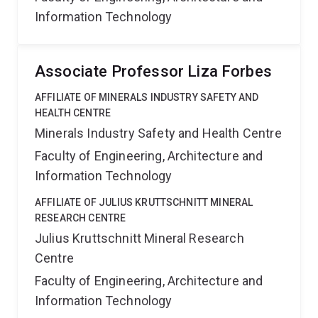
Information Technology
Associate Professor Liza Forbes
AFFILIATE OF MINERALS INDUSTRY SAFETY AND
HEALTH CENTRE
Minerals Industry Safety and Health Centre
Faculty of Engineering, Architecture and
Information Technology
AFFILIATE OF JULIUS KRUTTSCHNITT MINERAL
RESEARCH CENTRE
Julius Kruttschnitt Mineral Research
Centre
Faculty of Engineering, Architecture and
Information Technology