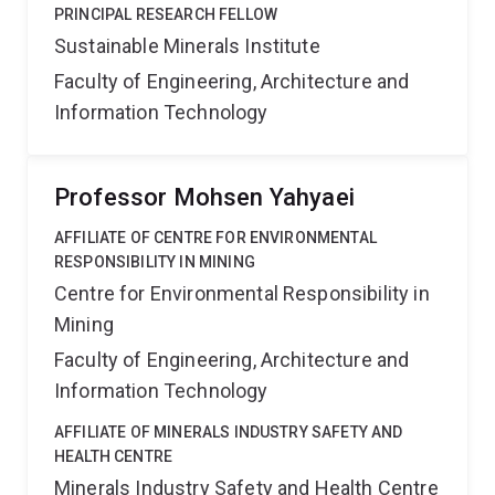
PRINCIPAL RESEARCH FELLOW
Sustainable Minerals Institute
Faculty of Engineering, Architecture and
Information Technology
Professor Mohsen Yahyaei
AFFILIATE OF CENTRE FOR ENVIRONMENTAL
RESPONSIBILITY IN MINING
Centre for Environmental Responsibility in
Mining
Faculty of Engineering, Architecture and
Information Technology
AFFILIATE OF MINERALS INDUSTRY SAFETY AND
HEALTH CENTRE
Minerals Industry Safety and Health Centre