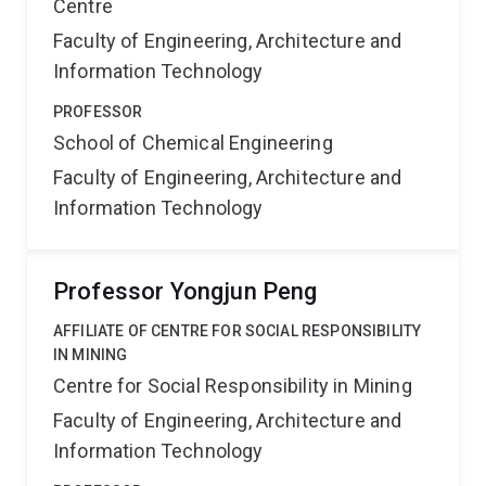
Centre
Faculty of Engineering, Architecture and
Information Technology
PROFESSOR
School of Chemical Engineering
Faculty of Engineering, Architecture and
Information Technology
Professor Yongjun Peng
AFFILIATE OF CENTRE FOR SOCIAL RESPONSIBILITY
IN MINING
Centre for Social Responsibility in Mining
Faculty of Engineering, Architecture and
Information Technology