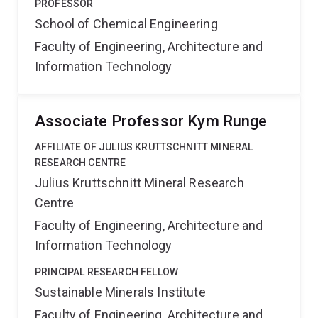
PROFESSOR
School of Chemical Engineering
Faculty of Engineering, Architecture and
Information Technology
Associate Professor Kym Runge
AFFILIATE OF JULIUS KRUTTSCHNITT MINERAL
RESEARCH CENTRE
Julius Kruttschnitt Mineral Research
Centre
Faculty of Engineering, Architecture and
Information Technology
PRINCIPAL RESEARCH FELLOW
Sustainable Minerals Institute
Faculty of Engineering, Architecture and