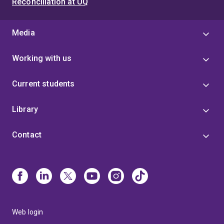
Reconciliation at UQ
Media
Working with us
Current students
Library
Contact
Web login