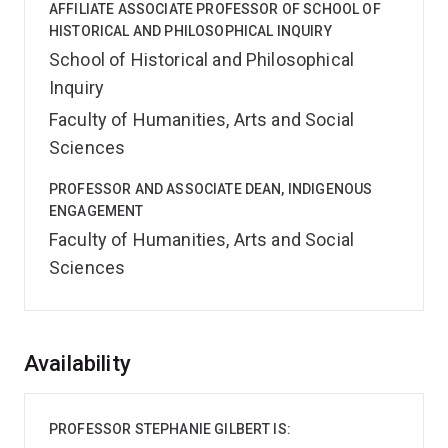
AFFILIATE ASSOCIATE PROFESSOR OF SCHOOL OF
HISTORICAL AND PHILOSOPHICAL INQUIRY
School of Historical and Philosophical
Inquiry
Faculty of Humanities, Arts and Social
Sciences
PROFESSOR AND ASSOCIATE DEAN, INDIGENOUS
ENGAGEMENT
Faculty of Humanities, Arts and Social
Sciences
Overview
Availability
PROFESSOR STEPHANIE GILBERT IS: