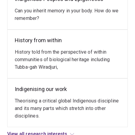
Read
international
more
Can you inherit memory in your body. How do we
and
remember?
national
effort
to
History from within
take
up
History told from the perspective of within
the
communities of biological heritage including
Indigenous
Tubba-gah Wiradjuri,
data
Sovereignty
movement.
Indigenising our work
How
Theorising a critical global Indigenous discipline
does
and its many parts which stretch into other
that
disciplines.
look
like
at
View all research interests