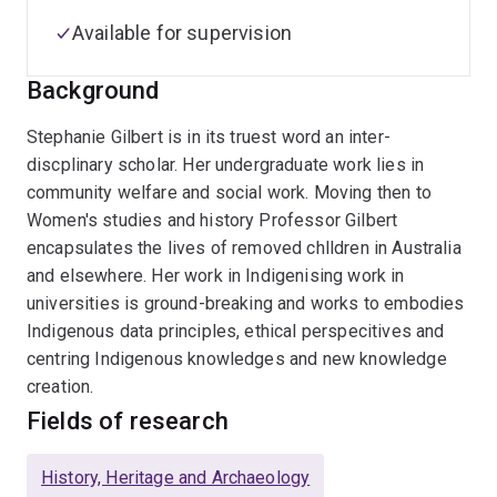
Available for supervision
Background
Stephanie Gilbert is in its truest word an inter-
discplinary scholar. Her undergraduate work lies in
community welfare and social work. Moving then to
Women's studies and history Professor Gilbert
encapsulates the lives of removed chlldren in Australia
and elsewhere. Her work in Indigenising work in
universities is ground-breaking and works to embodies
Indigenous data principles, ethical perspecitives and
centring Indigenous knowledges and new knowledge
creation.
Fields of research
History, Heritage and Archaeology