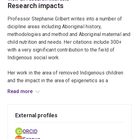
Research impacts
a
local
Professor Stephanie Gilbert writes into a number of
provider
dicipline areas including Aboriginal history,
level
methodologies and method and Aboriginal maternal and
such
child nutrition and needs. Her citations include 300+
as
with a very significant contribution to the field of
in
Indigenous social work.
our
Faculty
Her work in the area of removed Indigenous children
through
and the impact in the area of epigenetics as a
to
consequence is an innovative and largely influential
how
Read more
area of knowledge creation and development.
we
understand
Her largest funding grant examines across eight plus
and
External profiles
sites Aboriginal child and materanl nutrition needs. It is
act
highly unique and influential as it is as a result of
out
ORCID
community identified needs, client based knowledges
this