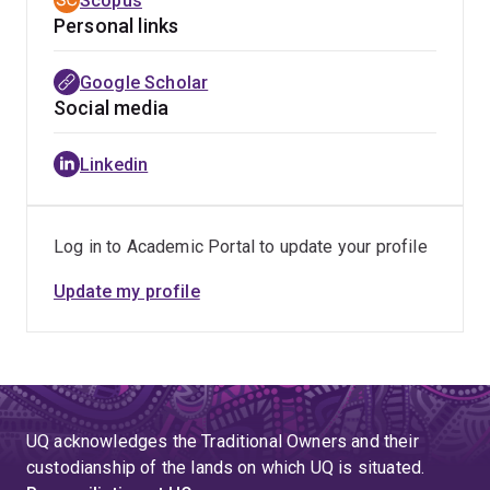
Scopus
and strong reciprocal relationships with all
intentionality.
Personal links
stakeholders.
Google Scholar
Social media
Linkedin
Log in to Academic Portal to update your profile
Update my profile
UQ acknowledges the Traditional Owners and their
custodianship of the lands on which UQ is situated.