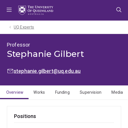
Skip
Skip
Skip
to
to
to
menu
content
footer
UQ Experts
Professor
Stephanie Gilbert
EMAIL:
stephanie.gilbert@uq.edu.au
Overview
Works
Funding
Supervision
Media
Positions