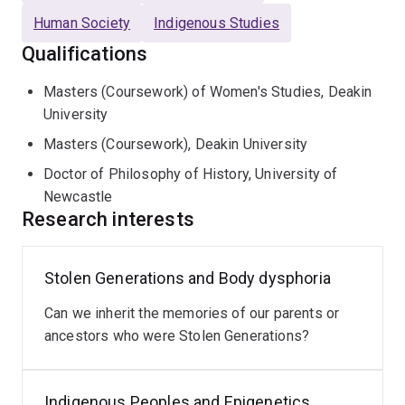
Human Society
Indigenous Studies
Qualifications
Masters (Coursework) of Women's Studies, Deakin
University
Masters (Coursework), Deakin University
Doctor of Philosophy of History, University of
Newcastle
Research interests
Stolen Generations and Body dysphoria
Indigenous
Data
Can we inherit the memories of our parents or
Sovereignty
ancestors who were Stolen Generations?
There
is
an
Indigenous Peoples and Epigenetics