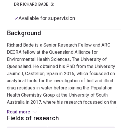
DR RICHARD BADE IS:
Available for supervision
Background
Richard Bade is a Senior Research Fellow and ARC
DECRA fellow at the Queensland Alliance for
Environmental Health Sciences, The University of
Queensland. He obtained his PhD from the University
Jaume I, Castellon, Spain in 2016, which focussed on
analytical tools for the investigation of licit and illicit
drug residues in water before joining the Population
Health Chemistry Group at the University of South
Australia in 2017, where his research focussed on the
development of quantitative and qualitative methods for
Read more
the determination of illicit drugs in wastewater. He is
Fields of research
involved with the National Wastewater Drug Monitoring