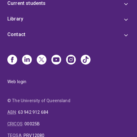
Current students
Library
Contact
Web login
© The University of Queensland
ABN
:
63 942 912 684
CRICOS
:
00025B
TEQSA
:
PRV12080