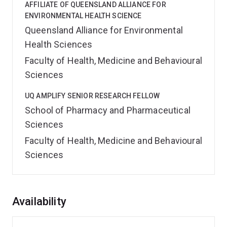
AFFILIATE OF QUEENSLAND ALLIANCE FOR
ENVIRONMENTAL HEALTH SCIENCE
Queensland Alliance for Environmental
Health Sciences
Faculty of Health, Medicine and Behavioural
Sciences
UQ AMPLIFY SENIOR RESEARCH FELLOW
School of Pharmacy and Pharmaceutical
Sciences
Faculty of Health, Medicine and Behavioural
Sciences
Overview
Availability