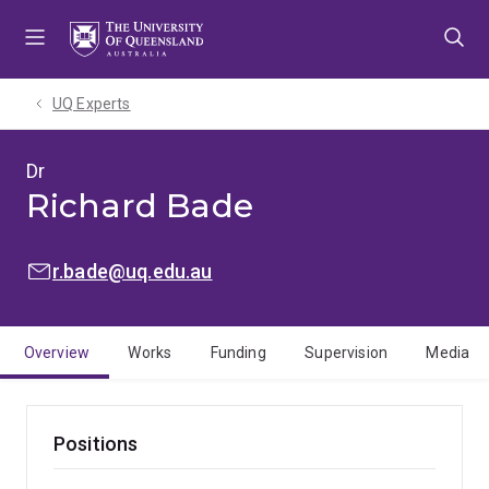
Skip
Skip
Skip
to
to
to
menu
content
footer
UQ Experts
Dr
Richard Bade
EMAIL:
r.bade@uq.edu.au
Overview
Works
Funding
Supervision
Media
Positions