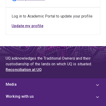
Log in to Academic Portal to update your profile
Update my profile
UQ acknowledges the Traditional Owners and their
custodianship of the lands on which UQ is situated.
Reconciliation at UQ
Media
Working with us