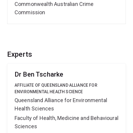
Commonwealth Australian Crime
Commission
Experts
Dr Ben Tscharke
AFFILIATE OF QUEENSLAND ALLIANCE FOR
ENVIRONMENTAL HEALTH SCIENCE
Queensland Alliance for Environmental
Health Sciences
Faculty of Health, Medicine and Behavioural
Sciences