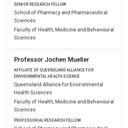
SENIOR RESEARCH FELLOW
School of Pharmacy and Pharmaceutical
Sciences
Faculty of Health, Medicine and Behavioural
Sciences
Professor Jochen Mueller
AFFILIATE OF QUEENSLAND ALLIANCE FOR
ENVIRONMENTAL HEALTH SCIENCE
Queensland Alliance for Environmental
Health Sciences
Faculty of Health, Medicine and Behavioural
Sciences
PROFESSORIAL RESEARCH FELLOW