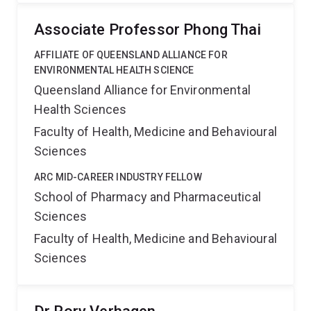
Associate Professor Phong Thai
AFFILIATE OF QUEENSLAND ALLIANCE FOR
ENVIRONMENTAL HEALTH SCIENCE
Queensland Alliance for Environmental
Health Sciences
Faculty of Health, Medicine and Behavioural
Sciences
ARC MID-CAREER INDUSTRY FELLOW
School of Pharmacy and Pharmaceutical
Sciences
Faculty of Health, Medicine and Behavioural
Sciences