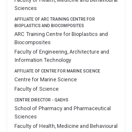
Sciences
AFFILIATE OF ARC TRAINING CENTRE FOR
BIOPLASTICS AND BIOCOMPOSITES
ARC Training Centre for Bioplastics and
Biocomposites
Faculty of Engineering, Architecture and
Information Technology
AFFILIATE OF CENTRE FOR MARINE SCIENCE
Centre for Marine Science
Faculty of Science
CENTRE DIRECTOR - QAEHS
School of Pharmacy and Pharmaceutical
Sciences
Faculty of Health, Medicine and Behavioural