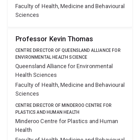
Faculty of Health, Medicine and Behavioural
Sciences
Professor Kevin Thomas
CENTRE DIRECTOR OF QUEENSLAND ALLIANCE FOR
ENVIRONMENTAL HEALTH SCIENCE
Queensland Alliance for Environmental
Health Sciences
Faculty of Health, Medicine and Behavioural
Sciences
CENTRE DIRECTOR OF MINDEROO CENTRE FOR
PLASTICS AND HUMAN HEALTH
Minderoo Centre for Plastics and Human
Health
Faculty of Health, Medicine and Behavioural