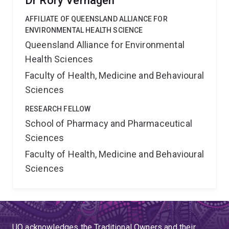
Dr Rory Verhagen
AFFILIATE OF QUEENSLAND ALLIANCE FOR
ENVIRONMENTAL HEALTH SCIENCE
Queensland Alliance for Environmental
Health Sciences
Faculty of Health, Medicine and Behavioural
Sciences
RESEARCH FELLOW
School of Pharmacy and Pharmaceutical
Sciences
Faculty of Health, Medicine and Behavioural
Sciences
UQ acknowledges the Traditional Owners and their