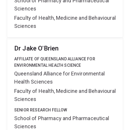
School of Pharmacy and Pharmaceutical
Sciences
Faculty of Health, Medicine and Behavioural
Sciences
Dr Jake O'Brien
AFFILIATE OF QUEENSLAND ALLIANCE FOR
ENVIRONMENTAL HEALTH SCIENCE
Queensland Alliance for Environmental
Health Sciences
Faculty of Health, Medicine and Behavioural
Sciences
SENIOR RESEARCH FELLOW
School of Pharmacy and Pharmaceutical
Sciences