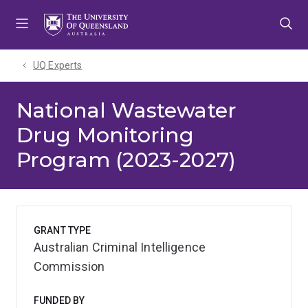
Skip
Skip
Skip
to
to
to
menu
content
footer
UQ Experts
National Wastewater
Drug Monitoring
Program (2023-2027)
GRANT TYPE
Australian Criminal Intelligence
Commission
FUNDED BY