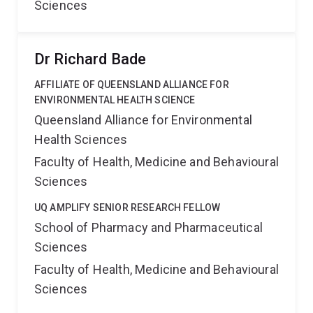
Sciences
Dr Richard Bade
AFFILIATE OF QUEENSLAND ALLIANCE FOR
ENVIRONMENTAL HEALTH SCIENCE
Queensland Alliance for Environmental
Health Sciences
Faculty of Health, Medicine and Behavioural
Sciences
UQ AMPLIFY SENIOR RESEARCH FELLOW
School of Pharmacy and Pharmaceutical
Sciences
Faculty of Health, Medicine and Behavioural
Sciences