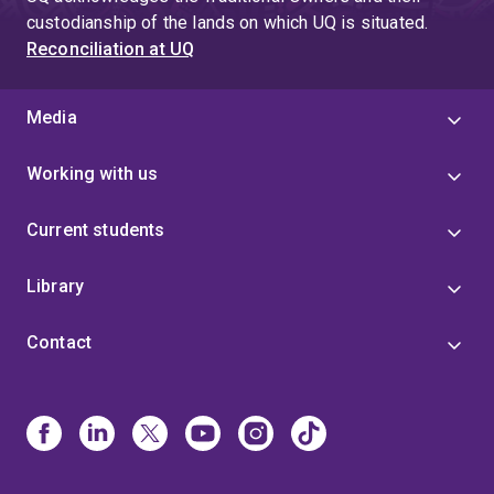
custodianship of the lands on which UQ is situated.
Reconciliation at UQ
Media
Working with us
Current students
Library
Contact