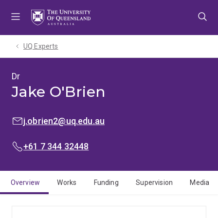
Skip
Skip
Skip
to
to
to
menu
content
footer
UQ Experts
Dr
Jake O'Brien
EMAIL:
j.obrien2@uq.edu.au
PHONE:
+61 7 344 32448
Overview
Works
Funding
Supervision
Media