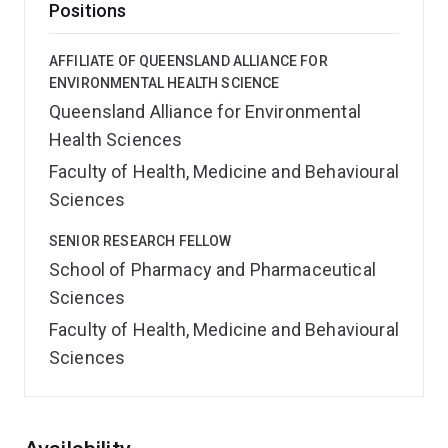
Positions
AFFILIATE OF QUEENSLAND ALLIANCE FOR
ENVIRONMENTAL HEALTH SCIENCE
Queensland Alliance for Environmental
Health Sciences
Faculty of Health, Medicine and Behavioural
Sciences
SENIOR RESEARCH FELLOW
School of Pharmacy and Pharmaceutical
Sciences
Faculty of Health, Medicine and Behavioural
Sciences