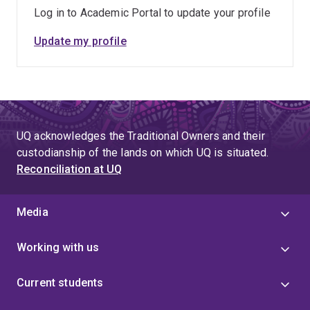
Log in to Academic Portal to update your profile
Update my profile
UQ acknowledges the Traditional Owners and their
custodianship of the lands on which UQ is situated.
Reconciliation at UQ
Media
Working with us
Current students