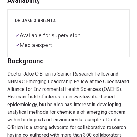
Overview
Availability
DR JAKE O'BRIEN IS:
Available for supervision
Media expert
Background
Doctor Jake O’Brien is Senior Research Fellow and
NHMRC Emerging Leadership Fellow at the Queensland
Alliance for Environmental Health Sciences (QAEHS).
His main field of interest is in wastewater-based
epidemiology, but he also has interest in developing
analytical methods for chemicals of emerging concern
within biological and environmental samples. Doctor
O'Brien is a strong advocate for collaborative research
having co-authored with more than 300 collaborators