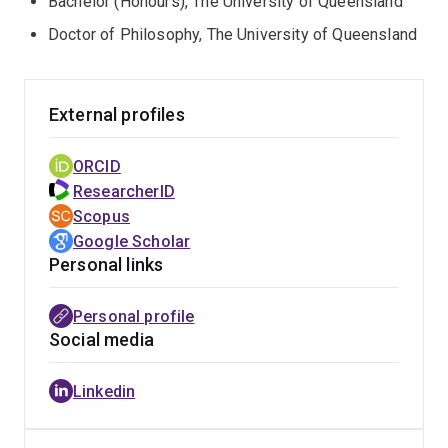
Bachelor (Honours), The University of Queensland
Doctor of Philosophy, The University of Queensland
External profiles
ORCID
ResearcherID
Scopus
Google Scholar
Personal links
Personal profile
Social media
Linkedin