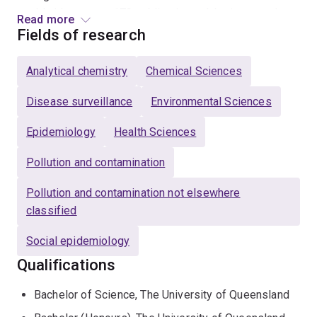
worldwide on over 170 publications. Jake is strongly
Read more
supportive of early career researcher development and
Fields of research
is the former chair of the EMCR@UQ Committee. He is
also a Chief Investigator of the National Wastewater
Analytical chemistry
Chemical Sciences
Drug Monitoring Program since its establishment in
2016.
Disease surveillance
Environmental Sciences
Epidemiology
Health Sciences
Pollution and contamination
Pollution and contamination not elsewhere
classified
Social epidemiology
Qualifications
Bachelor of Science, The University of Queensland