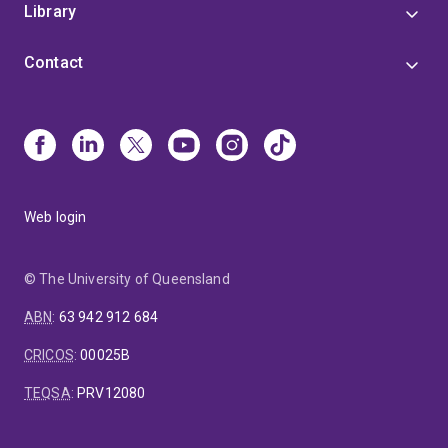
Library
Contact
Web login
© The University of Queensland
ABN
:
63 942 912 684
CRICOS
:
00025B
TEQSA
:
PRV12080