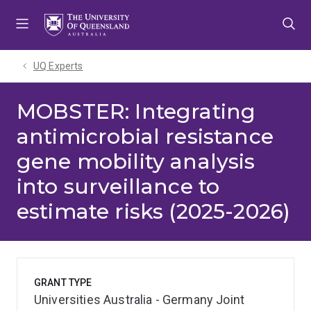
Skip
Skip
Skip
to
to
to
menu
content
footer
UQ Experts
MOBSTER: Integrating
antimicrobial resistance
gene mobility analysis
into surveillance to
estimate risks (2025-2026)
GRANT TYPE
Universities Australia - Germany Joint