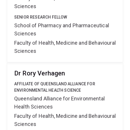
Sciences
SENIOR RESEARCH FELLOW
School of Pharmacy and Pharmaceutical
Sciences
Faculty of Health, Medicine and Behavioural
Sciences
Dr Rory Verhagen
AFFILIATE OF QUEENSLAND ALLIANCE FOR
ENVIRONMENTAL HEALTH SCIENCE
Queensland Alliance for Environmental
Health Sciences
Faculty of Health, Medicine and Behavioural
Sciences