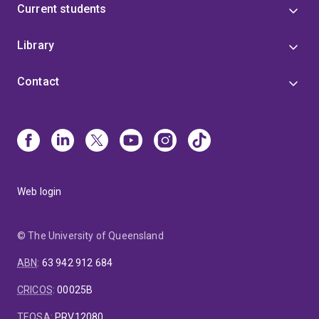
Current students
Library
Contact
Web login
© The University of Queensland
ABN
:
63 942 912 684
CRICOS
:
00025B
TEQSA
:
PRV12080