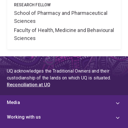
RESEARCH FELLOW
School of Pharmacy and Pharmaceutical
Sciences
Faculty of Health, Medicine and Behavioural
Sciences
UQ acknowledges the Traditional Owners and their
custodianship of the lands on which UQ is situated.
Reconciliation at UQ
Media
Working with us