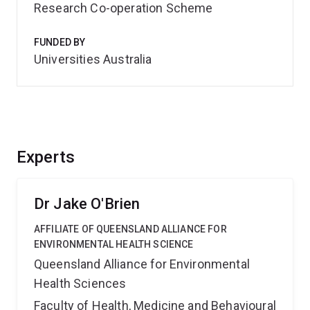
Research Co-operation Scheme
FUNDED BY
Universities Australia
Experts
Dr Jake O'Brien
AFFILIATE OF QUEENSLAND ALLIANCE FOR
ENVIRONMENTAL HEALTH SCIENCE
Queensland Alliance for Environmental
Health Sciences
Faculty of Health, Medicine and Behavioural