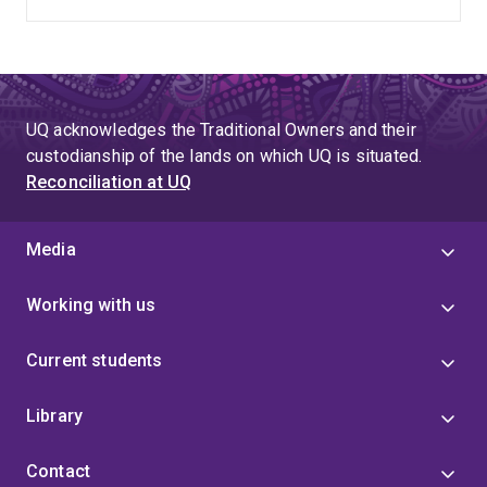
UQ acknowledges the Traditional Owners and their
custodianship of the lands on which UQ is situated.
Reconciliation at UQ
Media
Working with us
Current students
Library
Contact