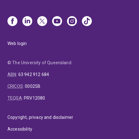
Web login
© The University of Queensland
ABN
:
63 942 912 684
CRICOS
:
00025B
TEQSA
:
PRV12080
Copyright, privacy and disclaimer
Accessibility