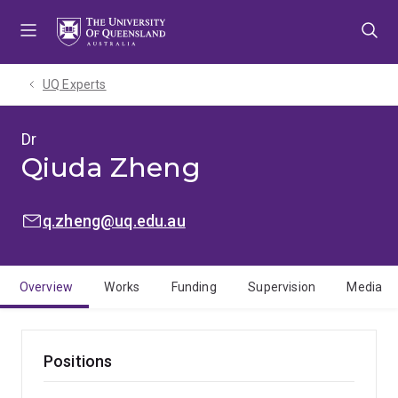
Skip
Skip
Skip
to
to
to
menu
content
footer
UQ Experts
Dr
Qiuda Zheng
EMAIL:
q.zheng@uq.edu.au
Overview
Works
Funding
Supervision
Media
Positions