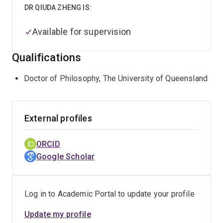
DR QIUDA ZHENG IS:
Available for supervision
Qualifications
Doctor of Philosophy, The University of Queensland
External profiles
ORCID
Google Scholar
Log in to Academic Portal to update your profile
Update my profile