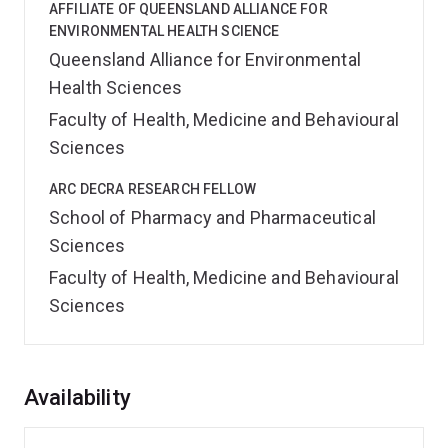
AFFILIATE OF QUEENSLAND ALLIANCE FOR
ENVIRONMENTAL HEALTH SCIENCE
Queensland Alliance for Environmental
Health Sciences
Faculty of Health, Medicine and Behavioural
Sciences
ARC DECRA RESEARCH FELLOW
School of Pharmacy and Pharmaceutical
Sciences
Faculty of Health, Medicine and Behavioural
Sciences
Overview
Availability