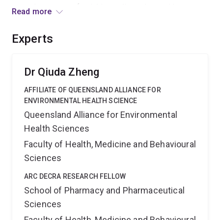
control measures, furnishing policymakers with
Read more
evidence-based insights to shape future vaping
policies. This provides significant economic and social
Experts
benefits by helping authorities navigate the dynamic
landscape of vaping including its swift market shifts
and legal intricacies.
Dr Qiuda Zheng
AFFILIATE OF QUEENSLAND ALLIANCE FOR
ENVIRONMENTAL HEALTH SCIENCE
Queensland Alliance for Environmental
Health Sciences
Faculty of Health, Medicine and Behavioural
Sciences
ARC DECRA RESEARCH FELLOW
School of Pharmacy and Pharmaceutical
Sciences
Faculty of Health, Medicine and Behavioural