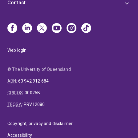
Contact
Web login
© The University of Queensland
ABN
:
63 942 912 684
CRICOS
:
00025B
TEQSA
:
PRV12080
Copyright, privacy and disclaimer
Accessibility