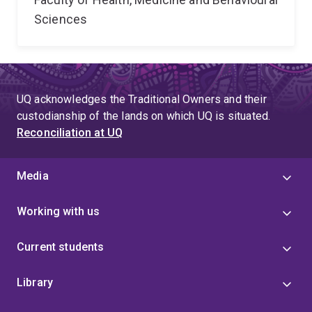
Sciences
UQ acknowledges the Traditional Owners and their
custodianship of the lands on which UQ is situated.
Reconciliation at UQ
Media
Working with us
Current students
Library