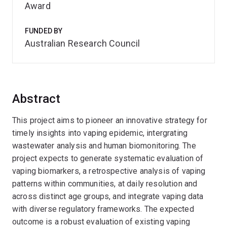
Award
FUNDED BY
Australian Research Council
Abstract
This project aims to pioneer an innovative strategy for
timely insights into vaping epidemic, intergrating
wastewater analysis and human biomonitoring. The
project expects to generate systematic evaluation of
vaping biomarkers, a retrospective analysis of vaping
patterns within communities, at daily resolution and
across distinct age groups, and integrate vaping data
with diverse regulatory frameworks. The expected
outcome is a robust evaluation of existing vaping