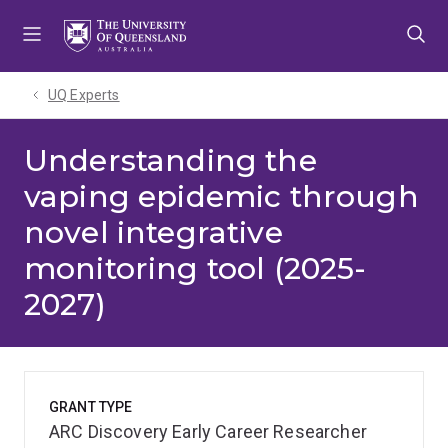
Skip
Skip
Skip
to
to
to
menu
content
footer
UQ Experts
Understanding the
vaping epidemic through
novel integrative
monitoring tool (2025-
2027)
GRANT TYPE
ARC Discovery Early Career Researcher