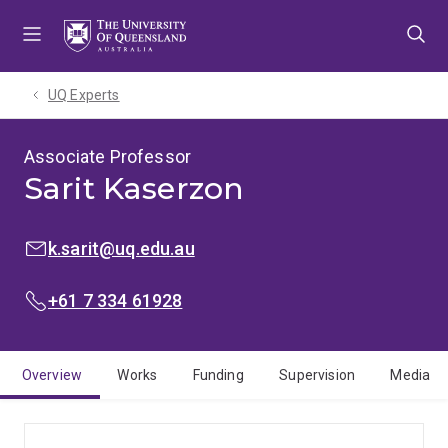
Skip
Skip
Skip
to
to
to
menu
content
footer
UQ Experts
Associate Professor
Sarit Kaserzon
EMAIL:
k.sarit@uq.edu.au
PHONE:
+61 7 334 61928
Overview
Works
Funding
Supervision
Media