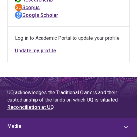
pesticides, herbicides and natural toxins. Dr
Scopus
Kaserzon's research into monitoring of trace
Google Scholar
organic pollutants has included the development
of a PFAS sampler that has been calibrated for
use in surface, ground and waste-water
Log in to Academic Portal to update your profile
environments. Her work using High Resolution
Update my profile
Mass-Spectrometry methods for non-target
identification of emerging contaminants has
revealed new classes of PFAS in contaminated
groundwater.
UQ acknowledges the Traditional Owners and their
custodianship of the lands on which UQ is situated.
Reconciliation at UQ
Media