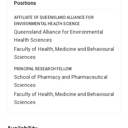
Positions
AFFILIATE OF QUEENSLAND ALLIANCE FOR
ENVIRONMENTAL HEALTH SCIENCE
Queensland Alliance for Environmental
Health Sciences
Faculty of Health, Medicine and Behavioural
Sciences
PRINCIPAL RESEARCH FELLOW
School of Pharmacy and Pharmaceutical
Sciences
Faculty of Health, Medicine and Behavioural
Sciences