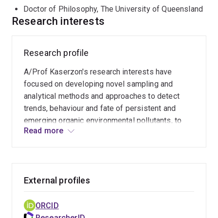
Doctor of Philosophy, The University of Queensland
Research interests
Research profile
A/Prof Kaserzon's research interests have
focused on developing novel sampling and
analytical methods and approaches to detect
trends, behaviour and fate of persistent and
emerging organic environmental pollutants, to
Read more
better inform human and environmental health
risks. This includes developing novel methods
for the rapid screening and identification of
chemical hazards in drinking and environmental
External profiles
samples. Emerging pollutants include Per- and
poly- fluorinated substances (PFAS), brominated
chemicals, disinfection by-products,
ORCID
pharmaceuticals and personal care products,
ResearcherID