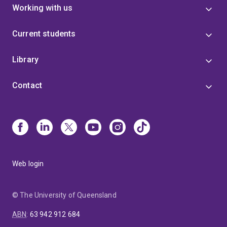
Working with us
Current students
Library
Contact
Web login
© The University of Queensland
ABN
:
63 942 912 684