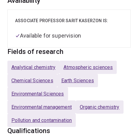
Overview
Availability
ASSOCIATE PROFESSOR SARIT KASERZON IS:
Available for supervision
Fields of research
Analytical chemistry
Atmospheric sciences
Chemical Sciences
Earth Sciences
Environmental Sciences
Environmental management
Organic chemistry
Pollution and contamination
Qualifications