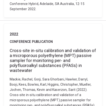
Conference Hybrid, Adelaide, SA Australia, 12-15
September 2022.
2022
CONFERENCE PUBLICATION
Cross-site in-situ calibration and validation of
a microporous polyethylene (MPT) passive
sampler for monitoring per- and
polyfluoroalkyl substances (PFASs) in
wastewater
Mackie, Rachel, Gorji, Sara Ghorbani, Hawker, Darryl,
Booji, Kees, Bowles, Karl, Higgins, Christopher, Mueller,
Jochen, Thomas, Kevin and Kaserzon, Sarit (2022).
Cross-site in-situ calibration and validation of a
microporous polyethylene (MPT) passive sampler for
monitoring per- and polyfluoroalkyl substances (PFASs)