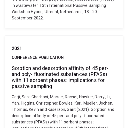
in wastewater. 13th International Passive Sampling
Workshop Hybrid, Utrecht, Netherlands, 18 - 20
September 2022.
2021
CONFERENCE PUBLICATION
Sorption and desorption affinity of 45 per-
and poly- fluorinated substances (PFASs)
with 11 sorbent phases: implications for
passive sampling
Gorji, Sara Ghorbani, Mackie, Rachel, Hawker, Darryl, Li,
Yan, Higgins, Christopher, Bowles, Karl, Mueller, Jochen,
Thomas, Kevin and Kaserzon, Sarit (2021). Sorption and
desorption affinity of 45 per- and poly- fluorinated
substances (PFASs) with 11 sorbent phases: