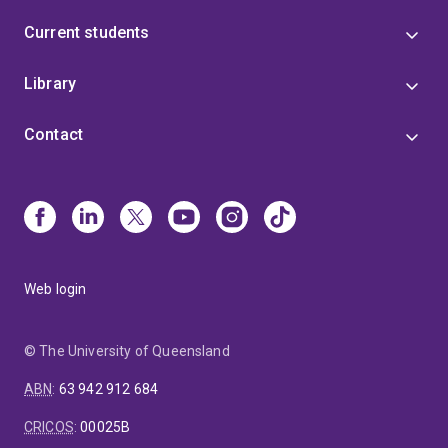
Current students
Library
Contact
Web login
© The University of Queensland
ABN
:
63 942 912 684
CRICOS
:
00025B