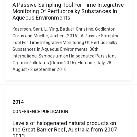
A Passive Sampling Tool For Time Integrative
Monitoring Of Perfluoroalky Substances In
Aqueous Environments
Kaserson, Sarit, Li, Ying, Baduel, Christine, Godlonton,
Curtis and Mueller, Jochen (2016). A Passive Sampling
Tool For Time Integrative Monitoring Of Perfluoroalky
Substances In Aqueous Environments. 36th
International Symposium on Halogenated Persistent
Organic Pollutants (Dioxin 2016), Florence, Italy, 28
August - 2 september 2016.
2014
CONFERENCE PUBLICATION
Levels of halogenated natural products on
the Great Barrier Reef, Australia from 2007-
2013