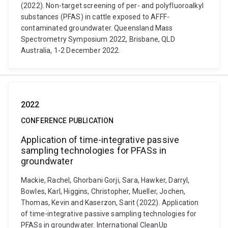
(2022). Non-target screening of per- and polyfluoroalkyl
substances (PFAS) in cattle exposed to AFFF-
contaminated groundwater. Queensland Mass
Spectrometry Symposium 2022, Brisbane, QLD
Australia, 1-2 December 2022.
2022
CONFERENCE PUBLICATION
Application of time-integrative passive
sampling technologies for PFASs in
groundwater
Mackie, Rachel, Ghorbani Gorji, Sara, Hawker, Darryl,
Bowles, Karl, Higgins, Christopher, Mueller, Jochen,
Thomas, Kevin and Kaserzon, Sarit (2022). Application
of time-integrative passive sampling technologies for
PFASs in groundwater. International CleanUp