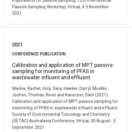
implications for passive sampling. 12th International
Passive Sampling Workshop, Virtual, 4-5 November
2021.
2021
CONFERENCE PUBLICATION
Calibration and application of MPT passive
sampling for monitoring of PFAS in
wastewater influent and effluent
Mackie, Rachel, Gorji, Sara, Hawker, Darryl, Mueller,
Jochen, Thomas, Kevin and Kaserzon, Sarit (2021).
Calibration and application of MPT passive sampling for
monitoring of PFAS in wastewater influent and effluent.
Society of Environmental Toxicology and Chemistry
(SETAC) Australasia Conference, Virtual, 30 August - 2
September 2021.