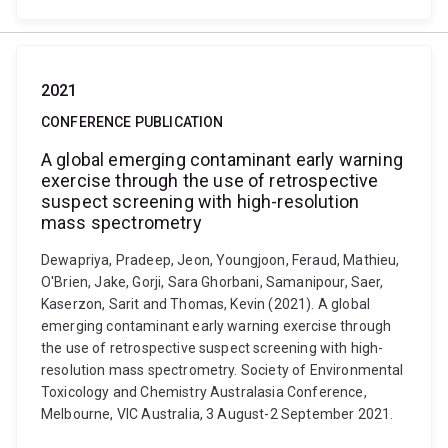
2021
CONFERENCE PUBLICATION
A global emerging contaminant early warning
exercise through the use of retrospective
suspect screening with high-resolution
mass spectrometry
Dewapriya, Pradeep, Jeon, Youngjoon, Feraud, Mathieu,
O'Brien, Jake, Gorji, Sara Ghorbani, Samanipour, Saer,
Kaserzon, Sarit and Thomas, Kevin (2021). A global
emerging contaminant early warning exercise through
the use of retrospective suspect screening with high-
resolution mass spectrometry. Society of Environmental
Toxicology and Chemistry Australasia Conference,
Melbourne, VIC Australia, 3 August-2 September 2021.