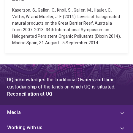
Kaserzon, S., Gallen, C., Knoll, S., Gallen, M., Hauler, C.,
Vetter, W. and Mueller, J. F. (2014). Levels of halogenated
natural products on the Great Barrier Reef, Australia
from 2007-2013. 34th International Symposium on
Halogenated Persistent Organic Pollutants (Dioxin 2014),
Madrid Spain, 31 August - 5 September 2014.
UQ acknowledges the Traditional Owners and their
custodianship of the lands on which UQ is situated.
Reconciliation at UQ
Media
Working with us