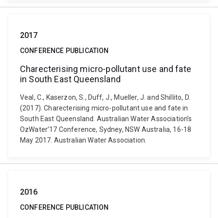
2017
CONFERENCE PUBLICATION
Charecterising micro-pollutant use and fate
in South East Queensland
Veal, C., Kaserzon, S., Duff, J., Mueller, J. and Shillito, D.
(2017). Charecterising micro-pollutant use and fate in
South East Queensland. Australian Water Association’s
OzWater’17 Conference, Sydney, NSW Australia, 16-18
May 2017. Australian Water Association.
2016
CONFERENCE PUBLICATION