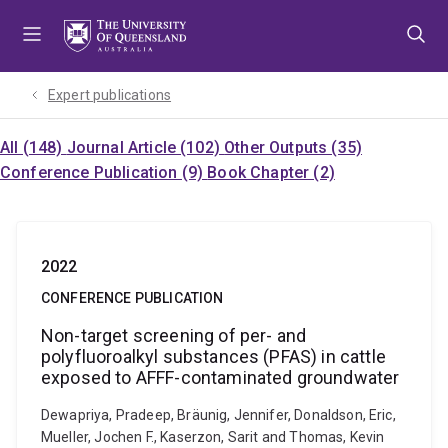
Skip
Skip
Skip
to
to
to
menu
content
footer
Expert publications
All (148)
Journal Article (102)
Other Outputs (35)
Conference Publication (9)
Book Chapter (2)
2022
CONFERENCE PUBLICATION
Non-target screening of per- and
polyfluoroalkyl substances (PFAS) in cattle
exposed to AFFF-contaminated groundwater
Dewapriya, Pradeep, Bräunig, Jennifer, Donaldson, Eric,
Mueller, Jochen F., Kaserzon, Sarit and Thomas, Kevin