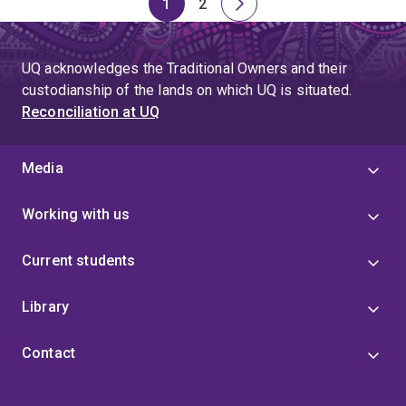
1
2
Page
Page
Next
page
UQ acknowledges the Traditional Owners and their
custodianship of the lands on which UQ is situated.
Reconciliation at UQ
Media
Working with us
Current students
Library
Contact