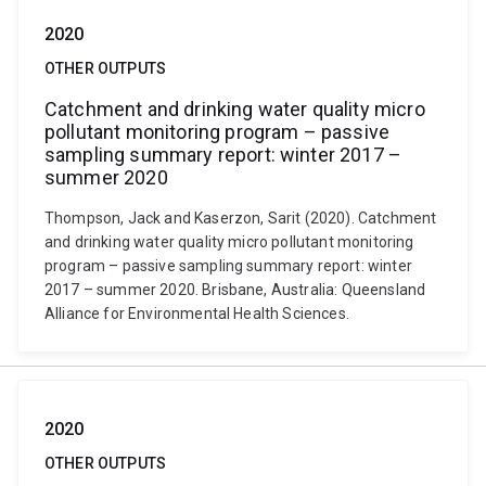
2020
OTHER OUTPUTS
Catchment and drinking water quality micro
pollutant monitoring program – passive
sampling summary report: winter 2017 –
summer 2020
Thompson, Jack and Kaserzon, Sarit (2020). Catchment
and drinking water quality micro pollutant monitoring
program – passive sampling summary report: winter
2017 – summer 2020. Brisbane, Australia: Queensland
Alliance for Environmental Health Sciences.
2020
OTHER OUTPUTS