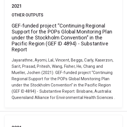
2021
OTHER OUTPUTS
GEF-funded project “Continuing Regional
Support for the POPs Global Monitoring Plan
under the Stockholm Convention” in the
Pacific Region (GEF ID 4894) - Substantive
Report
Jayarathne, Ayomi, Lal, Vincent, Beggs, Carly, Kaserzon,
Sarit, Prasad, Pritesh, Wang, Fisher, He, Chang and
Mueller, Jochen (2021). GEF-funded project “Continuing
Regional Support for the POPs Global Monitoring Plan
under the Stockholm Convention” in the Pacific Region
(GEF ID 4894) - Substantive Report. Brisbane, Australia:
Queensland Alliance for Environmental Health Sciences .