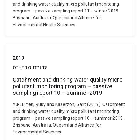
and drinking water quality micro pollutant monitoring
program – passive sampling report 11 – winter 2019.
Brisbane, Australia: Queensland Alliance for
Environmental Health Sciences.
2019
OTHER OUTPUTS
Catchment and drinking water quality micro
pollutant monitoring program – passive
sampling report 10 – summer 2019
Yu-Lu Yeh, Ruby and Kaserzon, Sarit (2019). Catchment
and drinking water quality micro pollutant monitoring
program – passive sampling report 10 – summer 2019.
Brisbane, Australia: Queensland Alliance for
Environmental Sciences.