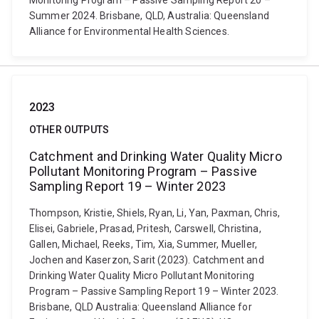
Monitoring Program – Passive Sampling Report 20 –
Summer 2024. Brisbane, QLD, Australia: Queensland
Alliance for Environmental Health Sciences.
2023
OTHER OUTPUTS
Catchment and Drinking Water Quality Micro
Pollutant Monitoring Program – Passive
Sampling Report 19 – Winter 2023
Thompson, Kristie, Shiels, Ryan, Li, Yan, Paxman, Chris,
Elisei, Gabriele, Prasad, Pritesh, Carswell, Christina,
Gallen, Michael, Reeks, Tim, Xia, Summer, Mueller,
Jochen and Kaserzon, Sarit (2023). Catchment and
Drinking Water Quality Micro Pollutant Monitoring
Program – Passive Sampling Report 19 – Winter 2023.
Brisbane, QLD Australia: Queensland Alliance for