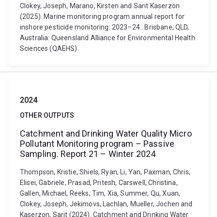
Clokey, Joseph, Marano, Kirsten and Sarit Kaserzon
(2025). Marine monitoring program annual report for
inshore pesticide monitoring: 2023–24.. Brisbane, QLD,
Australia: Queensland Alliance for Environmental Health
Sciences (QAEHS).
2024
OTHER OUTPUTS
Catchment and Drinking Water Quality Micro
Pollutant Monitoring program – Passive
Sampling. Report 21 – Winter 2024
Thompson, Kristie, Shiels, Ryan, Li, Yan, Paxman, Chris,
Elisei, Gabriele, Prasad, Pritesh, Carswell, Christina,
Gallen, Michael, Reeks, Tim, Xia, Summer, Qu, Xuan,
Clokey, Joseph, Jekimovs, Lachlan, Mueller, Jochen and
Kaserzon, Sarit (2024). Catchment and Drinking Water