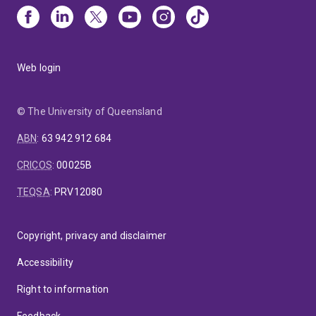
Web login
© The University of Queensland
ABN
:
63 942 912 684
CRICOS
:
00025B
TEQSA
:
PRV12080
Copyright, privacy and disclaimer
Accessibility
Right to information