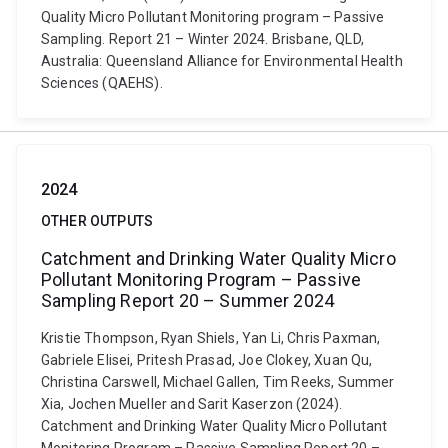
Quality Micro Pollutant Monitoring program – Passive
Sampling. Report 21 – Winter 2024. Brisbane, QLD,
Australia: Queensland Alliance for Environmental Health
Sciences (QAEHS).
2024
OTHER OUTPUTS
Catchment and Drinking Water Quality Micro
Pollutant Monitoring Program – Passive
Sampling Report 20 – Summer 2024
Kristie Thompson, Ryan Shiels, Yan Li, Chris Paxman,
Gabriele Elisei, Pritesh Prasad, Joe Clokey, Xuan Qu,
Christina Carswell, Michael Gallen, Tim Reeks, Summer
Xia, Jochen Mueller and Sarit Kaserzon (2024).
Catchment and Drinking Water Quality Micro Pollutant