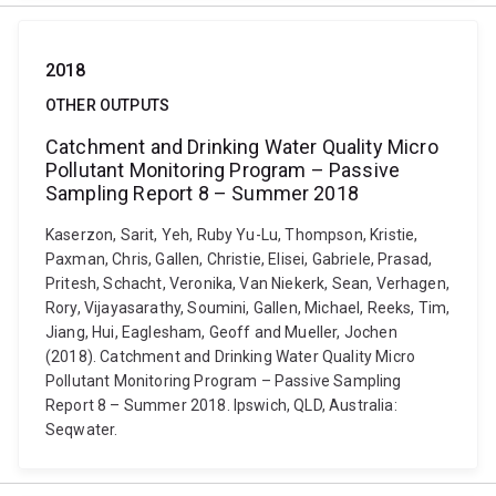
2018
OTHER OUTPUTS
Catchment and Drinking Water Quality Micro
Pollutant Monitoring Program – Passive
Sampling Report 8 – Summer 2018
Kaserzon, Sarit, Yeh, Ruby Yu-Lu, Thompson, Kristie,
Paxman, Chris, Gallen, Christie, Elisei, Gabriele, Prasad,
Pritesh, Schacht, Veronika, Van Niekerk, Sean, Verhagen,
Rory, Vijayasarathy, Soumini, Gallen, Michael, Reeks, Tim,
Jiang, Hui, Eaglesham, Geoff and Mueller, Jochen
(2018). Catchment and Drinking Water Quality Micro
Pollutant Monitoring Program – Passive Sampling
Report 8 – Summer 2018. Ipswich, QLD, Australia:
Seqwater.