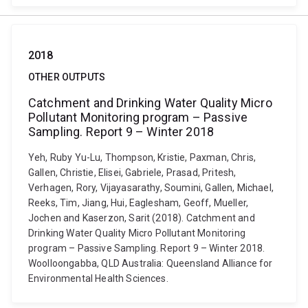
2018
OTHER OUTPUTS
Catchment and Drinking Water Quality Micro
Pollutant Monitoring program – Passive
Sampling. Report 9 – Winter 2018
Yeh, Ruby Yu-Lu, Thompson, Kristie, Paxman, Chris,
Gallen, Christie, Elisei, Gabriele, Prasad, Pritesh,
Verhagen, Rory, Vijayasarathy, Soumini, Gallen, Michael,
Reeks, Tim, Jiang, Hui, Eaglesham, Geoff, Mueller,
Jochen and Kaserzon, Sarit (2018). Catchment and
Drinking Water Quality Micro Pollutant Monitoring
program – Passive Sampling. Report 9 – Winter 2018.
Woolloongabba, QLD Australia: Queensland Alliance for
Environmental Health Sciences.