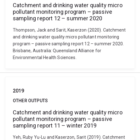
Catchment and drinking water quality micro
pollutant monitoring program – passive
sampling report 12 – summer 2020
Thompson, Jack and Sarit, Kaserzon (2020). Catchment
and drinking water quality micro pollutant monitoring
program – passive sampling report 12 – summer 2020.
Brisbane, Australia: Queensland Alliance for
Environmental Health Sciences.
2019
OTHER OUTPUTS
Catchment and drinking water quality micro
pollutant monitoring program – passive
sampling report 11 – winter 2019
Yeh, Ruby Yu-Lu and Kaserzon, Sarit (2019). Catchment