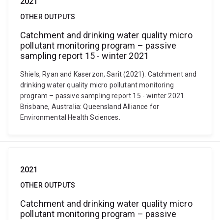
2021
OTHER OUTPUTS
Catchment and drinking water quality micro
pollutant monitoring program – passive
sampling report 15 - winter 2021
Shiels, Ryan and Kaserzon, Sarit (2021). Catchment and
drinking water quality micro pollutant monitoring
program – passive sampling report 15 - winter 2021.
Brisbane, Australia: Queensland Alliance for
Environmental Health Sciences.
2021
OTHER OUTPUTS
Catchment and drinking water quality micro
pollutant monitoring program – passive