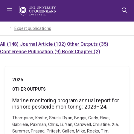
Skip
Skip
Skip
to
to
to
menu
content
footer
Expert publications
All (148)
Journal Article (102)
Other Outputs (35)
Conference Publication (9)
Book Chapter (2)
2025
OTHER OUTPUTS
Marine monitoring program annual report for
inshore pesticide monitoring: 2023–24.
Thompson, Kristie, Shiels, Ryan, Beggs, Carly, Elisei,
Gabriele, Paxman, Chris, Li, Yan, Carswell, Christine, Xia,
Summer, Prasad, Pritesh, Gallen, Mike, Reeks, Tim,