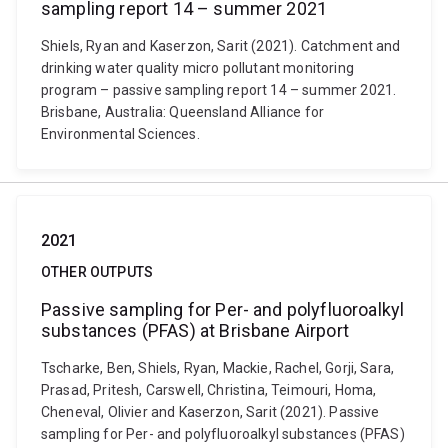
sampling report 14 – summer 2021
Shiels, Ryan and Kaserzon, Sarit (2021). Catchment and
drinking water quality micro pollutant monitoring
program – passive sampling report 14 – summer 2021.
Brisbane, Australia: Queensland Alliance for
Environmental Sciences.
2021
OTHER OUTPUTS
Passive sampling for Per- and polyfluoroalkyl
substances (PFAS) at Brisbane Airport
Tscharke, Ben, Shiels, Ryan, Mackie, Rachel, Gorji, Sara,
Prasad, Pritesh, Carswell, Christina, Teimouri, Homa,
Cheneval, Olivier and Kaserzon, Sarit (2021). Passive
sampling for Per- and polyfluoroalkyl substances (PFAS)