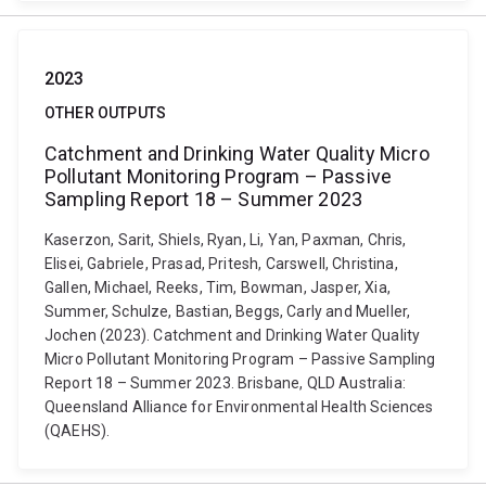
2023
OTHER OUTPUTS
Catchment and Drinking Water Quality Micro
Pollutant Monitoring Program – Passive
Sampling Report 18 – Summer 2023
Kaserzon, Sarit, Shiels, Ryan, Li, Yan, Paxman, Chris,
Elisei, Gabriele, Prasad, Pritesh, Carswell, Christina,
Gallen, Michael, Reeks, Tim, Bowman, Jasper, Xia,
Summer, Schulze, Bastian, Beggs, Carly and Mueller,
Jochen (2023). Catchment and Drinking Water Quality
Micro Pollutant Monitoring Program – Passive Sampling
Report 18 – Summer 2023. Brisbane, QLD Australia:
Queensland Alliance for Environmental Health Sciences
(QAEHS).