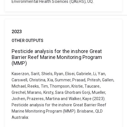
Environmental Health Sciences (QAEHS), UQ.
2023
OTHER OUTPUTS
Pesticide analysis for the inshore Great
Barrier Reef Marine Monitoring Program
(MMP)
Kaserzon, Sarit, Shiels, Ryan, Elisei, Gabriele, Li, Yan,
Carswell, Christina, Xia, Summer, Prasad, Pritesh, Gallen,
Michael, Reeks, Tim, Thompson, Kristie, Taucare,
Grechel, Marano, Kirsty, Sara Ghorbani Gorji, Mueller,
Jochen, Prazeres, Martina and Walker, Kaye (2023).
Pesticide analysis for the inshore Great Barrier Reef
Marine Monitoring Program (MMP). Brisbane, QLD
Australia: