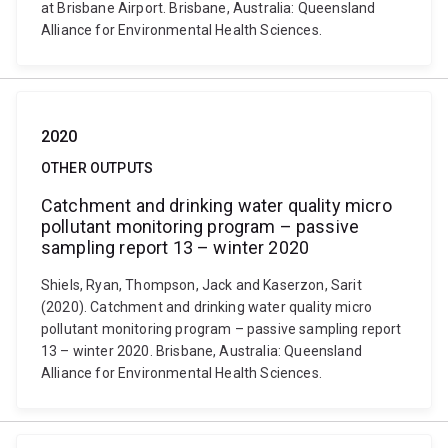
at Brisbane Airport. Brisbane, Australia: Queensland
Alliance for Environmental Health Sciences.
2020
OTHER OUTPUTS
Catchment and drinking water quality micro
pollutant monitoring program – passive
sampling report 13 – winter 2020
Shiels, Ryan, Thompson, Jack and Kaserzon, Sarit
(2020). Catchment and drinking water quality micro
pollutant monitoring program – passive sampling report
13 – winter 2020. Brisbane, Australia: Queensland
Alliance for Environmental Health Sciences.