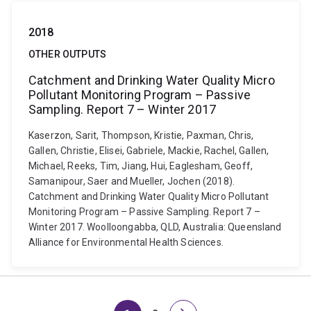
2018
OTHER OUTPUTS
Catchment and Drinking Water Quality Micro
Pollutant Monitoring Program – Passive
Sampling. Report 7 – Winter 2017
Kaserzon, Sarit, Thompson, Kristie, Paxman, Chris,
Gallen, Christie, Elisei, Gabriele, Mackie, Rachel, Gallen,
Michael, Reeks, Tim, Jiang, Hui, Eaglesham, Geoff,
Samanipour, Saer and Mueller, Jochen (2018).
Catchment and Drinking Water Quality Micro Pollutant
Monitoring Program – Passive Sampling. Report 7 –
Winter 2017. Woolloongabba, QLD, Australia: Queensland
Alliance for Environmental Health Sciences.