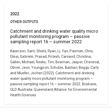
2022
OTHER OUTPUTS
Catchment and drinking water quality micro
pollutant monitoring program – passive
sampling report 16 – summer 2022
Kaserzon, Sarit, Shiels, Ryan, Li, Yan, Paxman, Chris,
Elisei, Gabriele, Prasad, Pritesh, Carswell, Christina,
Gallen, Michael, Reeks, Tim, Bowman, Jasper, Cheneval,
Olivier, Jeon, Youngjoon, Schulze, Bastian, Beggs, Carly
and Mueller, Jochen (2022). Catchment and drinking
water quality micro pollutant monitoring program –
passive sampling report 16 – summer 2022. Brisbane,
QLD Australia: Queensland Alliance for Environmental
Health Sciences.