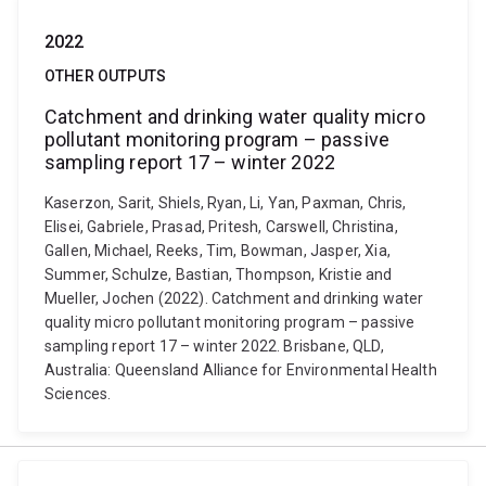
2022
OTHER OUTPUTS
Catchment and drinking water quality micro
pollutant monitoring program – passive
sampling report 17 – winter 2022
Kaserzon, Sarit, Shiels, Ryan, Li, Yan, Paxman, Chris,
Elisei, Gabriele, Prasad, Pritesh, Carswell, Christina,
Gallen, Michael, Reeks, Tim, Bowman, Jasper, Xia,
Summer, Schulze, Bastian, Thompson, Kristie and
Mueller, Jochen (2022). Catchment and drinking water
quality micro pollutant monitoring program – passive
sampling report 17 – winter 2022. Brisbane, QLD,
Australia: Queensland Alliance for Environmental Health
Sciences.