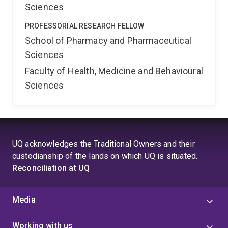
Sciences
PROFESSORIAL RESEARCH FELLOW
School of Pharmacy and Pharmaceutical
Sciences
Faculty of Health, Medicine and Behavioural
Sciences
UQ acknowledges the Traditional Owners and their
custodianship of the lands on which UQ is situated.
Reconciliation at UQ
Media
Working with us