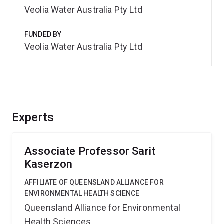
Veolia Water Australia Pty Ltd
FUNDED BY
Veolia Water Australia Pty Ltd
Experts
Associate Professor Sarit
Kaserzon
AFFILIATE OF QUEENSLAND ALLIANCE FOR
ENVIRONMENTAL HEALTH SCIENCE
Queensland Alliance for Environmental
Health Sciences