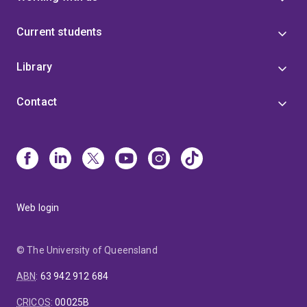
Current students
Library
Contact
Web login
© The University of Queensland
ABN
:
63 942 912 684
CRICOS
:
00025B