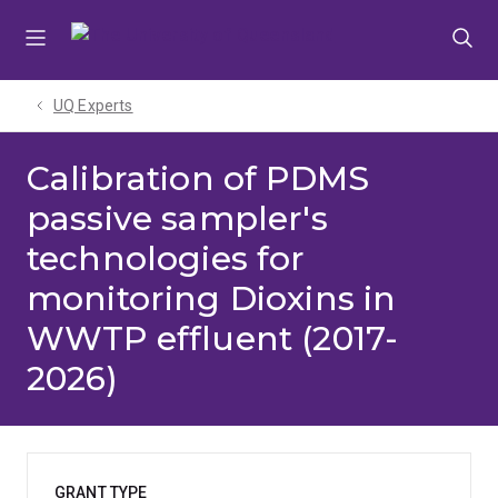
Skip
Skip
Skip
to
to
to
menu
content
footer
UQ Experts
Calibration of PDMS
passive sampler's
technologies for
monitoring Dioxins in
WWTP effluent (2017-
2026)
GRANT TYPE