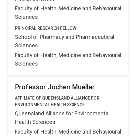
Faculty of Health, Medicine and Behavioural
Sciences
PRINCIPAL RESEARCH FELLOW
School of Pharmacy and Pharmaceutical
Sciences
Faculty of Health, Medicine and Behavioural
Sciences
Professor Jochen Mueller
AFFILIATE OF QUEENSLAND ALLIANCE FOR
ENVIRONMENTAL HEALTH SCIENCE
Queensland Alliance for Environmental
Health Sciences
Faculty of Health, Medicine and Behavioural