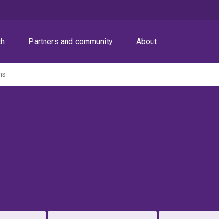
ch
Partners and community
About
ns