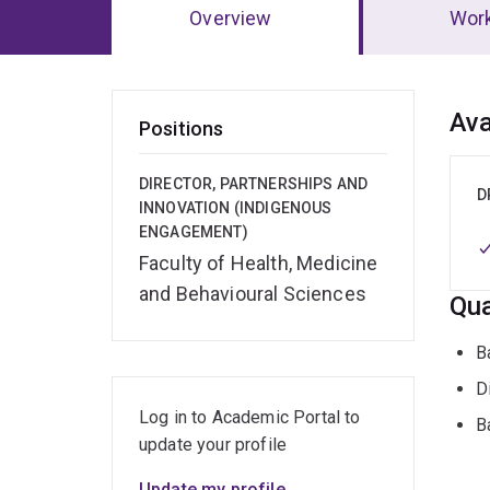
Overview
Wor
Ov
Ava
Positions
DIRECTOR, PARTNERSHIPS AND
D
INNOVATION (INDIGENOUS
ENGAGEMENT)
Faculty of Health, Medicine
and Behavioural Sciences
Qua
B
D
Log in to Academic Portal to
B
update your profile
Update my profile