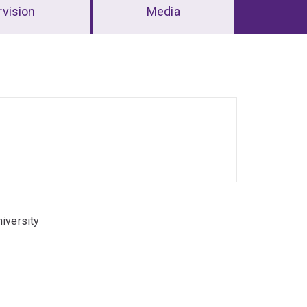
vision
Media
iversity