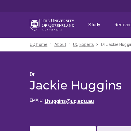
Skip
Skip
Skip
to
to
to
menu
content
footer
Study
Resear
UQ home
About
UQ Experts
Dr Jackie Huggi
Dr
Jackie Huggins
EMAIL:
j.huggins@uq.edu.au