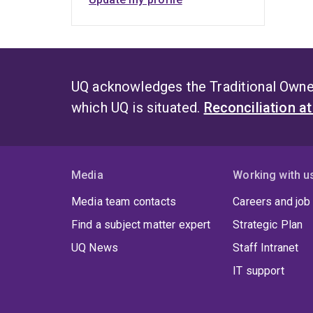
UQ acknowledges the Traditional Owner
which UQ is situated.
Reconciliation a
Media
Working with u
Media team contacts
Careers and job
Find a subject matter expert
Strategic Plan
UQ News
Staff Intranet
IT support