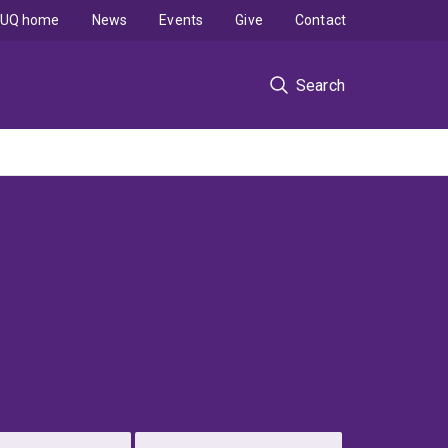
UQ home
News
Events
Give
Contact
Search