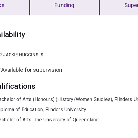
ks
Funding
Super
erview
ilability
R JACKIE HUGGINS IS:
Available for supervision
lifications
achelor of Arts (Honours) (History/Women Studies), Flinders Un
iploma of Education, Flinders University
achelor of Arts, The University of Queensland