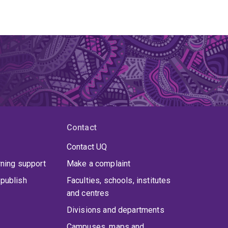
Contact
Contact UQ
rning support
Make a complaint
publish
Faculties, schools, institutes
and centres
Divisions and departments
Campuses, maps and