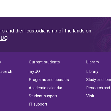
s and their custodianship of the lands on
t UQ
s
Current students
Library
 search
my.UQ
Library
Programs and courses
Study and lea
Academic calendar
Research and 
Student support
Visit
IT support