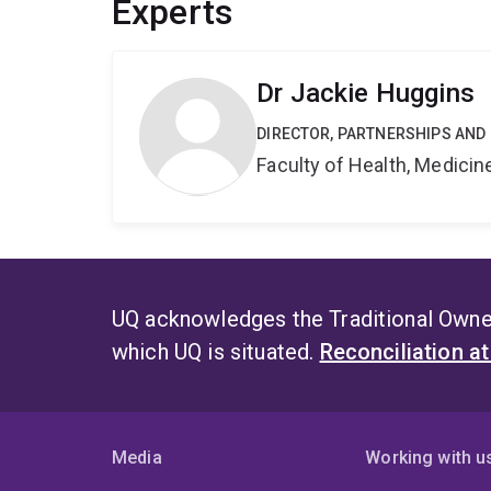
Experts
Dr Jackie Huggins
DIRECTOR, PARTNERSHIPS AND
Faculty of Health, Medici
UQ acknowledges the Traditional Owner
which UQ is situated.
Reconciliation a
Media
Working with u