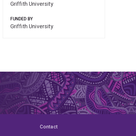
Griffith University
FUNDED BY
Griffith University
Contact