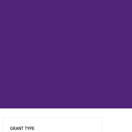
GRANT TYPE