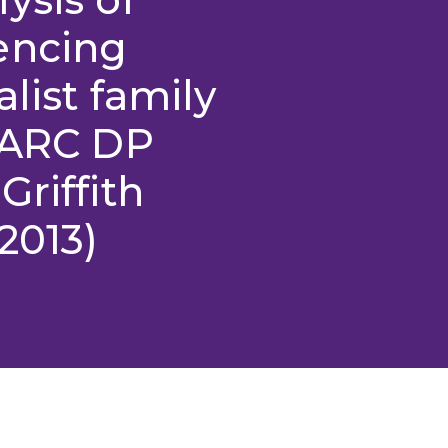
encing
list family
 (ARC DP
Griffith
2013)