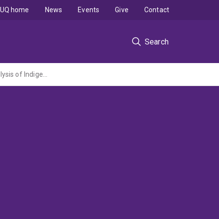
UQ home
News
Events
Give
Contact
Search
Sentencing Indigenous offender of partner violence: A fundamental comparative analysis of Indigenous sentencing courts and specialist family violence courts (ARC DP administered by Griffith University