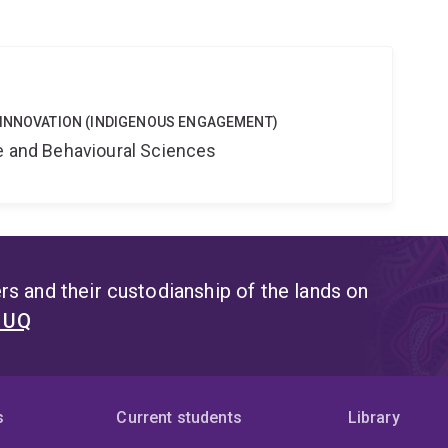
 INNOVATION (INDIGENOUS ENGAGEMENT)
ne and Behavioural Sciences
s and their custodianship of the lands on
t UQ
s
Current students
Library