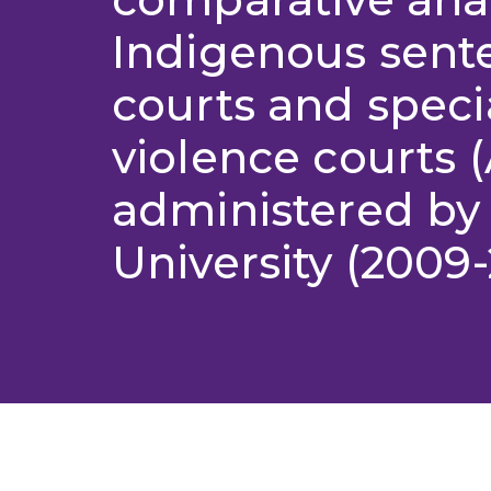
Indigenous sent
courts and specia
violence courts
administered by 
University (2009-