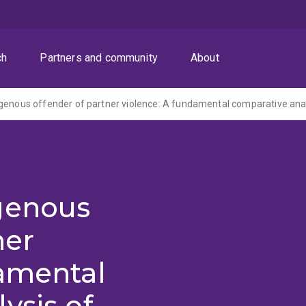
ch
Partners and community
About
genous
ner
damental
ysis of