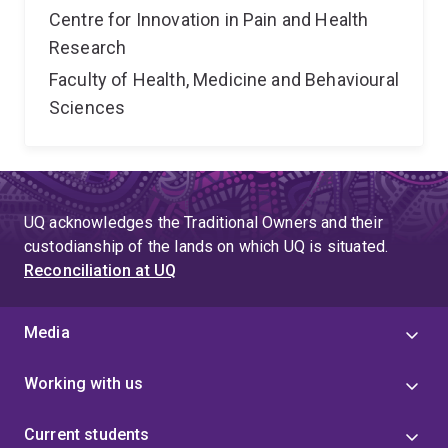
Centre for Innovation in Pain and Health
Research
Faculty of Health, Medicine and Behavioural
Sciences
UQ acknowledges the Traditional Owners and their
custodianship of the lands on which UQ is situated.
Reconciliation at UQ
Media
Working with us
Current students