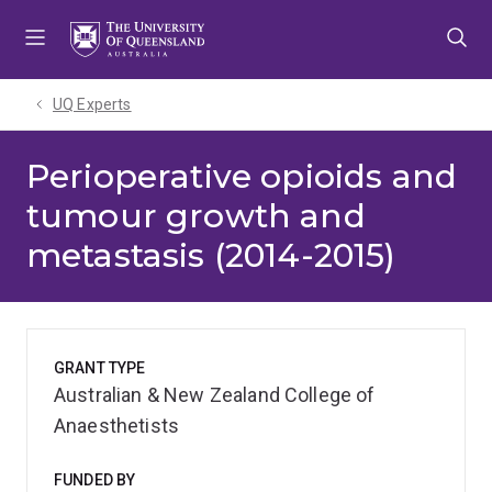
Skip
Skip
Skip
to
to
to
menu
content
footer
UQ Experts
Perioperative opioids and
tumour growth and
metastasis (2014-2015)
GRANT TYPE
Australian & New Zealand College of
Anaesthetists
FUNDED BY