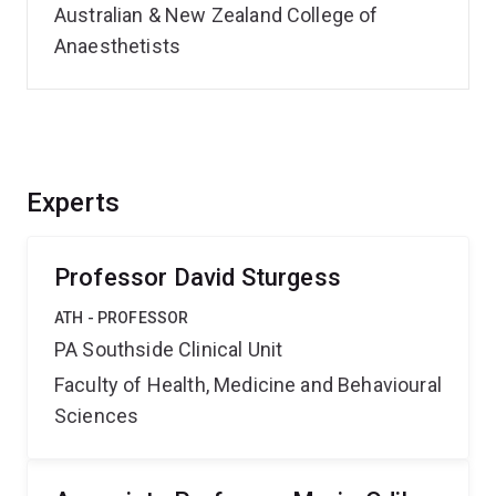
Australian & New Zealand College of
Anaesthetists
Experts
Professor David Sturgess
ATH - PROFESSOR
PA Southside Clinical Unit
Faculty of Health, Medicine and Behavioural
Sciences