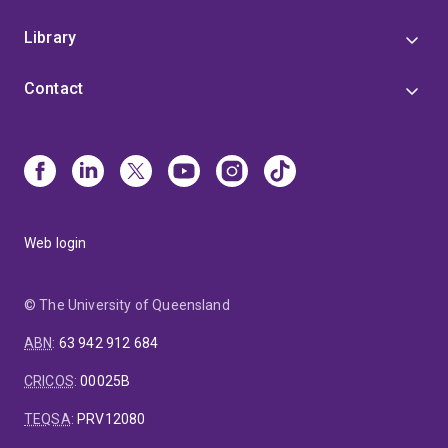
Library
Contact
Web login
© The University of Queensland
ABN
:
63 942 912 684
CRICOS
:
00025B
TEQSA
:
PRV12080