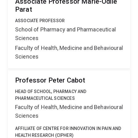
Associate Professor Marie-Odile
Parat
ASSOCIATE PROFESSOR
School of Pharmacy and Pharmaceutical
Sciences
Faculty of Health, Medicine and Behavioural
Sciences
Professor Peter Cabot
HEAD OF SCHOOL, PHARMACY AND
PHARMACEUTICAL SCIENCES
Faculty of Health, Medicine and Behavioural
Sciences
AFFILIATE OF CENTRE FOR INNOVATION IN PAIN AND
HEALTH RESEARCH (CIPHER)