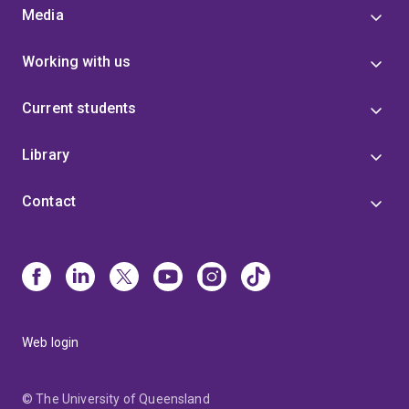
Media
Working with us
Current students
Library
Contact
Web login
© The University of Queensland