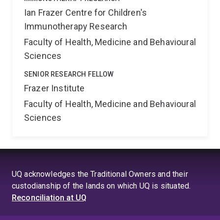
Ian Frazer Centre for Children's
Immunotherapy Research
Faculty of Health, Medicine and Behavioural
Sciences
SENIOR RESEARCH FELLOW
Frazer Institute
Faculty of Health, Medicine and Behavioural
Sciences
UQ acknowledges the Traditional Owners and their
custodianship of the lands on which UQ is situated.
Reconciliation at UQ