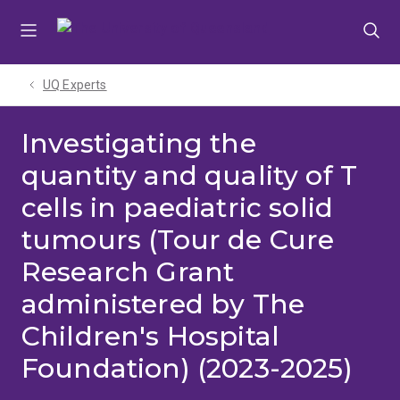
Skip
Skip
Skip
to
to
to
menu
content
footer
UQ Experts
Investigating the
quantity and quality of T
cells in paediatric solid
tumours (Tour de Cure
Research Grant
administered by The
Children's Hospital
Foundation) (2023-2025)