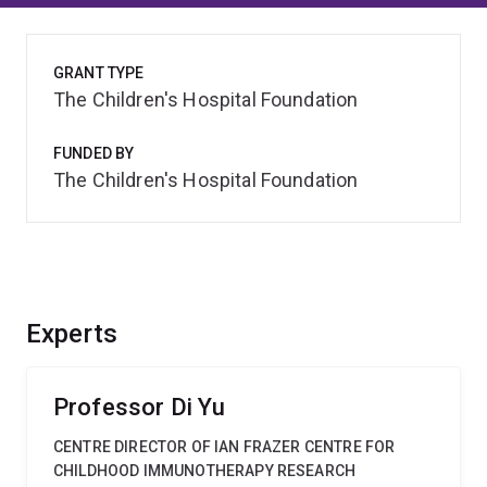
GRANT TYPE
The Children's Hospital Foundation
FUNDED BY
The Children's Hospital Foundation
Experts
Professor Di Yu
CENTRE DIRECTOR OF IAN FRAZER CENTRE FOR
CHILDHOOD IMMUNOTHERAPY RESEARCH