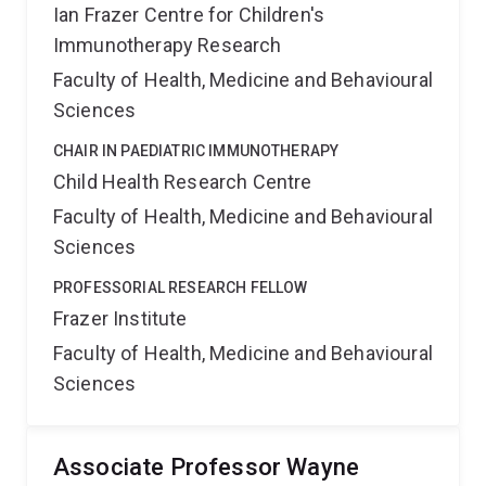
Ian Frazer Centre for Children's
Immunotherapy Research
Faculty of Health, Medicine and Behavioural
Sciences
CHAIR IN PAEDIATRIC IMMUNOTHERAPY
Child Health Research Centre
Faculty of Health, Medicine and Behavioural
Sciences
PROFESSORIAL RESEARCH FELLOW
Frazer Institute
Faculty of Health, Medicine and Behavioural
Sciences
Associate Professor Wayne