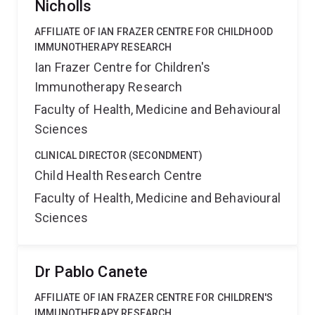
Nicholls
AFFILIATE OF IAN FRAZER CENTRE FOR CHILDHOOD
IMMUNOTHERAPY RESEARCH
Ian Frazer Centre for Children's
Immunotherapy Research
Faculty of Health, Medicine and Behavioural
Sciences
CLINICAL DIRECTOR (SECONDMENT)
Child Health Research Centre
Faculty of Health, Medicine and Behavioural
Sciences
Dr Pablo Canete
AFFILIATE OF IAN FRAZER CENTRE FOR CHILDREN'S
IMMUNOTHERAPY RESEARCH