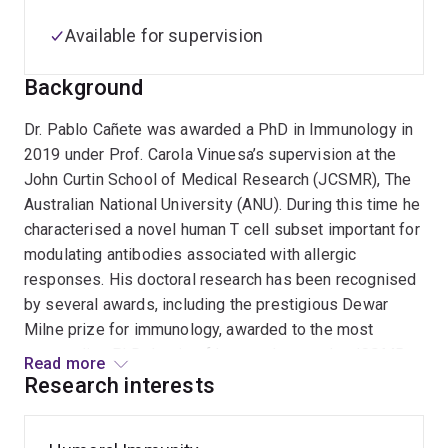
Available for supervision
Background
Dr. Pablo Cañete was awarded a PhD in Immunology in
2019 under Prof. Carola Vinuesa’s supervision at the
John Curtin School of Medical Research (JCSMR), The
Australian National University (ANU). During this time he
characterised a novel human T cell subset important for
modulating antibodies associated with allergic
responses. His doctoral research has been recognised
by several awards, including the prestigious Dewar
Milne prize for immunology, awarded to the most
outstanding PhD thesis of Immunology at the JCSMR,
Read more
ANU. He then continued as a postdoc with Prof. Vinuesa
Research interests
investigating 1) novel tolerance mechanisms and 2)
characterising bespoke mouse models of autoimmunity