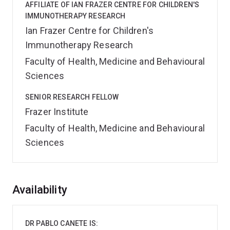
AFFILIATE OF IAN FRAZER CENTRE FOR CHILDREN'S
IMMUNOTHERAPY RESEARCH
Ian Frazer Centre for Children's
Immunotherapy Research
Faculty of Health, Medicine and Behavioural
Sciences
SENIOR RESEARCH FELLOW
Frazer Institute
Faculty of Health, Medicine and Behavioural
Sciences
Overview
Availability
DR PABLO CANETE IS: