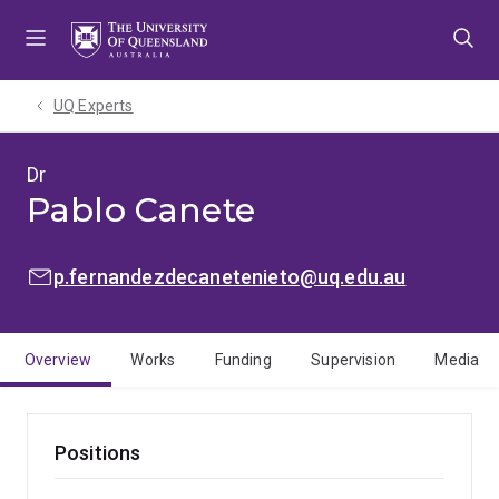
Skip
Skip
Skip
to
to
to
menu
content
footer
UQ Experts
Dr
Pablo Canete
EMAIL:
p.fernandezdecanetenieto@uq.edu.au
Overview
Works
Funding
Supervision
Media
Positions