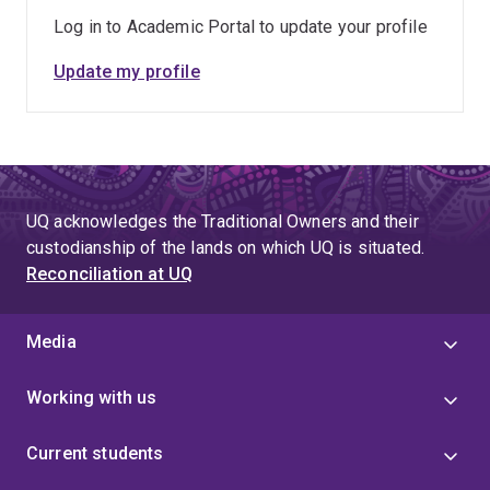
Log in to Academic Portal to update your profile
Update my profile
UQ acknowledges the Traditional Owners and their
custodianship of the lands on which UQ is situated.
Reconciliation at UQ
Media
Working with us
Current students