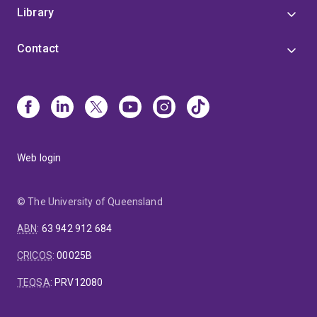
Library
Contact
Web login
© The University of Queensland
ABN
:
63 942 912 684
CRICOS
:
00025B
TEQSA
:
PRV12080