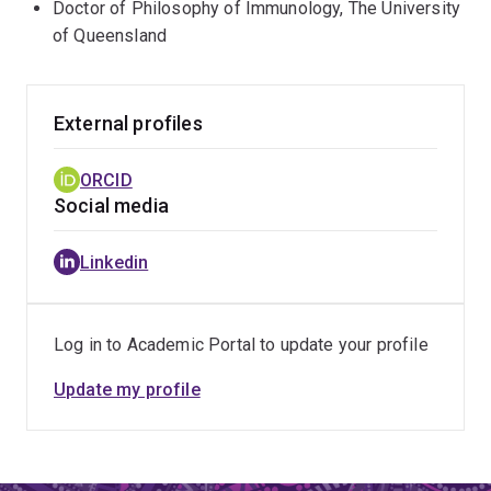
Doctor of Philosophy of Immunology, The University
of Queensland
External profiles
ORCID
Social media
Linkedin
Log in to Academic Portal to update your profile
Update my profile