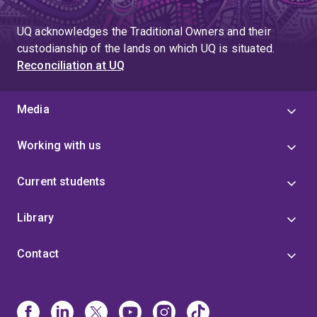
UQ acknowledges the Traditional Owners and their
custodianship of the lands on which UQ is situated.
Reconciliation at UQ
Media
Working with us
Current students
Library
Contact