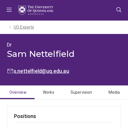
Skip
Skip
Skip
to
to
to
menu
content
footer
UQ Experts
Dr
Sam Nettelfield
EMAIL:
s.nettelfield@uq.edu.au
Overview
Works
Supervision
Media
Positions