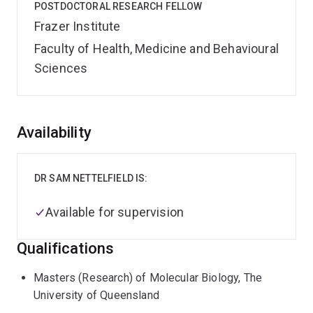
POSTDOCTORAL RESEARCH FELLOW
Frazer Institute
Faculty of Health, Medicine and Behavioural
Sciences
Overview
Availability
DR SAM NETTELFIELD IS:
Available for supervision
Qualifications
Masters (Research) of Molecular Biology, The
University of Queensland