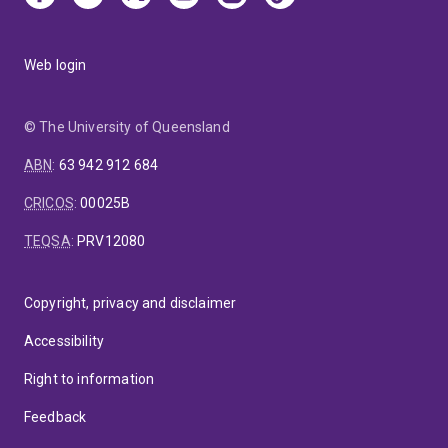
Web login
© The University of Queensland
ABN
:
63 942 912 684
CRICOS
:
00025B
TEQSA
:
PRV12080
Copyright, privacy and disclaimer
Accessibility
Right to information
Feedback