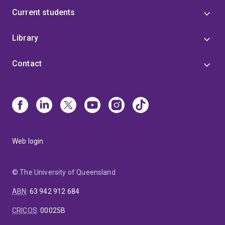
Current students
Library
Contact
Web login
© The University of Queensland
ABN
:
63 942 912 684
CRICOS
:
00025B