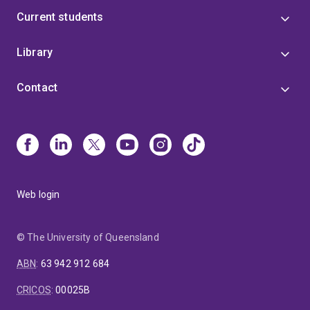
Current students
Library
Contact
Web login
© The University of Queensland
ABN
:
63 942 912 684
CRICOS
:
00025B