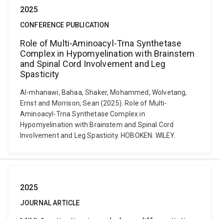
2025
CONFERENCE PUBLICATION
Role of Multi-Aminoacyl-Trna Synthetase
Complex in Hypomyelination with Brainstem
and Spinal Cord Involvement and Leg
Spasticity
Al-mhanawi, Bahaa, Shaker, Mohammed, Wolvetang,
Ernst and Morrison, Sean (2025). Role of Multi-
Aminoacyl-Trna Synthetase Complex in
Hypomyelination with Brainstem and Spinal Cord
Involvement and Leg Spasticity. HOBOKEN: WILEY.
2025
JOURNAL ARTICLE