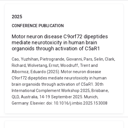
2025
CONFERENCE PUBLICATION
Motor neuron disease C9orf72 dipeptides
mediate neurotoxicity in human brain
organoids through activation of C5aR1
Cao, Yuzhihan, Pietrogrande, Giovanni, Pars, Selin, Clark,
Richard, Wolvetang, Ernst, Woodruff, Trent and
Albornoz, Eduardo (2025). Motor neuron disease
C9orf72 dipeptides mediate neurotoxicity in human
brain organoids through activation of C5aR1. 30th
International Complement Workshop 2025, Brisbane,
QLD, Australia, 14-19 September 2025. Munich,
Germany: Elsevier. doi: 10.1016/j.imbio.2025.153008