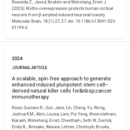
Rowaida Z., Javed, Ibrahim and Wolvetang, Ernst J.
(2025). Klotho overexpression protects human cortical
neurons from β-amyloid induced neuronal toxicity.
Molecular Brain, 18 (1) 27, 27. doi: 10.1186/s13041-025-
01199-6
2024
JOURNAL ARTICLE
A scalable, spin‐free approach to generate
enhanced induced pluripotent stem cell–
derived natural killer cells for&nbsp;cancer
immunotherapy
Rossi, Gustavo R., Sun, Jane, Lin, Cheng‐Yu, Wong,
Joshua K.M., Alim, Louisa, Lam, Pui Yeng, Khosrotehrani,
Kiarash, Wolvetang, Ernst, Cheetham, Seth W., Derrick,
Emily B., Amoako, Akwasi, Lehner, Christoph, Brooks,