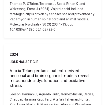
Thomas P., O’Brien, Terence J., Scott, Ethan K. and
Wolvetang, Ernst J. (2024). Valproic acid-induced
teratogenicity is driven by senescence and prevented by
Rapamycin in human spinal cord and animal models.
Molecular Psychiatry, 30 (3) 200, 1-13. doi:
10.1038/s41380-024-02732-0
2024
JOURNAL ARTICLE
Ataxia Telangiectasia patient-derived
neuronal and brain organoid models reveal
mitochondrial dysfunction and oxidative
stress
Leeson, Hannah C., Aguado, Julio, Gómez-Inclán, Cecilia,
Chaggar, Harman Kaur, Fard, Atefah Taherian, Hunter,
Zoe, Lavin, Martin F., Mackay-Sim, Alan and Wolvetang,