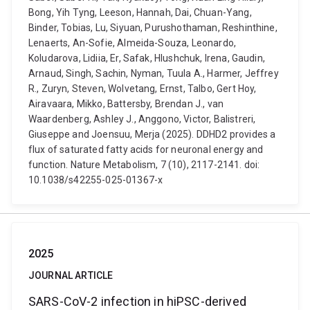
Bong, Yih Tyng, Leeson, Hannah, Dai, Chuan-Yang,
Binder, Tobias, Lu, Siyuan, Purushothaman, Reshinthine,
Lenaerts, An-Sofie, Almeida-Souza, Leonardo,
Koludarova, Lidiia, Er, Safak, Hlushchuk, Irena, Gaudin,
Arnaud, Singh, Sachin, Nyman, Tuula A., Harmer, Jeffrey
R., Zuryn, Steven, Wolvetang, Ernst, Talbo, Gert Hoy,
Airavaara, Mikko, Battersby, Brendan J., van
Waardenberg, Ashley J., Anggono, Victor, Balistreri,
Giuseppe and Joensuu, Merja (2025). DDHD2 provides a
flux of saturated fatty acids for neuronal energy and
function. Nature Metabolism, 7 (10), 2117-2141. doi:
10.1038/s42255-025-01367-x
2025
JOURNAL ARTICLE
SARS-CoV-2 infection in hiPSC-derived