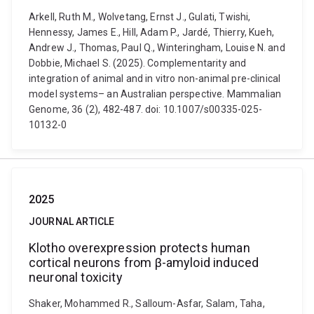
Arkell, Ruth M., Wolvetang, Ernst J., Gulati, Twishi,
Hennessy, James E., Hill, Adam P., Jardé, Thierry, Kueh,
Andrew J., Thomas, Paul Q., Winteringham, Louise N. and
Dobbie, Michael S. (2025). Complementarity and
integration of animal and in vitro non-animal pre-clinical
model systems– an Australian perspective. Mammalian
Genome, 36 (2), 482-487. doi: 10.1007/s00335-025-
10132-0
2025
JOURNAL ARTICLE
Klotho overexpression protects human
cortical neurons from β-amyloid induced
neuronal toxicity
Shaker, Mohammed R., Salloum-Asfar, Salam, Taha,