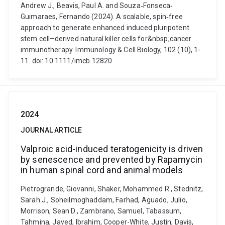
Andrew J., Beavis, Paul A. and Souza‐Fonseca‐
Guimaraes, Fernando (2024). A scalable, spin‐free
approach to generate enhanced induced pluripotent
stem cell–derived natural killer cells for&nbsp;cancer
immunotherapy. Immunology & Cell Biology, 102 (10), 1-
11. doi: 10.1111/imcb.12820
2024
JOURNAL ARTICLE
Valproic acid-induced teratogenicity is driven
by senescence and prevented by Rapamycin
in human spinal cord and animal models
Pietrogrande, Giovanni, Shaker, Mohammed R., Stednitz,
Sarah J., Soheilmoghaddam, Farhad, Aguado, Julio,
Morrison, Sean D., Zambrano, Samuel, Tabassum,
Tahmina, Javed, Ibrahim, Cooper-White, Justin, Davis,