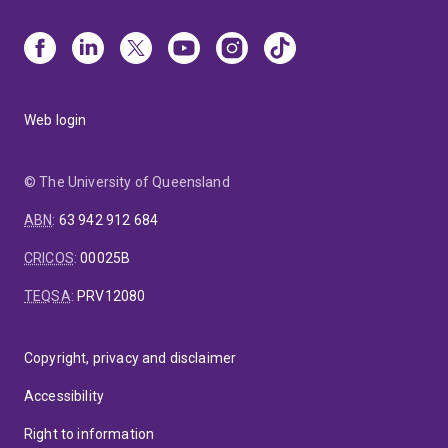
Web login
© The University of Queensland
ABN
:
63 942 912 684
CRICOS
:
00025B
TEQSA
:
PRV12080
Copyright, privacy and disclaimer
Accessibility
Right to information