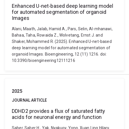
Enhanced U-net-based deep learning model
for automated segmentation of organoid
Images
Alani, Maath, Jalab, Hamid A., Pars, Selin, Al-mhanawi,
Bahaa, Taha, Rowaida Z., Wolvetang, Ernst J. and
Shaker, Mohammed R. (2025). Enhanced U-net-based
deep learning model for automated segmentation of
organoid Images. Bioengineering, 12 (11) 1216. doi:
10.3390/bioengineering12111216
2025
JOURNAL ARTICLE
DDHD2 provides a flux of saturated fatty
acids for neuronal energy and function
Saber, Saber H., Yak, Nyakuoy, Yong, Xuan Ling Hilary,