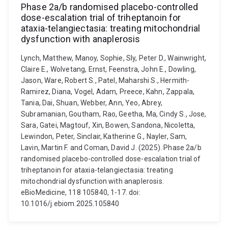
Phase 2a/b randomised placebo-controlled
dose-escalation trial of triheptanoin for
ataxia-telangiectasia: treating mitochondrial
dysfunction with anaplerosis
Lynch, Matthew, Manoy, Sophie, Sly, Peter D., Wainwright,
Claire E., Wolvetang, Ernst, Feenstra, John E., Dowling,
Jason, Ware, Robert S., Patel, Maharshi S., Hermith-
Ramirez, Diana, Vogel, Adam, Preece, Kahn, Zappala,
Tania, Dai, Shuan, Webber, Ann, Yeo, Abrey,
Subramanian, Goutham, Rao, Geetha, Ma, Cindy S., Jose,
Sara, Gatei, Magtouf, Xin, Bowen, Sandona, Nicoletta,
Lewindon, Peter, Sinclair, Katherine G., Nayler, Sam,
Lavin, Martin F. and Coman, David J. (2025). Phase 2a/b
randomised placebo-controlled dose-escalation trial of
triheptanoin for ataxia-telangiectasia: treating
mitochondrial dysfunction with anaplerosis.
eBioMedicine, 118 105840, 1-17. doi:
10.1016/j.ebiom.2025.105840