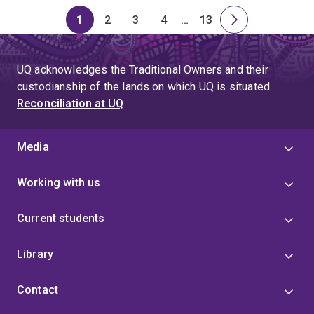
1
2
3
4
…
13
Page
Page
Page
Page
Skip
Page
Next
to
page
page
UQ acknowledges the Traditional Owners and their
4
custodianship of the lands on which UQ is situated.
Reconciliation at UQ
Media
Working with us
Current students
Library
Contact