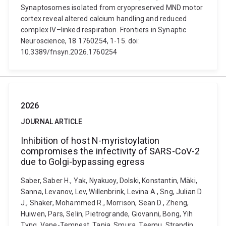
Synaptosomes isolated from cryopreserved MND motor
cortex reveal altered calcium handling and reduced
complex IV–linked respiration. Frontiers in Synaptic
Neuroscience, 18 1760254, 1-15. doi:
10.3389/fnsyn.2026.1760254
2026
JOURNAL ARTICLE
Inhibition of host N-myristoylation
compromises the infectivity of SARS-CoV-2
due to Golgi-bypassing egress
Saber, Saber H., Yak, Nyakuoy, Dolski, Konstantin, Mäki,
Sanna, Levanov, Lev, Willenbrink, Levina A., Sng, Julian D.
J., Shaker, Mohammed R., Morrison, Sean D., Zheng,
Huiwen, Pars, Selin, Pietrogrande, Giovanni, Bong, Yih
Tyng, Vane-Tempest, Tania, Smura, Teemu, Strandin,