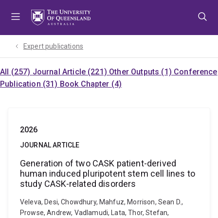
Skip
Skip
Skip
to
to
to
menu
content
footer
Expert publications
All (257)
Journal Article (221)
Other Outputs (1)
Conference
Publication (31)
Book Chapter (4)
2026
JOURNAL ARTICLE
Generation of two CASK patient-derived
human induced pluripotent stem cell lines to
study CASK-related disorders
Veleva, Desi, Chowdhury, Mahfuz, Morrison, Sean D.,
Prowse, Andrew, Vadlamudi, Lata, Thor, Stefan,