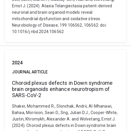
Ernst J. (2024). Ataxia Telangiectasia patient-derived
neuronal and brain organoid models reveal
mitochondrial dysfunction and oxidative stress.
Neurobiology of Disease, 199 106562, 106562. doi:
10.1016/j.nbd.2024.106562
2024
JOURNAL ARTICLE
Choroid plexus defects in Down syndrome
brain organoids enhance neurotropism of
SARS-CoV-2
Shaker, Mohammed R., Slonchak, Andrii, Al-Mhanawi,
Bahaa, Morrison, Sean D., Sng, Julian D.J., Cooper-White,
Justin, Khromykh, Alexander A. and Wolvetang, Ernst J.
(2024). Choroid plexus defects in Down syndrome brain