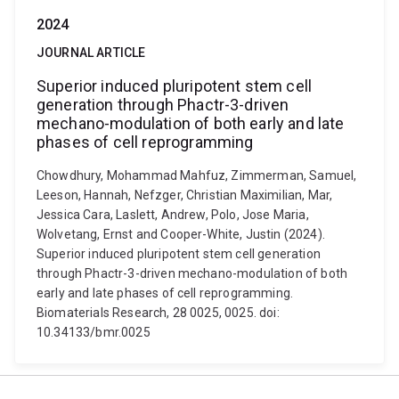
2024
JOURNAL ARTICLE
Superior induced pluripotent stem cell
generation through Phactr-3-driven
mechano-modulation of both early and late
phases of cell reprogramming
Chowdhury, Mohammad Mahfuz, Zimmerman, Samuel,
Leeson, Hannah, Nefzger, Christian Maximilian, Mar,
Jessica Cara, Laslett, Andrew, Polo, Jose Maria,
Wolvetang, Ernst and Cooper-White, Justin (2024).
Superior induced pluripotent stem cell generation
through Phactr-3-driven mechano-modulation of both
early and late phases of cell reprogramming.
Biomaterials Research, 28 0025, 0025. doi:
10.34133/bmr.0025