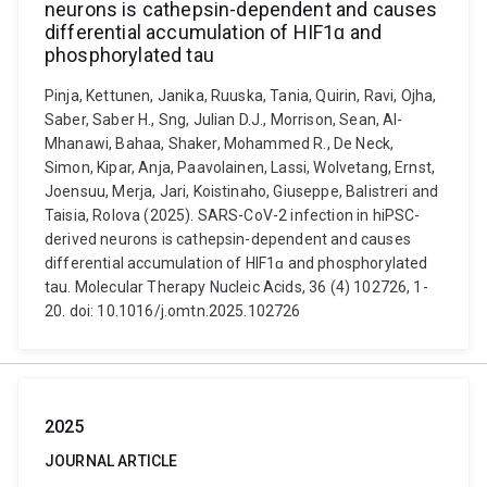
neurons is cathepsin-dependent and causes
differential accumulation of HIF1ɑ and
phosphorylated tau
Pinja, Kettunen, Janika, Ruuska, Tania, Quirin, Ravi, Ojha,
Saber, Saber H., Sng, Julian D.J., Morrison, Sean, Al-
Mhanawi, Bahaa, Shaker, Mohammed R., De Neck,
Simon, Kipar, Anja, Paavolainen, Lassi, Wolvetang, Ernst,
Joensuu, Merja, Jari, Koistinaho, Giuseppe, Balistreri and
Taisia, Rolova (2025). SARS-CoV-2 infection in hiPSC-
derived neurons is cathepsin-dependent and causes
differential accumulation of HIF1ɑ and phosphorylated
tau. Molecular Therapy Nucleic Acids, 36 (4) 102726, 1-
20. doi: 10.1016/j.omtn.2025.102726
2025
JOURNAL ARTICLE