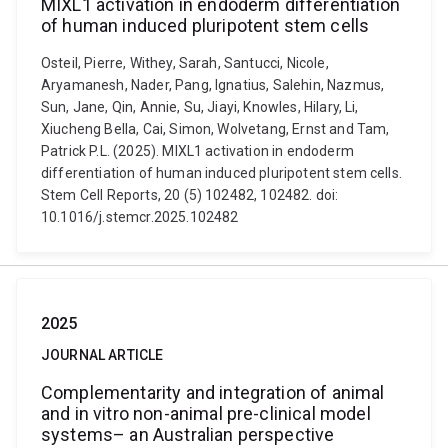
MIXL1 activation in endoderm differentiation
of human induced pluripotent stem cells
Osteil, Pierre, Withey, Sarah, Santucci, Nicole,
Aryamanesh, Nader, Pang, Ignatius, Salehin, Nazmus,
Sun, Jane, Qin, Annie, Su, Jiayi, Knowles, Hilary, Li,
Xiucheng Bella, Cai, Simon, Wolvetang, Ernst and Tam,
Patrick P.L. (2025). MIXL1 activation in endoderm
differentiation of human induced pluripotent stem cells.
Stem Cell Reports, 20 (5) 102482, 102482. doi:
10.1016/j.stemcr.2025.102482
2025
JOURNAL ARTICLE
Complementarity and integration of animal
and in vitro non-animal pre-clinical model
systems– an Australian perspective