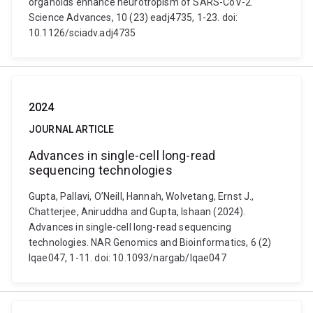
organoids enhance neurotropism of SARS-CoV-2.
Science Advances, 10 (23) eadj4735, 1-23. doi:
10.1126/sciadv.adj4735
2024
JOURNAL ARTICLE
Advances in single-cell long-read
sequencing technologies
Gupta, Pallavi, O’Neill, Hannah, Wolvetang, Ernst J.,
Chatterjee, Aniruddha and Gupta, Ishaan (2024).
Advances in single-cell long-read sequencing
technologies. NAR Genomics and Bioinformatics, 6 (2)
lqae047, 1-11. doi: 10.1093/nargab/lqae047