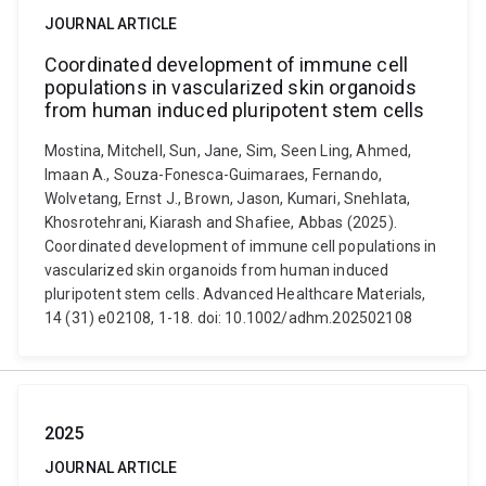
JOURNAL ARTICLE
Coordinated development of immune cell
populations in vascularized skin organoids
from human induced pluripotent stem cells
Mostina, Mitchell, Sun, Jane, Sim, Seen Ling, Ahmed,
Imaan A., Souza-Fonesca-Guimaraes, Fernando,
Wolvetang, Ernst J., Brown, Jason, Kumari, Snehlata,
Khosrotehrani, Kiarash and Shafiee, Abbas (2025).
Coordinated development of immune cell populations in
vascularized skin organoids from human induced
pluripotent stem cells. Advanced Healthcare Materials,
14 (31) e02108, 1-18. doi: 10.1002/adhm.202502108
2025
JOURNAL ARTICLE