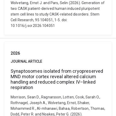
Wolvetang, Ernst J. and Pars, Selin (2026). Generation of
two CASK patient-derived human induced pluripotent
stem cell lines to study CASK-related disorders. Stem
Cell Research, 95 104051, 1-5. doi:
10.1016/j.scr.2026.104051
2026
JOURNAL ARTICLE
Synaptosomes isolated from cryopreserved
MND motor cortex reveal altered calcium
handling and reduced complex IV–linked
respiration
Morrison, Sean D., Ragnarsson, Lotten, Cook, Sarah O.,
Rothnagel, Joseph A., Wolvetang, Ernst, Shaker,
Mohammed R., Al-mhanawi, Bahaa, Robertson, Thomas,
Dodd, Peter R. and Noakes, Peter G. (2026).