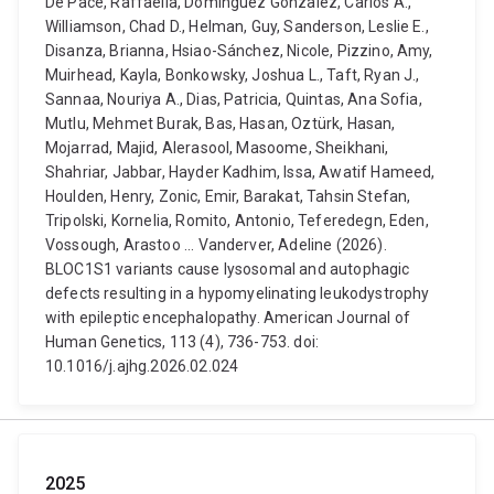
De Pace, Raffaella, Dominguez Gonzalez, Carlos A.,
Williamson, Chad D., Helman, Guy, Sanderson, Leslie E.,
Disanza, Brianna, Hsiao-Sánchez, Nicole, Pizzino, Amy,
Muirhead, Kayla, Bonkowsky, Joshua L., Taft, Ryan J.,
Sannaa, Nouriya A., Dias, Patricia, Quintas, Ana Sofia,
Mutlu, Mehmet Burak, Bas, Hasan, Oztürk, Hasan,
Mojarrad, Majid, Alerasool, Masoome, Sheikhani,
Shahriar, Jabbar, Hayder Kadhim, Issa, Awatif Hameed,
Houlden, Henry, Zonic, Emir, Barakat, Tahsin Stefan,
Tripolski, Kornelia, Romito, Antonio, Teferedegn, Eden,
Vossough, Arastoo ... Vanderver, Adeline (2026).
BLOC1S1 variants cause lysosomal and autophagic
defects resulting in a hypomyelinating leukodystrophy
with epileptic encephalopathy. American Journal of
Human Genetics, 113 (4), 736-753. doi:
10.1016/j.ajhg.2026.02.024
2025