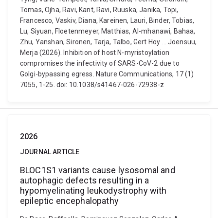
Tomas, Ojha, Ravi, Kant, Ravi, Ruuska, Janika, Topi,
Francesco, Vaskiv, Diana, Kareinen, Lauri, Binder, Tobias,
Lu, Siyuan, Floetenmeyer, Matthias, Al-mhanawi, Bahaa,
Zhu, Yanshan, Sironen, Tarja, Talbo, Gert Hoy ... Joensuu,
Merja (2026). Inhibition of host N-myristoylation
compromises the infectivity of SARS-CoV-2 due to
Golgi-bypassing egress. Nature Communications, 17 (1)
7055, 1-25. doi: 10.1038/s41467-026-72938-z
2026
JOURNAL ARTICLE
BLOC1S1 variants cause lysosomal and
autophagic defects resulting in a
hypomyelinating leukodystrophy with
epileptic encephalopathy