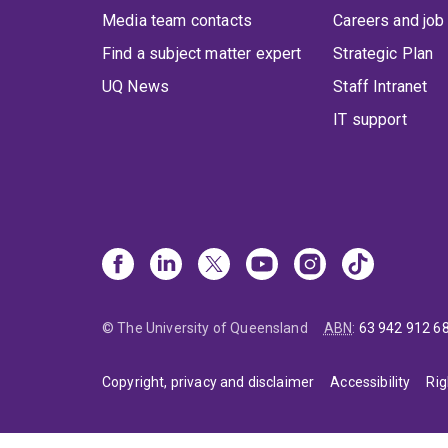
Media team contacts
Careers and job
Find a subject matter expert
Strategic Plan
UQ News
Staff Intranet
IT support
© The University of Queensland
ABN
:
63 942 912 6
Copyright, privacy and disclaimer
Accessibility
Rig