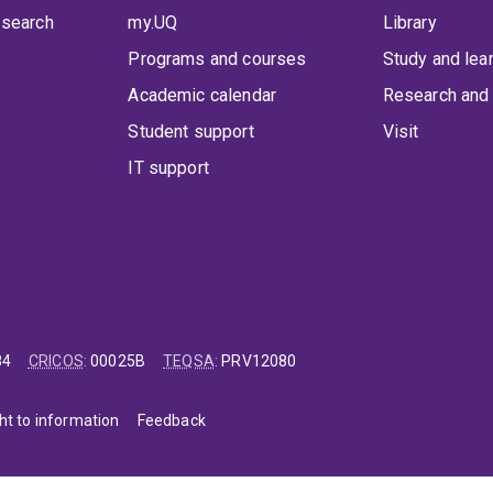
 search
my.UQ
Library
Programs and courses
Study and lea
Academic calendar
Research and 
Student support
Visit
IT support
84
CRICOS
:
00025B
TEQSA
:
PRV12080
ht to information
Feedback