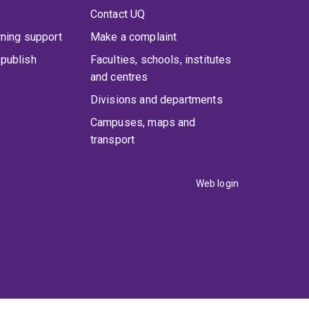
Contact UQ
rning support
Make a complaint
publish
Faculties, schools, institutes
and centres
Divisions and departments
Campuses, maps and
transport
Web login