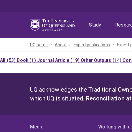
Skip
Skip
Skip
to
to
to
menu
content
footer
Study
Resear
UQ home
About
Expert publications
Expert 
All (53)
Book (1)
Journal Article (19)
Other Outputs (14)
Con
UQ acknowledges the Traditional Owner
which UQ is situated.
Reconciliation a
Media
Working with u