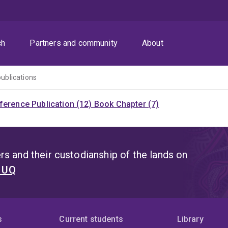
ch
Partners and community
About
publications
ference Publication (12)
Book Chapter (7)
s and their custodianship of the lands on
t UQ
s
Current students
Library