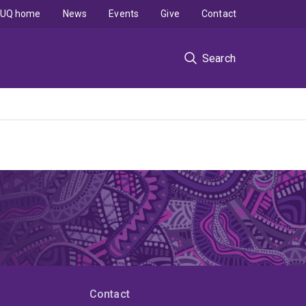
UQ home
News
Events
Give
Contact
Search
Contact