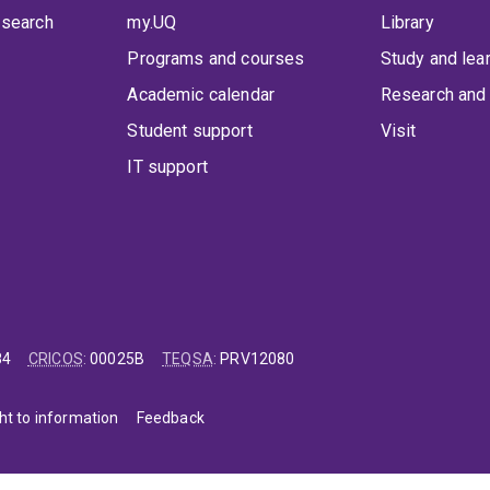
 search
my.UQ
Library
Programs and courses
Study and lea
Academic calendar
Research and 
Student support
Visit
IT support
84
CRICOS
:
00025B
TEQSA
:
PRV12080
ht to information
Feedback