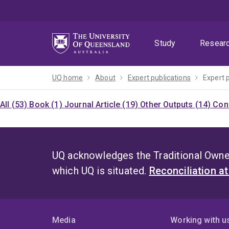
Skip
Skip
Skip
to
to
to
menu
content
footer
Study
Resear
UQ home
About
Expert publications
Expert 
All (53)
Book (1)
Journal Article (19)
Other Outputs (14)
Con
UQ acknowledges the Traditional Owner
which UQ is situated.
Reconciliation a
Media
Working with u