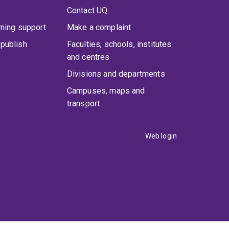
Contact UQ
rning support
Make a complaint
publish
Faculties, schools, institutes
and centres
Divisions and departments
Campuses, maps and
transport
Web login