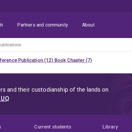
ch
Partners and community
About
publications
ference Publication (12)
Book Chapter (7)
s and their custodianship of the lands on
t UQ
s
Current students
Library