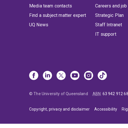
Media team contacts
Careers and job
Find a subject matter expert
Strategic Plan
UQ News
Staff Intranet
IT support
© The University of Queensland
ABN
:
63 942 912 6
Copyright, privacy and disclaimer
Accessibility
Rig