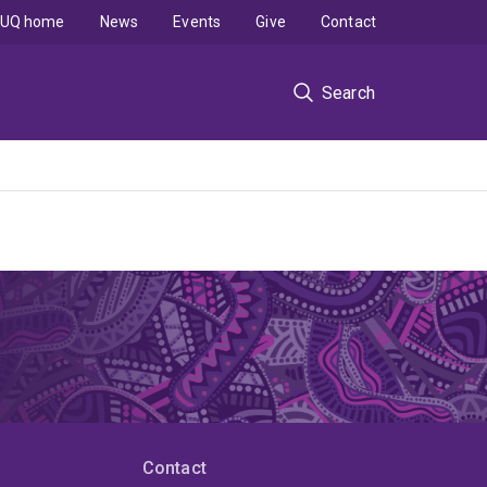
UQ home
News
Events
Give
Contact
Search
Contact