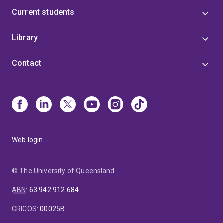
Current students
Library
Contact
Web login
© The University of Queensland
ABN
:
63 942 912 684
CRICOS
:
00025B