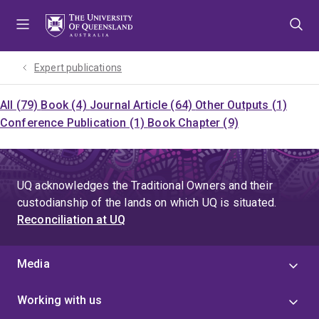
Skip
Skip
Skip
to
to
to
menu
content
footer
Expert publications
All (79)
Book (4)
Journal Article (64)
Other Outputs (1)
Conference Publication (1)
Book Chapter (9)
UQ acknowledges the Traditional Owners and their
custodianship of the lands on which UQ is situated.
Reconciliation at UQ
Media
Working with us