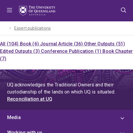
Skip
Skip
Skip
to
to
to
menu
content
footer
Expert publications
All (104)
Book (6)
Journal Article (36)
Other Outputs (51)
Edited Outputs (3)
Conference Publication (1)
Book Chapter
(7)
UQ acknowledges the Traditional Owners and their
custodianship of the lands on which UQ is situated.
Reconciliation at UQ
Media
Working with us