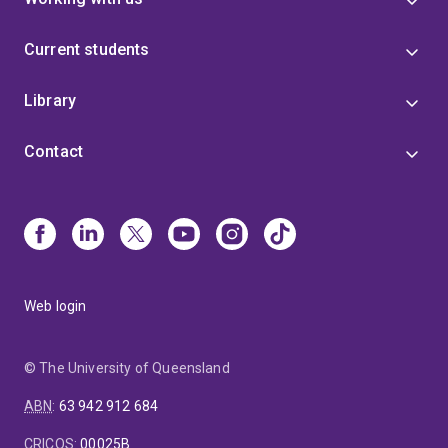
Current students
Library
Contact
Web login
© The University of Queensland
ABN
:
63 942 912 684
CRICOS
:
00025B