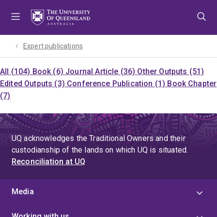
Skip
Skip
Skip
to
to
to
menu
content
footer
Expert publications
All (104)
Book (6)
Journal Article (36)
Other Outputs (51)
Edited Outputs (3)
Conference Publication (1)
Book Chapter
(7)
UQ acknowledges the Traditional Owners and their
custodianship of the lands on which UQ is situated.
Reconciliation at UQ
Media
Working with us