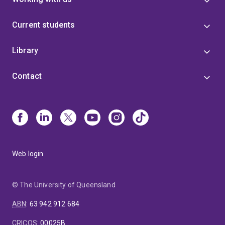
Current students
Library
Contact
Web login
© The University of Queensland
ABN
:
63 942 912 684
CRICOS
:
00025B