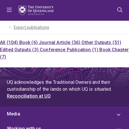
Skip
Skip
Skip
to
to
to
menu
content
footer
Expert publications
All (104)
Book (6)
Journal Article (36)
Other Outputs (51)
Edited Outputs (3)
Conference Publication (1)
Book Chapter
(7)
UQ acknowledges the Traditional Owners and their
custodianship of the lands on which UQ is situated.
Reconciliation at UQ
Media
Working with us