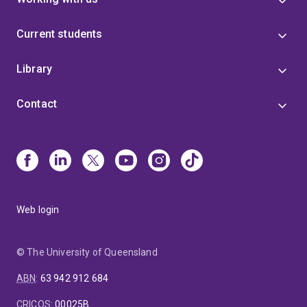
Current students
Library
Contact
Web login
© The University of Queensland
ABN
:
63 942 912 684
CRICOS
:
00025B