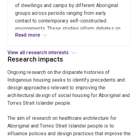
types of healthcare settings.
cultural
of dwellings and camps by different Aboriginal
heritage.
groups across periods ranging from early
The
contact to contemporary self-constructed
multidisciplinary
environments. These studies inform debates on
project
Read more
material culture, identity and cultural heritage,
seeks
and architectural history. Socio-spatial and
to
behavioural analyses of these environments can
View all research interests
evaluate
Research impacts
be used to inform current architectural practice.
and
Ongoing research on the disparate histories of
learn
Indigenous housing seeks to identify precedents and
from
design approaches relevant to improving the
design
architectural design of social housing for Aboriginal and
precedents
Torres Strait Islander people.
located
in
The aim of research on healthcare architecture for
regions
Aboriginal and Torres Strait Islander people is to
with
influence policies and design practices that improve the
different