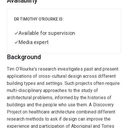
Overview
Availability
DR TIMOTHY O'ROURKE IS:
Available for supervision
Media expert
Background
Tim O’Rourke's research investigates past and present
applications of cross-cultural design across different
building types and settings. Such projects often require
multi-disciplinary approaches to the study of
architectural problems, informed by the histories of
buildings and the people who use them. A Discovery
Project on healthcare architecture combined different
research methods to ask if design can improve the
experience and participation of Aboriginal and Torres