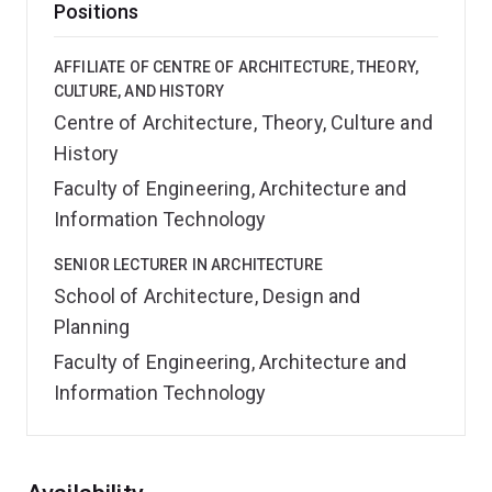
Positions
AFFILIATE OF CENTRE OF ARCHITECTURE, THEORY,
CULTURE, AND HISTORY
Centre of Architecture, Theory, Culture and
History
Faculty of Engineering, Architecture and
Information Technology
SENIOR LECTURER IN ARCHITECTURE
School of Architecture, Design and
Planning
Faculty of Engineering, Architecture and
Information Technology