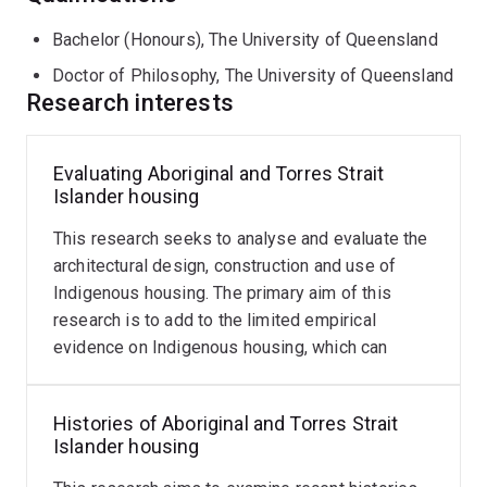
book chapters.
Bachelor (Honours), The University of Queensland
Tim is a registered architect, having worked in
Doctor of Philosophy, The University of Queensland
Research interests
architectural practices in Brisbane and Sydney, and he
maintains an interest in timber construction and joinery.
As a sole practitioner, he has designed residential
Evaluating Aboriginal and Torres Strait
Infrastructure
projects and worked on a range of building types for
Islander housing
design
Aboriginal communities. He teaches architectural
for
technology and design and has offered a range of
This research seeks to analyse and evaluate the
protected
areas
research topics in the Master of Architecture program.
architectural design, construction and use of
Indigenous housing. The primary aim of this
This
Memberships
research is to add to the limited empirical
Read
research
evidence on Indigenous housing, which can
more
asks
Fellow Australian Institute of Architects
influence both policy and practice.
how
the
Histories of Aboriginal and Torres Strait
Society of Architectural Historians Australia and New
design
Islander housing
Zealand
of