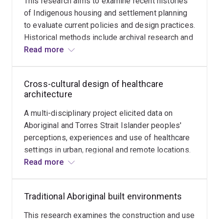
This research aims to examine recent histories
infrastructure
Environmental Design Research Association,
of Indigenous housing and settlement planning
and
to evaluate current policies and design practices.
capital
Historical methods include archival research and
works
oral histories with architects, householders and
Read more
in
policy-makers. The study considers how place-
national
based or regional housing histories can be used
parks
Cross-cultural design of healthcare
to inform participatory design practices and
can
architecture
improve state housing policies.
both
A multi-disciplinary project elicited data on
improve
Aboriginal and Torres Strait Islander peoples'
user
perceptions, experiences and use of healthcare
experiences
settings in urban, regional and remote locations.
and
The aim of the research is to make evidence-
Read more
mitigate
based design recommendations on the spatial
threats
characteristics and architectural features that
to
Traditional Aboriginal built environments
might improve participation in health services
biodiversity
and ameliorate stress associated with different
and
This research examines the construction and use