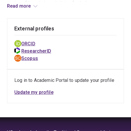
design of hospitals and clinics for Indigenous
landscape
Read more
Australians.
types.
External profiles
ORCID
ResearcherID
Scopus
Log in to Academic Portal to update your profile
Update my profile