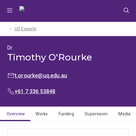
Skip
Skip
Skip
to
to
to
menu
content
footer
UQ Experts
Dr
Timothy O'Rourke
EMAIL:
t.orourke@uq.edu.au
PHONE:
+61 7 336 53848
Overview
Works
Funding
Supervision
Media