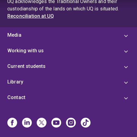
UQ acknowledges the Traditional Owners and their
custodianship of the lands on which UQ is situated.
Reconciliation at UQ
Media
Working with us
Current students
Library
Contact