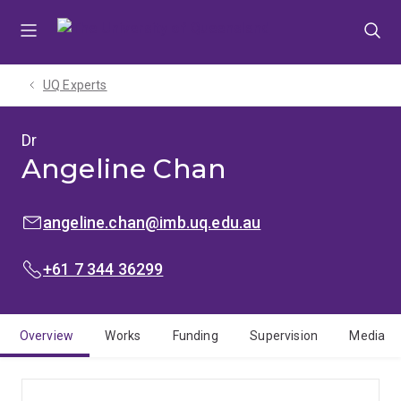
Skip
Skip
Skip
to
to
to
menu
content
footer
UQ Experts
Dr
Angeline Chan
EMAIL:
angeline.chan@imb.uq.edu.au
PHONE:
+61 7 344 36299
Overview
Works
Funding
Supervision
Media