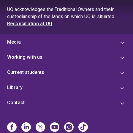
UQ acknowledges the Traditional Owners and their
custodianship of the lands on which UQ is situated.
Reconciliation at UQ
Media
Working with us
Current students
Library
Contact