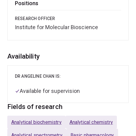
Positions
RESEARCH OFFICER
Institute for Molecular Bioscience
Overview
Availability
DR ANGELINE CHAN IS:
Available for supervision
Fields of research
Analytical biochemistry
Analytical chemistry
Analytical spectrometry
Basic pharmacology