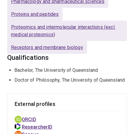
Pharmacology and pharmaceutical sciences
Proteins and peptides
Proteomics and intermolecular interactions (excl.
medical proteomics)
Receptors and membrane biology
Qualifications
Bachelor, The University of Queensland
Doctor of Philosophy, The University of Queensland
External profiles
ORCID
ResearcherID