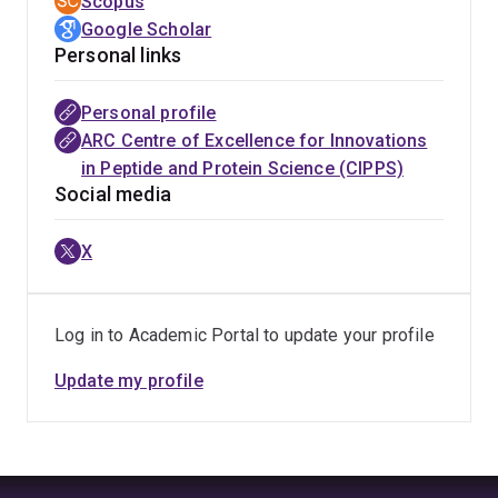
Scopus
Google Scholar
Personal links
Personal profile
ARC Centre of Excellence for Innovations
in Peptide and Protein Science (CIPPS)
Social media
X
Log in to Academic Portal to update your profile
Update my profile