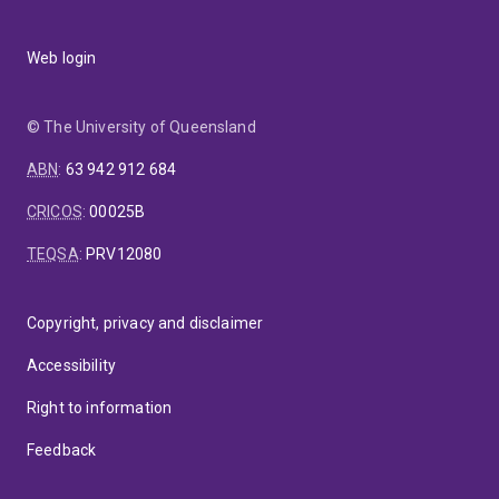
Web login
© The University of Queensland
ABN
:
63 942 912 684
CRICOS
:
00025B
TEQSA
:
PRV12080
Copyright, privacy and disclaimer
Accessibility
Right to information
Feedback