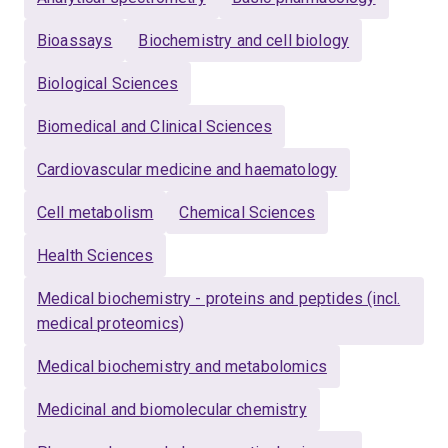
Bioassays
Biochemistry and cell biology
Biological Sciences
Biomedical and Clinical Sciences
Cardiovascular medicine and haematology
Cell metabolism
Chemical Sciences
Health Sciences
Medical biochemistry - proteins and peptides (incl.
medical proteomics)
Medical biochemistry and metabolomics
Medicinal and biomolecular chemistry