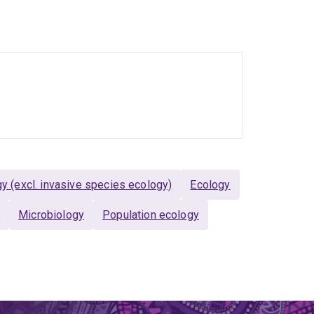
 (excl. invasive species ecology)
Ecology
y
Microbiology
Population ecology