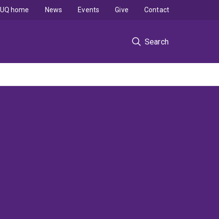
UQ home
News
Events
Give
Contact
Search