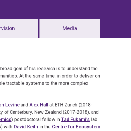
vision
Media
 broad goal of his research is to understand the
munities. At the same time, in order to deliver on
mple tractable systems to the more complex
an Levine
and
Alex Hall
at ETH Zurich (2018-
ity of Canterbury, New Zealand (2017-2018), and
omics
) postdoctoral fellow in
Tad Fukami's
lab
5) with
David Keith
in the
Centre for Ecosystem