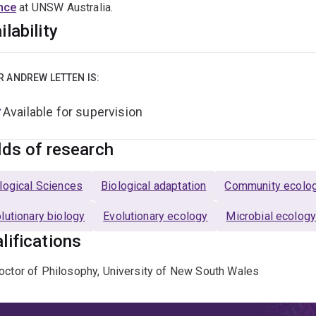
nce
at UNSW Australia.
ilability
R ANDREW LETTEN IS:
Available for supervision
lds of research
logical Sciences
Biological adaptation
Community ecology
lutionary biology
Evolutionary ecology
Microbial ecolog
lifications
octor of Philosophy, University of New South Wales