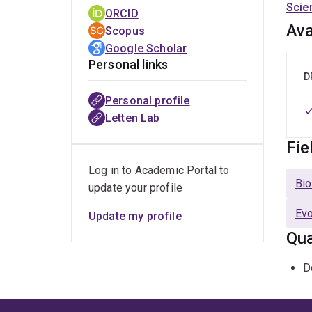
Scie
ORCID
Ava
Scopus
Google Scholar
Personal links
D
Personal profile
Letten Lab
Fie
Log in to Academic Portal to
Bio
update your profile
Evo
Update my profile
Qua
D