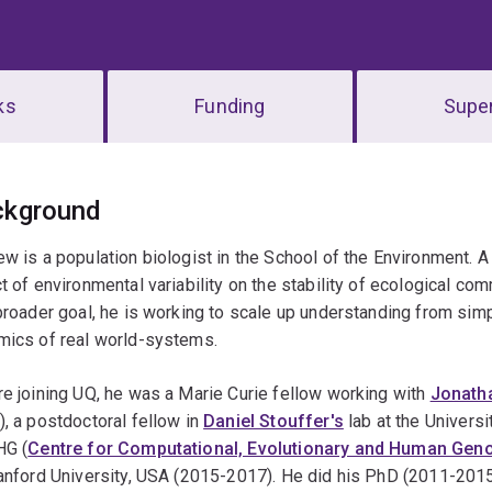
ks
Funding
Super
erview
ckground
w is a population biologist in the School of the Environment. A
t of environmental variability on the stability of ecological com
broader goal, he is working to scale up understanding from si
mics of real world-systems.
e joining UQ, he was a Marie Curie fellow working with
Jonath
, a postdoctoral fellow in
Daniel Stouffer's
lab at the Univers
HG (
Centre for Computational, Evolutionary and Human Gen
anford University, USA (2015-2017). He did his PhD (2011-201