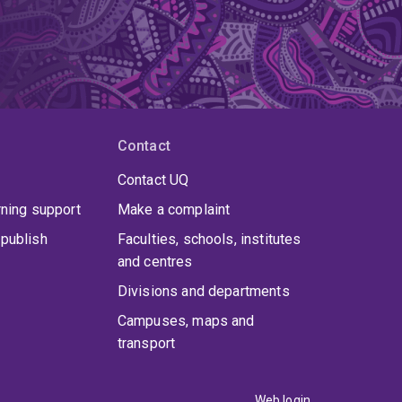
Contact
Contact UQ
rning support
Make a complaint
publish
Faculties, schools, institutes
and centres
Divisions and departments
Campuses, maps and
transport
Web login