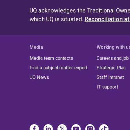
UQ acknowledges the Traditional Owner
which UQ is situated.
Reconciliation a
Media
Working with u
Media team contacts
Careers and job
Find a subject matter expert
Strategic Plan
UQ News
Staff Intranet
IT support