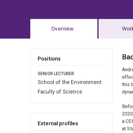
Overview
Wor
Ov
Ba
Positions
Andre
SENIOR LECTURER
effec
School of the Environment
this 
Faculty of Science
dyna
Befor
2020)
a CE
External profiles
at St