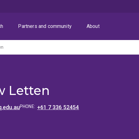
ch
Partners and community
About
en
 Letten
q.edu.au
PHONE:
+61 7 336 52454