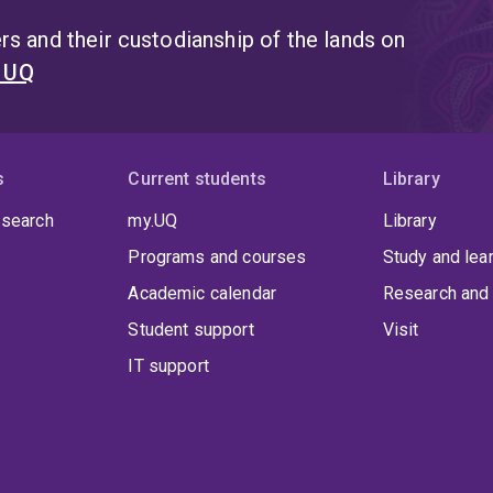
s and their custodianship of the lands on
t UQ
s
Current students
Library
 search
my.UQ
Library
Programs and courses
Study and lea
Academic calendar
Research and 
Student support
Visit
IT support