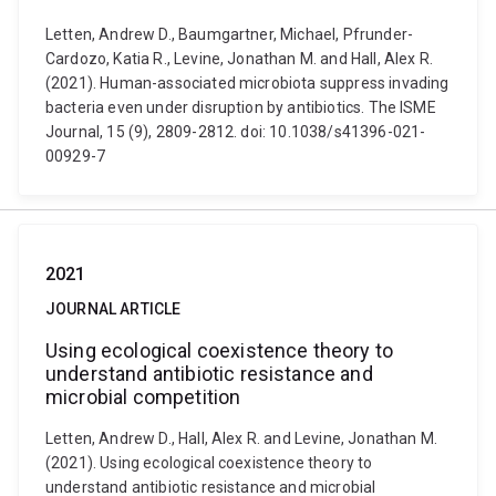
Letten, Andrew D., Baumgartner, Michael, Pfrunder-
Cardozo, Katia R., Levine, Jonathan M. and Hall, Alex R.
(2021). Human-associated microbiota suppress invading
bacteria even under disruption by antibiotics. The ISME
Journal, 15 (9), 2809-2812. doi: 10.1038/s41396-021-
00929-7
2021
JOURNAL ARTICLE
Using ecological coexistence theory to
understand antibiotic resistance and
microbial competition
Letten, Andrew D., Hall, Alex R. and Levine, Jonathan M.
(2021). Using ecological coexistence theory to
understand antibiotic resistance and microbial