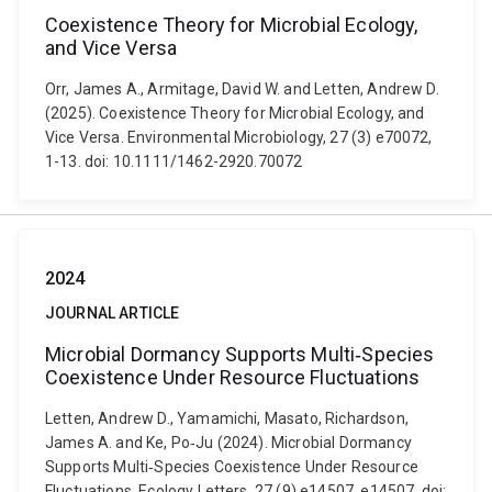
Coexistence Theory for Microbial Ecology,
and Vice Versa
Orr, James A., Armitage, David W. and Letten, Andrew D.
(2025). Coexistence Theory for Microbial Ecology, and
Vice Versa. Environmental Microbiology, 27 (3) e70072,
1-13. doi: 10.1111/1462-2920.70072
2024
JOURNAL ARTICLE
Microbial Dormancy Supports Multi‐Species
Coexistence Under Resource Fluctuations
Letten, Andrew D., Yamamichi, Masato, Richardson,
James A. and Ke, Po‐Ju (2024). Microbial Dormancy
Supports Multi‐Species Coexistence Under Resource
Fluctuations. Ecology Letters, 27 (9) e14507, e14507. doi: