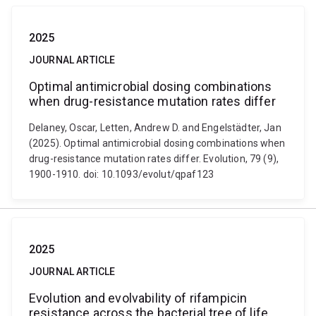
2025
JOURNAL ARTICLE
Optimal antimicrobial dosing combinations
when drug-resistance mutation rates differ
Delaney, Oscar, Letten, Andrew D. and Engelstädter, Jan
(2025). Optimal antimicrobial dosing combinations when
drug-resistance mutation rates differ. Evolution, 79 (9),
1900-1910. doi: 10.1093/evolut/qpaf123
2025
JOURNAL ARTICLE
Evolution and evolvability of rifampicin
resistance across the bacterial tree of life