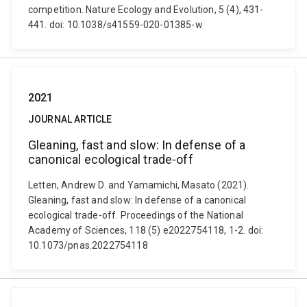
competition. Nature Ecology and Evolution, 5 (4), 431-
441. doi: 10.1038/s41559-020-01385-w
2021
JOURNAL ARTICLE
Gleaning, fast and slow: In defense of a
canonical ecological trade-off
Letten, Andrew D. and Yamamichi, Masato (2021).
Gleaning, fast and slow: In defense of a canonical
ecological trade-off. Proceedings of the National
Academy of Sciences, 118 (5) e2022754118, 1-2. doi:
10.1073/pnas.2022754118