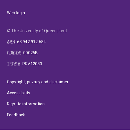
Web login
© The University of Queensland
ABN
:
63 942 912 684
CRICOS
:
00025B
TEQSA
:
PRV12080
Copyright, privacy and disclaimer
Accessibility
Right to information
Feedback