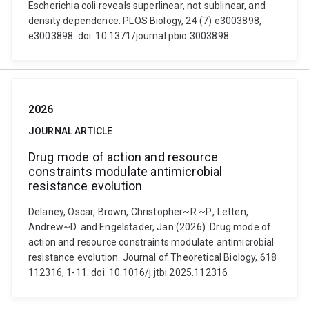
Escherichia coli reveals superlinear, not sublinear, and
density dependence. PLOS Biology, 24 (7) e3003898,
e3003898. doi: 10.1371/journal.pbio.3003898
2026
JOURNAL ARTICLE
Drug mode of action and resource
constraints modulate antimicrobial
resistance evolution
Delaney, Oscar, Brown, Christopher~R.~P., Letten,
Andrew~D. and Engelstäder, Jan (2026). Drug mode of
action and resource constraints modulate antimicrobial
resistance evolution. Journal of Theoretical Biology, 618
112316, 1-11. doi: 10.1016/j.jtbi.2025.112316