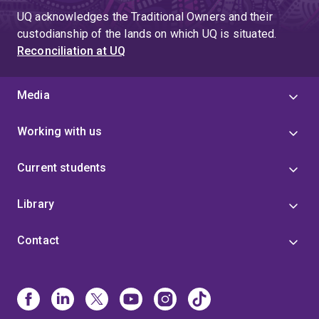
UQ acknowledges the Traditional Owners and their
custodianship of the lands on which UQ is situated.
Reconciliation at UQ
Media
Working with us
Current students
Library
Contact