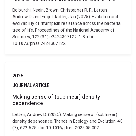
Bolourchi, Negin, Brown, Christopher R. P., Letten,
Andrew D. and Engelstädter, Jan (2025). Evolution and
evolvability of rifampicin resistance across the bacterial
tree of life. Proceedings of the National Academy of
Sciences, 122 (31) e2424307122, 1-8. doi:
10.1073/pnas.2424307122
2025
JOURNAL ARTICLE
Making sense of (sublinear) density
dependence
Letten, Andrew D. (2025). Making sense of (sublinear)
density dependence. Trends in Ecology and Evolution, 40
(7), 622-625. doi: 10.1016/j.tree.2025.05.002