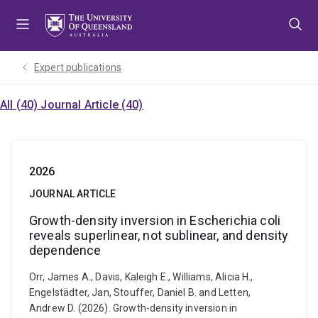
Skip
Skip
Skip
to
to
to
menu
content
footer
Expert publications
All (40)
Journal Article (40)
2026
JOURNAL ARTICLE
Growth-density inversion in Escherichia coli
reveals superlinear, not sublinear, and density
dependence
Orr, James A., Davis, Kaleigh E., Williams, Alicia H.,
Engelstädter, Jan, Stouffer, Daniel B. and Letten,
Andrew D. (2026). Growth-density inversion in