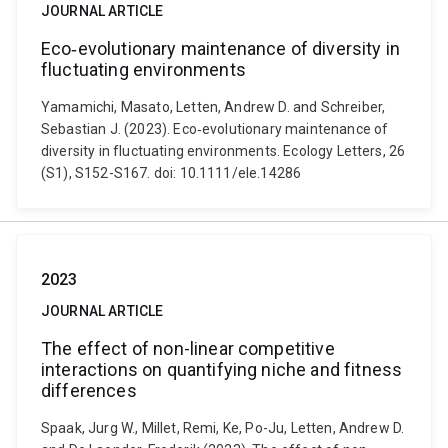
JOURNAL ARTICLE
Eco‐evolutionary maintenance of diversity in
fluctuating environments
Yamamichi, Masato, Letten, Andrew D. and Schreiber,
Sebastian J. (2023). Eco‐evolutionary maintenance of
diversity in fluctuating environments. Ecology Letters, 26
(S1), S152-S167. doi: 10.1111/ele.14286
2023
JOURNAL ARTICLE
The effect of non-linear competitive
interactions on quantifying niche and fitness
differences
Spaak, Jurg W., Millet, Remi, Ke, Po-Ju, Letten, Andrew D.