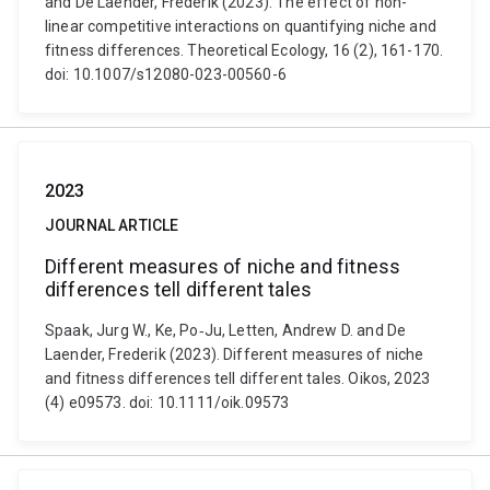
and De Laender, Frederik (2023). The effect of non-
linear competitive interactions on quantifying niche and
fitness differences. Theoretical Ecology, 16 (2), 161-170.
doi: 10.1007/s12080-023-00560-6
2023
JOURNAL ARTICLE
Different measures of niche and fitness
differences tell different tales
Spaak, Jurg W., Ke, Po‐Ju, Letten, Andrew D. and De
Laender, Frederik (2023). Different measures of niche
and fitness differences tell different tales. Oikos, 2023
(4) e09573. doi: 10.1111/oik.09573