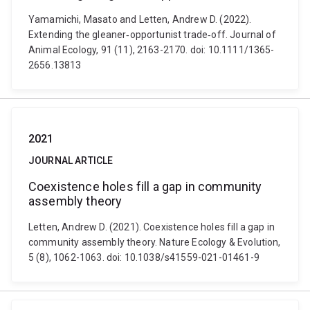
Yamamichi, Masato and Letten, Andrew D. (2022).
Extending the gleaner‐opportunist trade‐off. Journal of
Animal Ecology, 91 (11), 2163-2170. doi: 10.1111/1365-
2656.13813
2021
JOURNAL ARTICLE
Coexistence holes fill a gap in community
assembly theory
Letten, Andrew D. (2021). Coexistence holes fill a gap in
community assembly theory. Nature Ecology & Evolution,
5 (8), 1062-1063. doi: 10.1038/s41559-021-01461-9