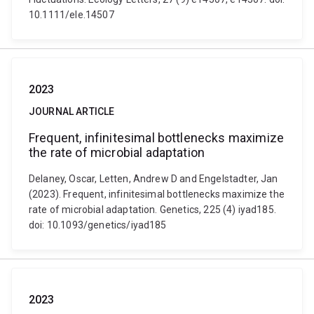
10.1111/ele.14507
2023
JOURNAL ARTICLE
Frequent, infinitesimal bottlenecks maximize
the rate of microbial adaptation
Delaney, Oscar, Letten, Andrew D and Engelstadter, Jan
(2023). Frequent, infinitesimal bottlenecks maximize the
rate of microbial adaptation. Genetics, 225 (4) iyad185.
doi: 10.1093/genetics/iyad185
2023