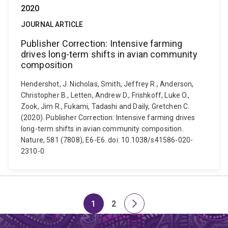
2020
JOURNAL ARTICLE
Publisher Correction: Intensive farming
drives long-term shifts in avian community
composition
Hendershot, J. Nicholas, Smith, Jeffrey R., Anderson,
Christopher B., Letten, Andrew D., Frishkoff, Luke O.,
Zook, Jim R., Fukami, Tadashi and Daily, Gretchen C.
(2020). Publisher Correction: Intensive farming drives
long-term shifts in avian community composition.
Nature, 581 (7808), E6-E6. doi: 10.1038/s41586-020-
2310-0
1
2
Page
Page
Next
page