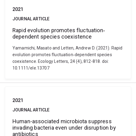
2021
JOURNAL ARTICLE
Rapid evolution promotes fluctuation‐
dependent species coexistence
Yamamichi, Masato and Letten, Andrew D. (2021). Rapid
evolution promotes fluctuation‐dependent species
coexistence. Ecology Letters, 24 (4), 812-818. doi:
10.1111/ele.13707
2021
JOURNAL ARTICLE
Human-associated microbiota suppress
invading bacteria even under disruption by
antibiotics