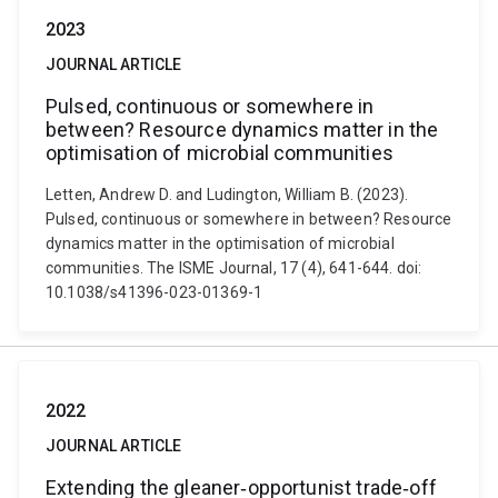
2023
JOURNAL ARTICLE
Pulsed, continuous or somewhere in
between? Resource dynamics matter in the
optimisation of microbial communities
Letten, Andrew D. and Ludington, William B. (2023).
Pulsed, continuous or somewhere in between? Resource
dynamics matter in the optimisation of microbial
communities. The ISME Journal, 17 (4), 641-644. doi:
10.1038/s41396-023-01369-1
2022
JOURNAL ARTICLE
Extending the gleaner‐opportunist trade‐off