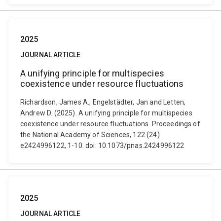
2025
JOURNAL ARTICLE
A unifying principle for multispecies
coexistence under resource fluctuations
Richardson, James A., Engelstädter, Jan and Letten,
Andrew D. (2025). A unifying principle for multispecies
coexistence under resource fluctuations. Proceedings of
the National Academy of Sciences, 122 (24)
e2424996122, 1-10. doi: 10.1073/pnas.2424996122
2025
JOURNAL ARTICLE