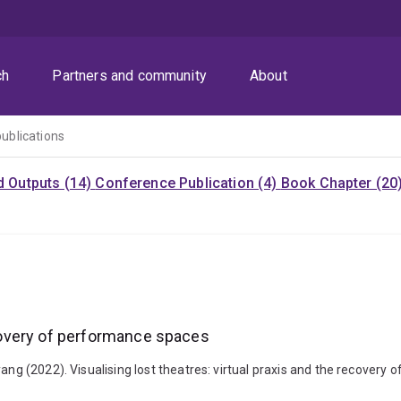
ch
Partners and community
About
publications
d Outputs (14)
Conference Publication (4)
Book Chapter (20
recovery of performance spaces
iyang (2022). Visualising lost theatres: virtual praxis and the recov