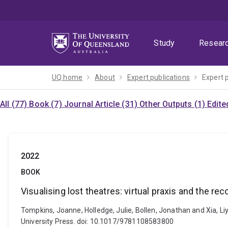
Skip
Skip
Skip
to
to
to
menu
content
footer
Study
Resear
UQ home
About
Expert publications
Expert 
All (77)
Book (7)
Journal Article (31)
Other Outputs (1)
Edite
2022
BOOK
Visualising lost theatres: virtual praxis and the 
Tompkins, Joanne, Holledge, Julie, Bollen, Jonathan and Xia, L
University Press. doi: 10.1017/9781108583800