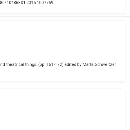
0.1080/10486801.2015.1007759
nd theatrical things. (pp. 161-172) edited by Marlis Schweitzer