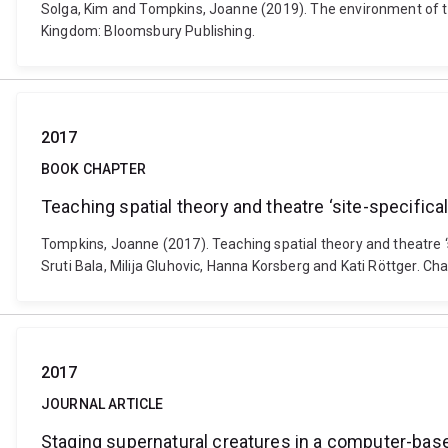
Solga, Kim and Tompkins, Joanne (2019). The environment of the
Kingdom: Bloomsbury Publishing.
2017
BOOK CHAPTER
Teaching spatial theory and theatre ‘site-specifical
Tompkins, Joanne (2017). Teaching spatial theory and theatre ‘
Sruti Bala, Milija Gluhovic, Hanna Korsberg and Kati Röttger. 
2017
JOURNAL ARTICLE
Staging supernatural creatures in a computer-base