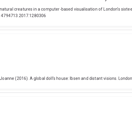
atural creatures in a computer-based visualisation of London’s sixtee
80/14794713.2017.1280306
 Joanne (2016). A global doll's house: Ibsen and distant visions. Lon