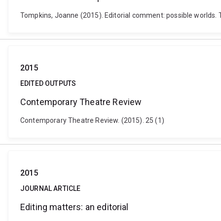
Tompkins, Joanne (2015). Editorial comment: possible worlds. Th
2015
EDITED OUTPUTS
Contemporary Theatre Review
Contemporary Theatre Review. (2015). 25 (1)
2015
JOURNAL ARTICLE
Editing matters: an editorial