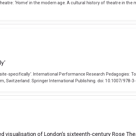
atre: ‘Home’ in the modern age. A cultural history of theatre in the 
ly’
site-specifically’. International Performance Research Pedagogies: To
Cham, Switzerland: Springer International Publishing. doi: 10.1007/978
d visualisation of London’s sixteenth-century Rose The