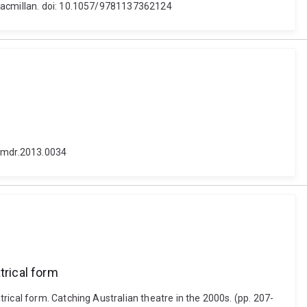
 Macmillan. doi: 10.1057/9781137362124
3/mdr.2013.0034
trical form
rical form. Catching Australian theatre in the 2000s. (pp. 207-