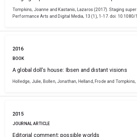
Tompkins, Joanne and Kastanis, Lazaros (2017). Staging supern
Performance Arts and Digital Media, 13 (1), 1-17. doi: 10.10
2016
BOOK
A global doll's house: Ibsen and distant visions
Holledge, Julie, Bollen, Jonathan, Helland, Frode and Tompkins,
2015
JOURNAL ARTICLE
Editorial comment: possible worlds