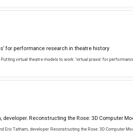
xis’ for performance research in theatre history
Putting virtual theatre models to work: ‘virtual praxis’ for performan
ham, developer. Reconstructing the Rose: 3D Computer Mo
 and Eric Tatham, developer. Reconstructing the Rose: 3D Computer Mod