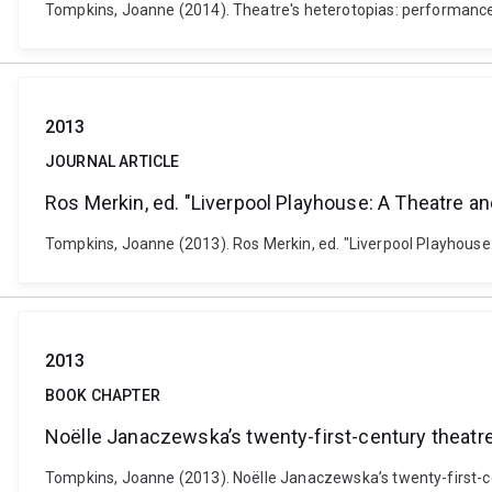
Tompkins, Joanne (2014). Theatre's heterotopias: performance 
2013
JOURNAL ARTICLE
Ros Merkin, ed. "Liverpool Playhouse: A Theatre and
Tompkins, Joanne (2013). Ros Merkin, ed. "Liverpool Playhouse
2013
BOOK CHAPTER
Noëlle Janaczewska’s twenty-first-century theatre:
Tompkins, Joanne (2013). Noëlle Janaczewska’s twenty-first-cent