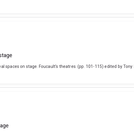
stage
l spaces on stage. Foucault's theatres. (pp. 101-115) edited by Tony
 age