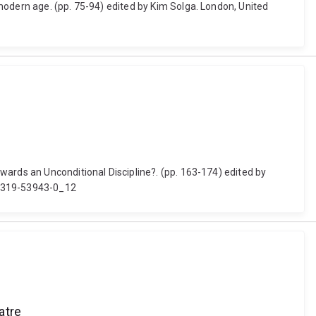
modern age. (pp. 75-94) edited by Kim Solga. London, United
wards an Unconditional Discipline?. (pp. 163-174) edited by
-3-319-53943-0_12
atre