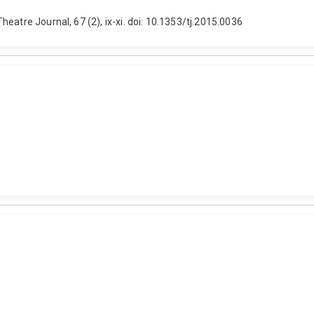
eatre Journal, 67 (2), ix-xi. doi: 10.1353/tj.2015.0036