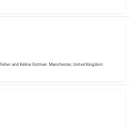
 Fisher and Kélina Gotman. Manchester, United Kingdom: