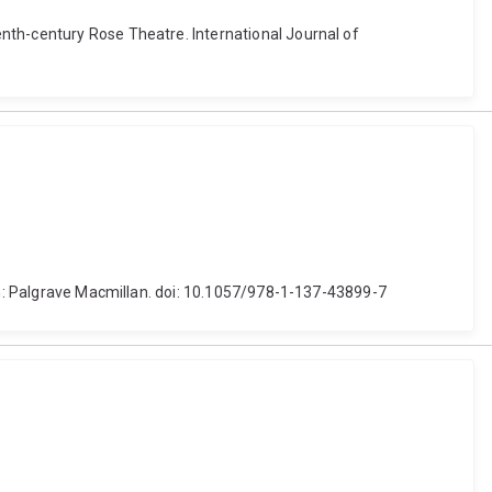
nth-century Rose Theatre. International Journal of
don: Palgrave Macmillan. doi: 10.1057/978-1-137-43899-7