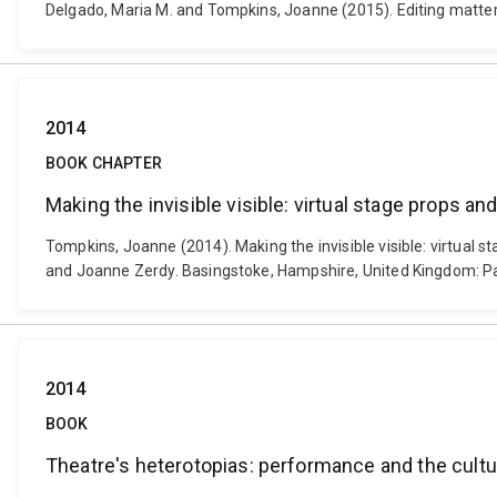
Delgado, Maria M. and Tompkins, Joanne (2015). Editing matter
2014
BOOK CHAPTER
Making the invisible visible: virtual stage props a
Tompkins, Joanne (2014). Making the invisible visible: virtual 
and Joanne Zerdy. Basingstoke, Hampshire, United Kingdom: 
2014
BOOK
Theatre's heterotopias: performance and the cultur