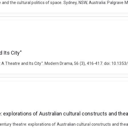
and the cultural politics of space. Sydney, NSW, Australia: Palgrave
 Its City"
: A Theatre and Its City". Modern Drama, 56 (3), 416-417. doi: 10.135
 explorations of Australian cultural constructs and thea
ury theatre: explorations of Australian cultural constructs and theat