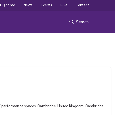
UQ home
News
Events
Give
Contact
Search
)
ery of performance spaces. Cambridge, United Kingdom: Cambridge