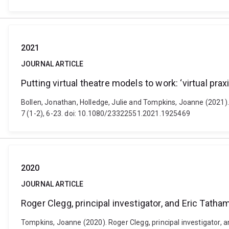
2021
JOURNAL ARTICLE
Putting virtual theatre models to work: ‘virtual pra
Bollen, Jonathan, Holledge, Julie and Tompkins, Joanne (2021). 
7 (1-2), 6-23. doi: 10.1080/23322551.2021.1925469
2020
JOURNAL ARTICLE
Roger Clegg, principal investigator, and Eric Tat
Tompkins, Joanne (2020). Roger Clegg, principal investigator,