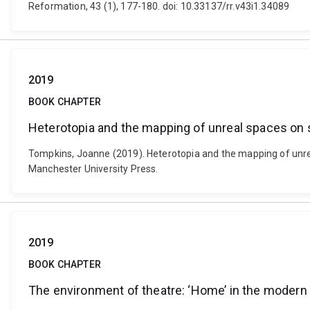
Reformation, 43 (1), 177-180. doi: 10.33137/rr.v43i1.34089
2019
BOOK CHAPTER
Heterotopia and the mapping of unreal spaces on 
Tompkins, Joanne (2019). Heterotopia and the mapping of unrea
Manchester University Press.
2019
BOOK CHAPTER
The environment of theatre: ‘Home’ in the modern