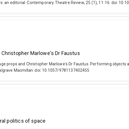
s: an editorial. Contemporary Theatre Review, 25 (1), 11-16. doi: 1
nd Christopher Marlowe's Dr Faustus
stage props and Christopher Marlowe's Dr Faustus. Performing objects a
Palgrave Macmillan. doi: 10.1057/9781137402455
al politics of space