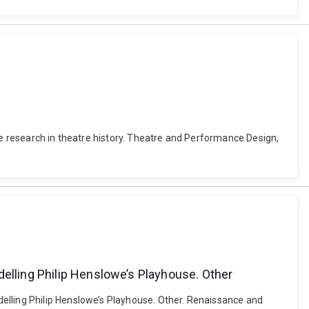
ce research in theatre history. Theatre and Performance Design,
delling Philip Henslowe’s Playhouse. Other
elling Philip Henslowe’s Playhouse. Other. Renaissance and