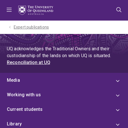
Skip
Skip
Skip
to
to
to
menu
content
footer
Expert publications
UQ acknowledges the Traditional Owners and their
custodianship of the lands on which UQ is situated.
Reconciliation at UQ
Media
Working with us
Current students
Library