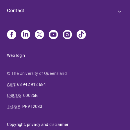
Contact
Web login
© The University of Queensland
ABN
:
63 942 912 684
CRICOS
:
00025B
TEQSA
:
PRV12080
Copyright, privacy and disclaimer