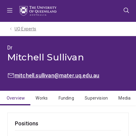
Skip
Skip
Skip
to
to
to
menu
content
footer
UQ Experts
Dr
Mitchell Sullivan
EMAIL:
mitchell.sullivan@mater.uq.edu.au
Overview
Works
Funding
Supervision
Media
Positions