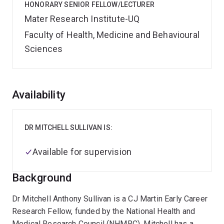
HONORARY SENIOR FELLOW/LECTURER
Mater Research Institute-UQ
Faculty of Health, Medicine and Behavioural
Sciences
Overview
Availability
DR MITCHELL SULLIVAN IS:
Available for supervision
Background
Dr Mitchell Anthony Sullivan is a CJ Martin Early Career
Research Fellow, funded by the National Health and
Medical Research Council (NHMRC). Mitchell has a