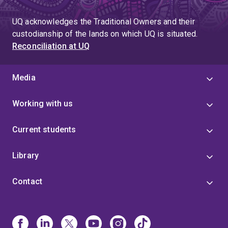
greatly appreciated. I will continue to relish these
opportunities and strive to perform research to the best
UQ acknowledges the Traditional Owners and their
of my ability, with the goal of maximising a beneficial
custodianship of the lands on which UQ is situated.
impact. As I advance through my career I will also
Reconciliation at UQ
endeavour to encourage and support my colleagues,
helping foster a collaborative and fruitful environment
to perform research.”
Media
Working with us
Current students
Library
Contact