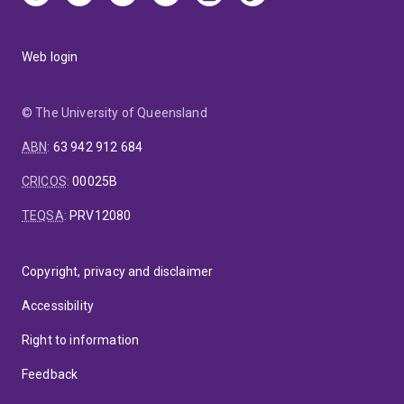
Web login
© The University of Queensland
ABN
:
63 942 912 684
CRICOS
:
00025B
TEQSA
:
PRV12080
Copyright, privacy and disclaimer
Accessibility
Right to information
Feedback