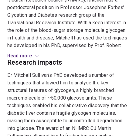
postdoctoral position in Professor Josephine Forbes’
Glycation and Diabetes research group at the
Translational Research Institute. With a keen interest in
the role of the blood-sugar storage molecule glycogen
in health and disease, Mitchell has used the techniques
he developed in his PhD, supervised by Prof. Robert
Gilbert, to examine the important role this molecule has
Read more
in diseases such as diabetes, Lafora disease and Adult
Research impacts
Polyglucosan Body Disease. Currently he is extending
Dr Mitchell Sullivan's PhD developed a number of
this research into the field of diabetic kidney disease,
techniques that allowed him to analyse the key
combining the skills and knowledge he obtained in a 2-
structural features of glycogen, a highly branched
year postdoctoral position in Toronto with Prof. Berge
macromolecule of ~50,000 glucose units. These
Minassian, with the kidney expertise of Prof. Forbes.
techniques enabled his collaborative discovery that the
Awards received by Mitchell include the Biochemistry
diabetic liver contains fragile glycogen molecules,
Alumni Prize (2008), awarded to the top ranked student
making them susceptible to uncontrolled degradation
at UQ in 3 biology/biochemistry course and the
into glucose. The award of an NHMRC CJ Martin
Chemistry Honours Research Prize (2010), awarded to
Fellowship allowed him to further his research in