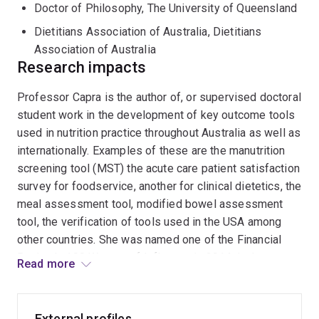
Council. She served sixteen years as Chair of the Board
Doctor of Philosophy, The University of Queensland
of Directors (President) of the International
Dietitians Association of Australia, Dietitians
Confederation of Dietetic Associations from 2004-
Association of Australia
2016. She was an Independent Director of Health
Research impacts
Workforce Australia 2010-2014.
Professor Capra is the author of, or supervised doctoral
Professor Capra is an expert on allied health in general
student work in the development of key outcome tools
and nutrition and dietetics curricula and competencies
used in nutrition practice throughout Australia as well as
in particular and reviews educational programs both in
internationally. Examples of these are the manutrition
Australia and overseas. In early 2017 she was
screening tool (MST) the acute care patient satisfaction
appointed Executive Director of the International
survey for foodservice, another for clinical dietetics, the
Commission for Dietetics and Nutrition Education and
meal assessment tool, modified bowel assessment
Accreditation, implementing an international program of
tool, the verification of tools used in the USA among
competency development and program accreditaion.
other countries. She was named one of the Financial
She is regularly invited to speak on the topic of
Review's 100 Women of Influence in 2014, in the
Read more
educational standards, quality and competence.
international category, due to her impact on nutrition and
Professor Capra has been recognised for her service to
dietetics education in the international arena. She has
nutrition and dietetics education and research by being
been part of the NHMRC working parties that
External profiles