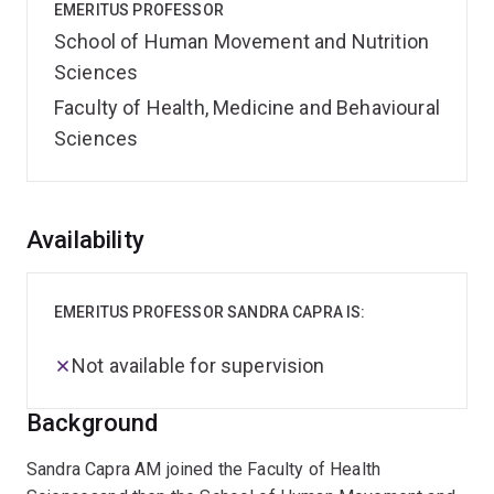
EMERITUS PROFESSOR
School of Human Movement and Nutrition
Sciences
Faculty of Health, Medicine and Behavioural
Sciences
Overview
Availability
EMERITUS PROFESSOR SANDRA CAPRA IS:
Not available for supervision
Background
Sandra Capra AM joined the Faculty of Health