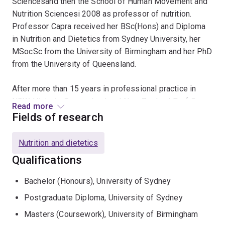
Sciencesand then the School of Human Movement and
Nutrition Sciencesi 2008 as professor of nutrition.
Professor Capra received her BSc(Hons) and Diploma
in Nutrition and Dietetics from Sydney University, her
MSocSc from the University of Birmingham and her PhD
from the University of Queensland.
After more than 15 years in professional practice in
NSW, Victoria, Queensland and New Zealand Prof Capra
Read more
entered academia full time. Professor Capra has a
Fields of research
strong commitment to allied health professions and has
served three terms as President of the Dietitians
Nutrition and dietetics
Association of Australia, has been a member of the
Qualifications
Council of Pro Vice Chancellors and Deans of Health
Sciences and served on many national policy making
Bachelor (Honours), University of Sydney
committees including the Nutrient Reference Values
Postgraduate Diploma, University of Sydney
Steering Committee and the Dietary Guidelines Working
Party of the National Health and Medical Research
Masters (Coursework), University of Birmingham