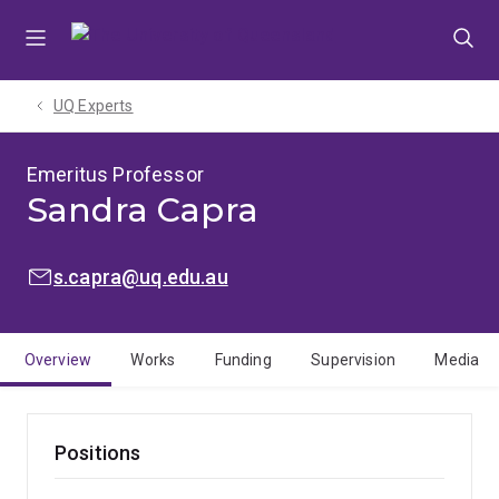
Skip
Skip
Skip
to
to
to
menu
content
footer
UQ Experts
Emeritus Professor
Sandra Capra
EMAIL:
s.capra@uq.edu.au
Overview
Works
Funding
Supervision
Media
Positions