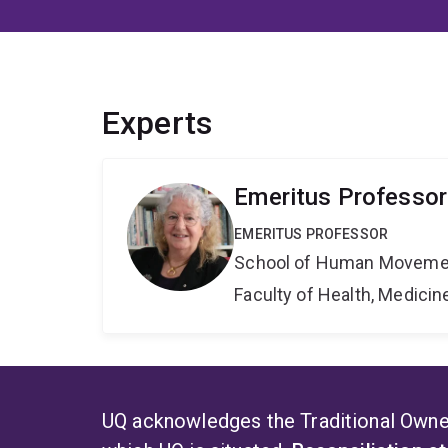
Experts
Emeritus Professor
EMERITUS PROFESSOR
School of Human Movemen
Faculty of Health, Medici
UQ acknowledges the Traditional Owner