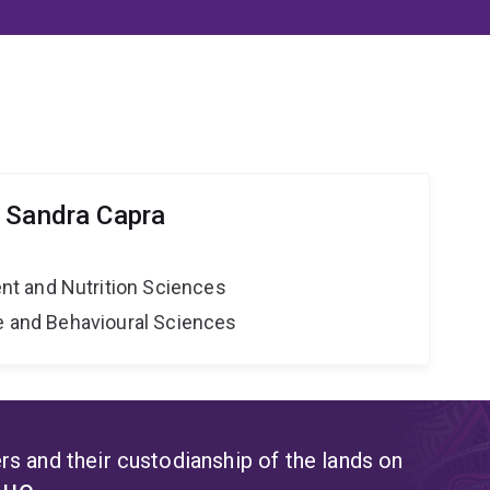
 Sandra Capra
t and Nutrition Sciences
ne and Behavioural Sciences
s and their custodianship of the lands on