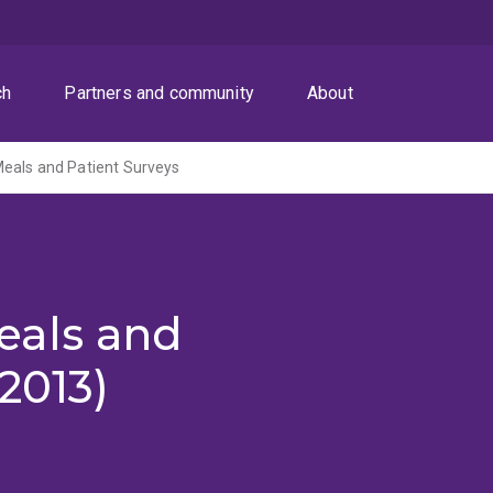
ch
Partners and community
About
eals and Patient Surveys
eals and
2013)