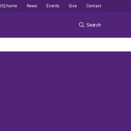
UQ home
News
Events
Give
Contact
Search