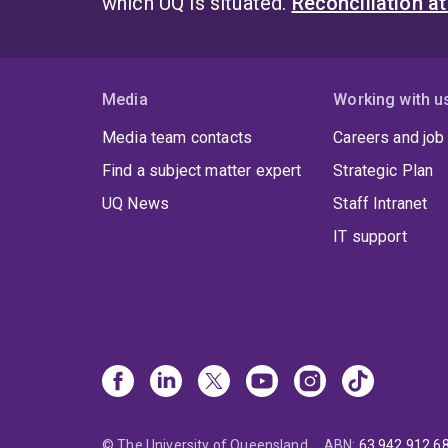
which UQ is situated.
Reconciliation a
Media
Working with u
Media team contacts
Careers and job
Find a subject matter expert
Strategic Plan
UQ News
Staff Intranet
IT support
© The University of Queensland
ABN
:
63 942 912 6