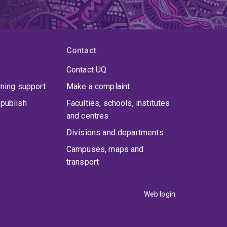
Contact
Contact UQ
rning support
Make a complaint
publish
Faculties, schools, institutes
and centres
Divisions and departments
Campuses, maps and
transport
Web login