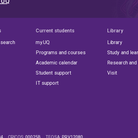
t UQ
s
Current students
Library
 search
my.UQ
Library
Programs and courses
Study and lea
Academic calendar
Research and 
Student support
Visit
IT support
84
CRICOS
:
00025B
TEQSA
:
PRV12080