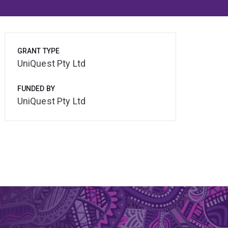
GRANT TYPE
UniQuest Pty Ltd
FUNDED BY
UniQuest Pty Ltd